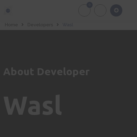
0
About Us
Of
Home
Developers
Wasl
About Developer
Wasl