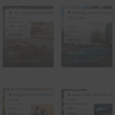
AED
AED
Tria
,
Dubai Silicon OASIS
,
Midtown
,
Dubai Producti
627,340
518,000
Dubai
City
,
Dubai
Midtown by
Apr - 2025
Dec -
Tria
2024
Deyaar
off-plan
off-plan
Off-Plan
Property
Off-Plan
Property
0
3
Studio
1770
Sqft from
1677
Sqft from
AED
AED
Regalia Tower
,
Business Bay
,
Urban Oasis
,
Business Ba
627,000
1,085,280
Dubai
Dubai
Dec -
Dec -
Regalia Tower
Urban Oasis
2024
2023