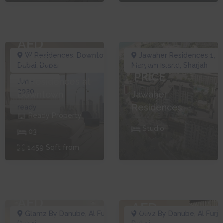
AED
W Residences
,
Downtown
Jawaher Residences 1
,
1,666,777
ASK FOR
Dubai
,
Dubai
Maryam Island
,
Sharjah
PRICE
W Residences at
Jun -
2020
Downtown
Jawaher
Residences
ready
Ready
Property
Studio
0
3
1459
Sqft from
AED
AED
Glamz By Danube
,
Al Furjan
,
Olivz By Danube
,
Al Furja
440,000