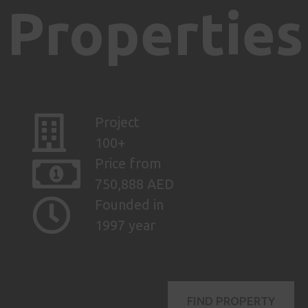
Properties
Project
100+
Price from
750,888 AED
Founded in
1997 year
FIND PROPERTY