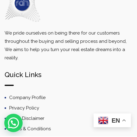
We pride ourselves on being there for our customers
throughout the buying and selling process and beyond,
We aims to help you turn your real estate dreams into a
reality.
Quick Links
Company Profile
Privacy Policy
Email Disclaimer
EN
Terms & Conditions