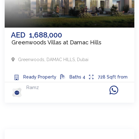
AED
1,688,000
Greenwoods Villas at Damac Hills
Greenwoods
,
DAMAC HILLS
,
Dubai
Ready
Property
Baths
4
728
Sqft from
Ramz