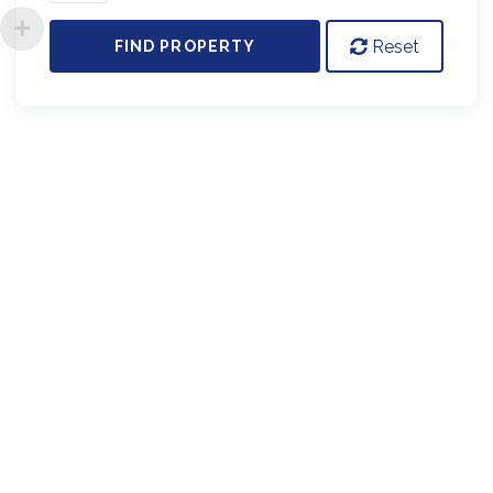
Reset
FIND PROPERTY