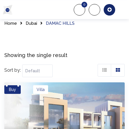
Skip
0
to
About Us
Of
content
Home
Dubai
DAMAC HILLS
Showing the single result
Sort by:
Buy
Villa