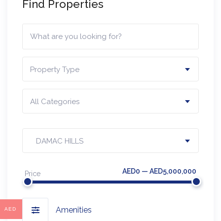
Find Properties
Property Type
All Categories
DAMAC HILLS
AED0 — AED5,000,000
Price
Amenities
AED