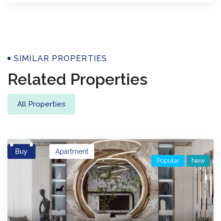
Properties
SIMILAR PROPERTIES
Related Properties
All Properties
Buy
Apartment
Popular
New