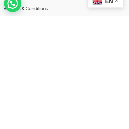
EN
Terms & Conditions
Contact
Newsletter
Contact
Address: Business Bay, Dubai, UAE
Email: Commercial.sales@rah.ae