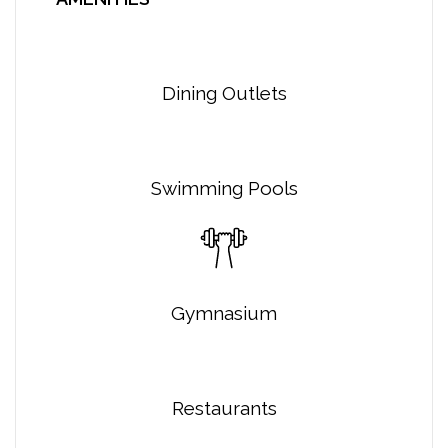
Dining Outlets
Swimming Pools
Gymnasium
Restaurants