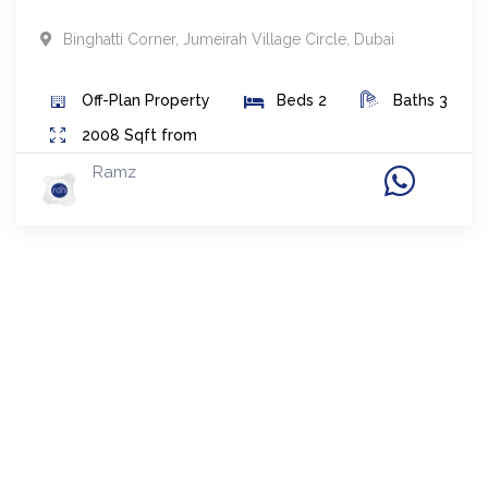
Binghatti Corner
,
Jumeirah Village Circle
,
Dubai
Off-Plan
Property
Beds
2
Baths
3
2008
Sqft from
Ramz