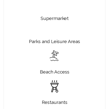
Supermarket
Parks and Leisure Areas
Beach Access
Restaurants