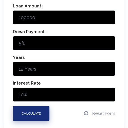
Loan Amount :
Down Payment :
Years
Interest Rate
Reset Form
CALCULATE