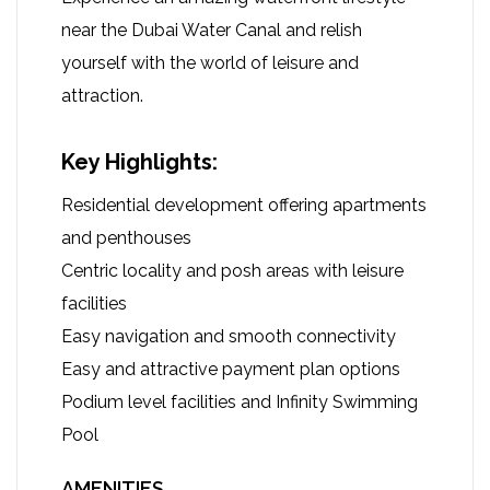
near the Dubai Water Canal and relish
yourself with the world of leisure and
attraction.
Key Highlights:
Residential development offering apartments
and penthouses
Centric locality and posh areas with leisure
facilities
Easy navigation and smooth connectivity
Easy and attractive payment plan options
Podium level facilities and Infinity Swimming
Pool
AMENITIES