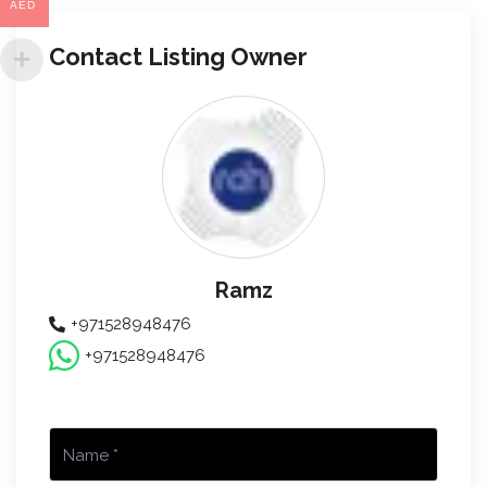
AED
Contact Listing Owner
Ramz
+971528948476
+971528948476