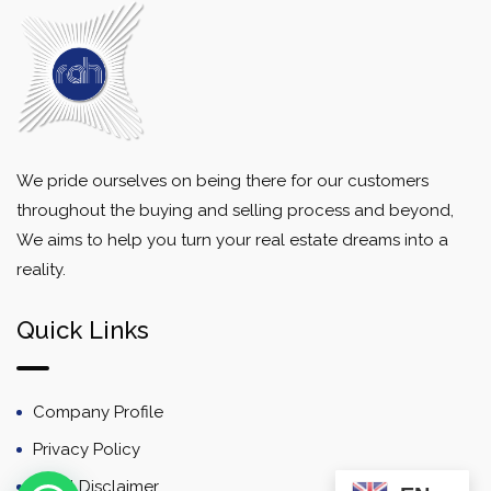
We pride ourselves on being there for our customers
throughout the buying and selling process and beyond,
We aims to help you turn your real estate dreams into a
reality.
Quick Links
Company Profile
Privacy Policy
Email Disclaimer