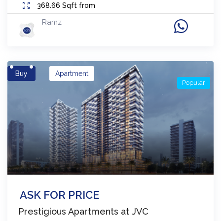
368.66
Sqft from
Ramz
Buy
Apartment
Popular
ASK FOR PRICE
Prestigious Apartments at JVC