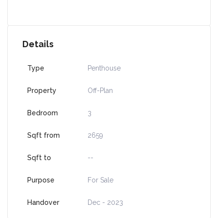
Details
Type
Penthouse
Property
Off-Plan
Bedroom
3
Sqft from
2659
Sqft to
--
Purpose
For Sale
Handover
Dec - 2023