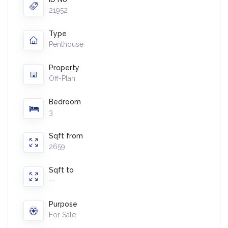
21952
Type
Penthouse
Property
Off-Plan
Bedroom
3
Sqft from
2659
Sqft to
--
Purpose
For Sale