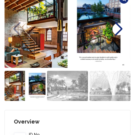
Overview
ID No