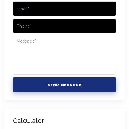
SEND MESSAGE
Calculator