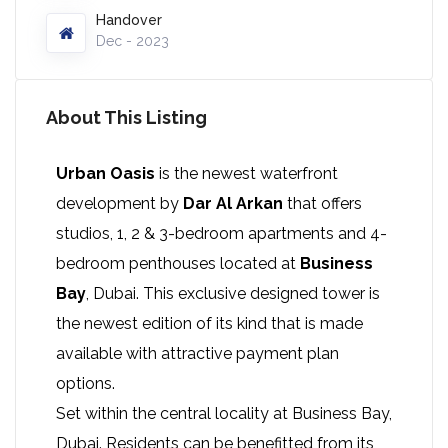
Handover
Dec - 2023
About This Listing
Urban Oasis
is the newest waterfront
development by
Dar Al Arkan
that offers
studios, 1, 2 & 3-bedroom apartments and 4-
bedroom penthouses located at
Business
Bay
, Dubai. This exclusive designed tower is
the newest edition of its kind that is made
available with attractive payment plan
options.
Set within the central locality at Business Bay,
Dubai. Residents can be benefitted from its