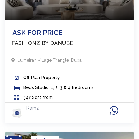
ASK FOR PRICE
FASHIONZ BY DANUBE
Jumeirah Village Triangle
,
Dubai
Off-Plan
Property
Beds
Studio, 1, 2, 3 & 4 Bedrooms
347
Sqft from
Ramz