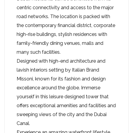
centric connectivity and access to the major
road networks. The location is packed with
the contemporary financial district, corporate
high-rise buildings, stylish residences with
family-friendly dining venues, malls and
many such facilities.
Designed with high-end architecture and
lavish interiors setting by Italian Brand
Missoni, known for its fashion and design
excellence around the globe. Immerse
yourself in this leisure designed tower that
offers exceptional amenities and facilities and
sweeping views of the city and the Dubai
Canal.
Experience an amazing waterfront lifestyle