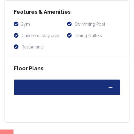
Features & Amenities
Gym
Swimming Pool
Children’s play area
Dining Outlets
Restaurants
Floor Plans