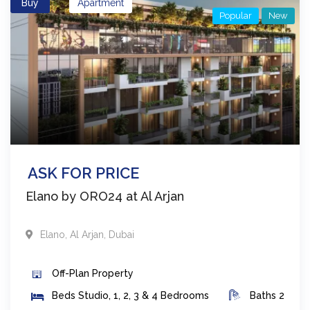
Buy
Apartment
Popular
New
ASK FOR PRICE
Elano by ORO24 at Al Arjan
Elano
,
Al Arjan
,
Dubai
Off-Plan
Property
Beds
Studio, 1, 2, 3 & 4 Bedrooms
Baths
2