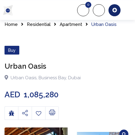
0
About Us
Of
Home
Residential
Apartment
Urban Oasis
Buy
Urban Oasis
Urban Oasis
,
Business Bay
,
Dubai
AED
1,085,280