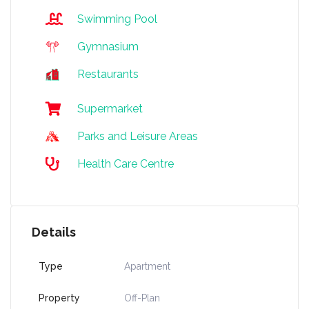
Swimming Pool
Gymnasium
Restaurants
Supermarket
Parks and Leisure Areas
Health Care Centre
Details
Type
Apartment
Property
Off-Plan