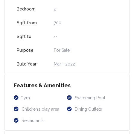
Bedroom
2
Sqft from
700
Sqft to
--
Purpose
For Sale
Build Year
Mar - 2022
Features & Amenities
Gym
Swimming Pool
Children’s play area
Dining Outlets
Restaurants