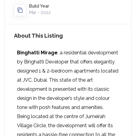
Build Year
Mar - 2022
About This Listing
Binghatti Mirage
, a residential development
by Binghatti Developer that offers elegantly
designed 1 & 2-bedroom apartments located
at JVC, Dubai. This state of the art
development is presented with its classic
design in the developer’s style and colour
tone with posh features and amenities.
Being located at the centre of Jumeirah
Village Circle, the development will offer its
residents a hassle-free connection to all the