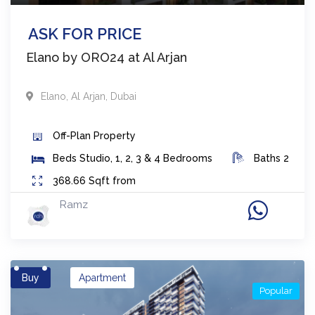
ASK FOR PRICE
Elano by ORO24 at Al Arjan
Elano
,
Al Arjan
,
Dubai
Off-Plan
Property
Beds
Studio, 1, 2, 3 & 4 Bedrooms
Baths
2
368.66
Sqft from
Ramz
Buy
Apartment
Popular