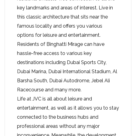
key landmarks and areas of interest. Live in
this classic architecture that sits near the
famous locality and offers you various
options for leisure and entertainment.
Residents of Binghatti Mirage can have
hassle-free access to various key
destinations including Dubai Sports City,
Dubai Marina, Dubai International Stadium, Al
Barsha South, Dubai Autodrome, Jebel Ali
Racecourse and many more.
Life at JVC is all about leisure and
entertainment, as well as it allows you to stay
connected to the business hubs and
professional areas without any major
inconvenience. Meanwhile, the development