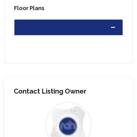
Floor Plans
Contact Listing Owner