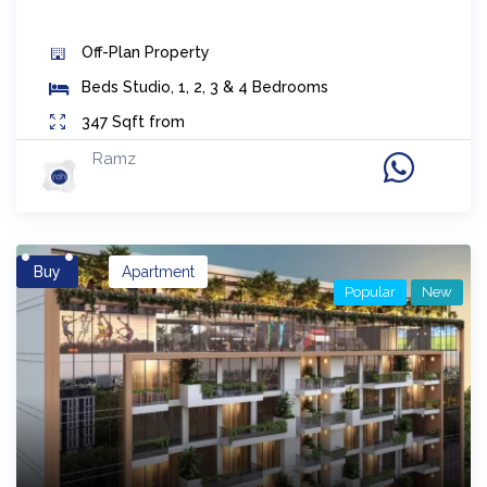
Off-Plan
Property
Beds
Studio, 1, 2, 3 & 4 Bedrooms
347
Sqft from
Ramz
Buy
Apartment
Popular
New