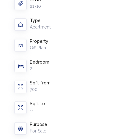
21710
Type
Apartment
Property
Off-Plan
Bedroom
2
Sqft from
700
Sqft to
--
Purpose
For Sale