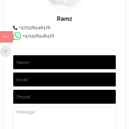
Ramz
+971528948476
+971528948476
AED