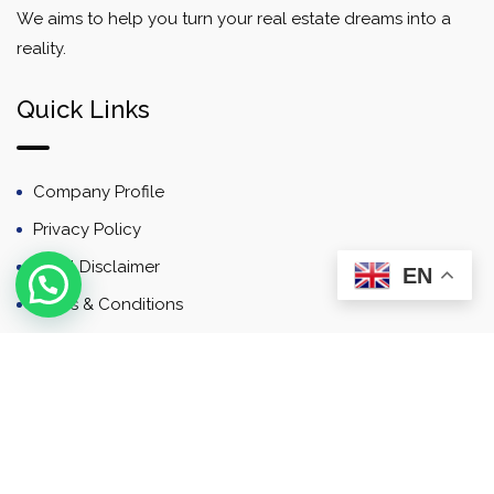
We aims to help you turn your real estate dreams into a
reality.
Quick Links
Company Profile
Privacy Policy
Email Disclaimer
EN
Terms & Conditions
Contact
Newsletter