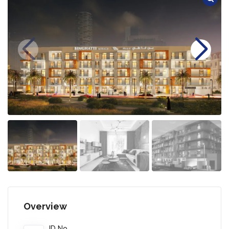
Overview
ID No