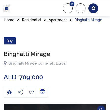
0
About Us
Of
Home
Residential
Apartment
Binghatti Mirage
Buy
Binghatti Mirage
Binghatti Mirage
,
Jumeirah
,
Dubai
AED
709,000