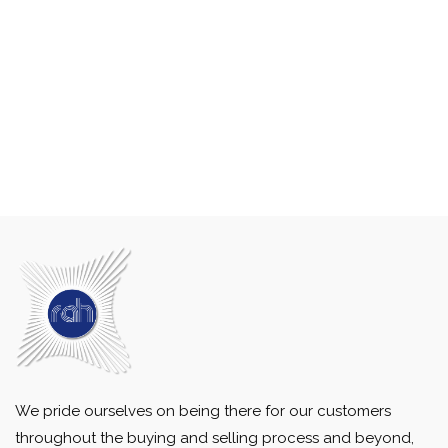
We pride ourselves on being there for our customers
throughout the buying and selling process and beyond,