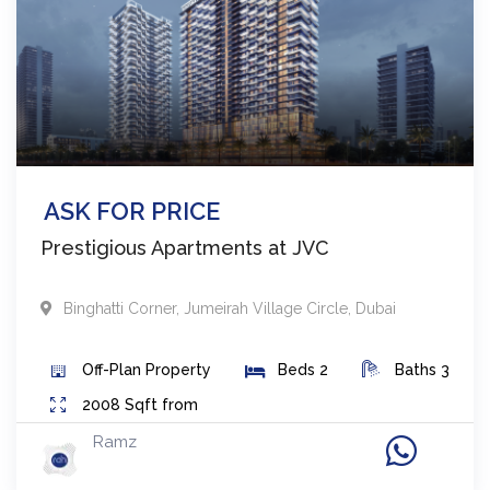
ASK FOR PRICE
Prestigious Apartments at JVC
Binghatti Corner
,
Jumeirah Village Circle
,
Dubai
Off-Plan
Property
Beds
2
Baths
3
2008
Sqft from
Ramz