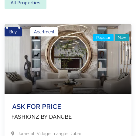
All Properties
Buy
Apartment
Popular
New
ASK FOR PRICE
FASHIONZ BY DANUBE
Jumeirah Village Triangle
,
Dubai