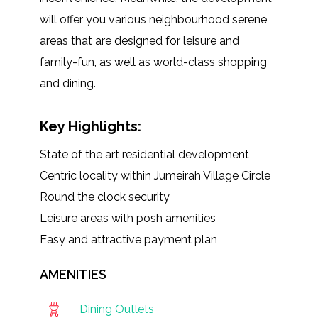
will offer you various neighbourhood serene
areas that are designed for leisure and
family-fun, as well as world-class shopping
and dining.
Key Highlights:
State of the art residential development
Centric locality within Jumeirah Village Circle
Round the clock security
Leisure areas with posh amenities
Easy and attractive payment plan
AMENITIES
Dining Outlets