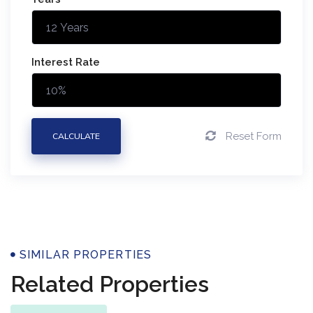
Interest Rate
Reset Form
CALCULATE
Properties
SIMILAR PROPERTIES
Related Properties