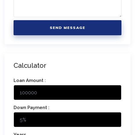
SEND MESSAGE
Calculator
Loan Amount :
Down Payment :
Years