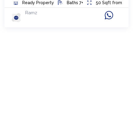
Ready
Property
Baths
7+
50
Sqft from
Ramz