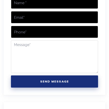
SEND MESSAGE