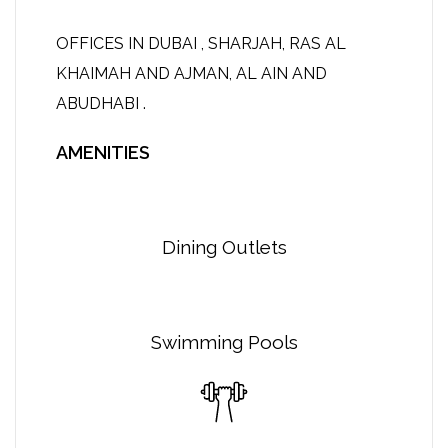
OFFICES IN DUBAI , SHARJAH, RAS AL
KHAIMAH AND AJMAN, AL AIN AND
ABUDHABI .
AMENITIES
Dining Outlets
Swimming Pools