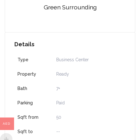
Green Surrounding
Details
Type
Business Center
Property
Ready
Bath
7+
Parking
Paid
Sqft from
50
AED
Sqft to
--