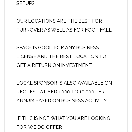
SETUPS.
OUR LOCATIONS ARE THE BEST FOR
TURNOVER AS WELL AS FOR FOOT FALL .
SPACE IS GOOD FOR ANY BUSINESS
LICENSE AND THE BEST LOCATION TO
GET A RETURN ON INVESTMENT.
LOCAL SPONSOR IS ALSO AVAILABLE ON
REQUEST AT AED 4000 TO 10,000 PER
ANNUM BASED ON BUSINESS ACTIVITY
IF THIS IS NOT WHAT YOU ARE LOOKING
FOR, WE DO OFFER