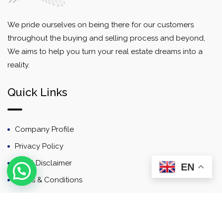
We pride ourselves on being there for our customers
throughout the buying and selling process and beyond,
We aims to help you turn your real estate dreams into a
reality.
Quick Links
Company Profile
Privacy Policy
Email Disclaimer
EN
Terms & Conditions
Contact