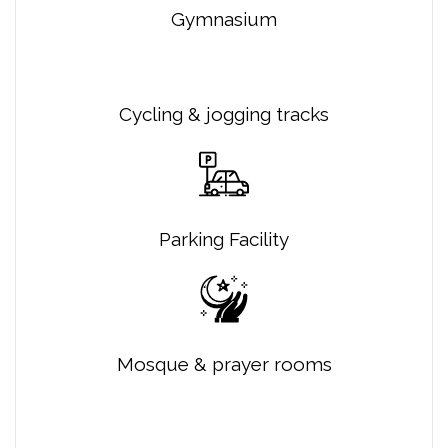
Gymnasium
Cycling & jogging tracks
Parking Facility
Mosque & prayer rooms