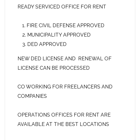
READY SERVICED OFFICE FOR RENT
FIRE CIVIL DEFENSE APPROVED
MUNICIPALITY APPROVED
DED APPROVED
NEW DED LICENSE AND RENEWAL OF
LICENSE CAN BE PROCESSED
CO WORKING FOR FREELANCERS AND
COMPANIES
OPERATIONS OFFICES FOR RENT ARE
AVAILABLE AT THE BEST LOCATIONS