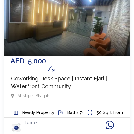
AED
5,000
yr
Coworking Desk Space | Instant Ejari |
Waterfront Community
Al Majaz
,
Sharjah
Ready
Property
Baths
7+
50
Sqft from
Ramz