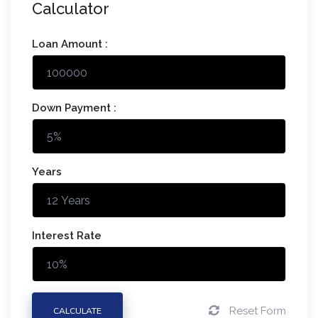
Calculator
Loan Amount :
Down Payment :
Years
Interest Rate
Reset Form
CALCULATE