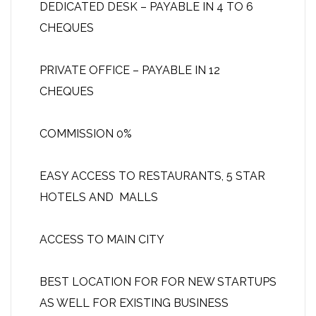
DEDICATED DESK – PAYABLE IN 4 TO 6
CHEQUES
PRIVATE OFFICE – PAYABLE IN 12
CHEQUES
COMMISSION 0%
EASY ACCESS TO RESTAURANTS, 5 STAR
HOTELS AND MALLS
ACCESS TO MAIN CITY
BEST LOCATION FOR FOR NEW STARTUPS
AS WELL FOR EXISTING BUSINESS