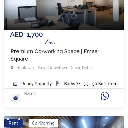
AED
1,700
mo
Premium Co-working Space | Emaar
Square
Boulevard Plaza
,
Downtown Dubai
,
Dubai
Ready
Property
Baths
7+
50
Sqft from
Ramz
Rent
Co-Working