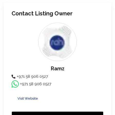
Contact Listing Owner
Ramz
+971 58 906 0527
+971 58 906 0527
Visit Website