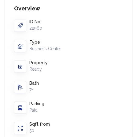
Overview
ID No
22960
Type
Business Center
Property
Ready
Bath
7+
Parking
Paid
Sqft from
50