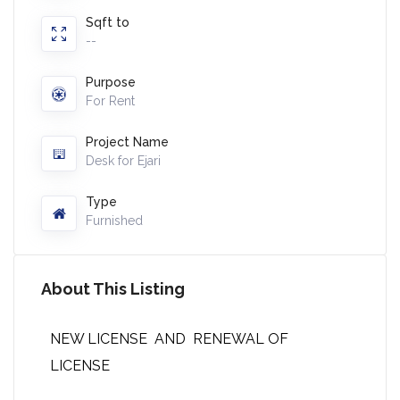
Sqft to
--
Purpose
For Rent
Project Name
Desk for Ejari
Type
Furnished
About This Listing
NEW LICENSE AND RENEWAL OF
LICENSE