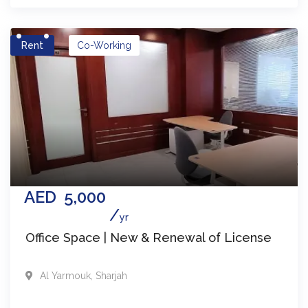
Rent
Co-Working
AED
5,000
yr
Office Space | New & Renewal of License
Al Yarmouk
,
Sharjah