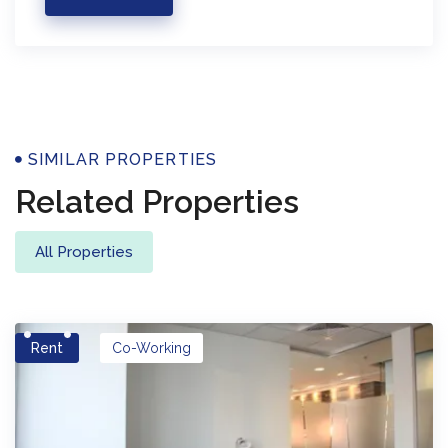
Properties
SIMILAR PROPERTIES
Related Properties
All Properties
Rent
Co-Working