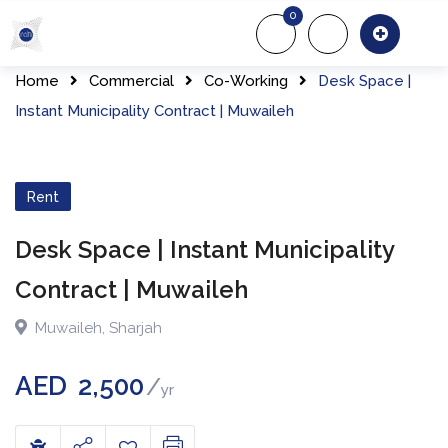
0
About Us
Of
Home
Commercial
Co-Working
Desk Space |
Instant Municipality Contract | Muwaileh
Rent
Desk Space | Instant Municipality
Contract | Muwaileh
Muwaileh
,
Sharjah
AED
2,500
yr