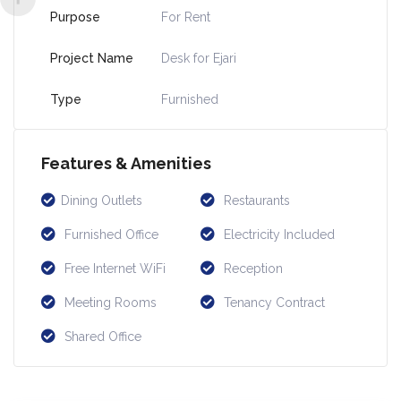
Purpose
For Rent
Project Name
Desk for Ejari
Type
Furnished
Features & Amenities
Dining Outlets
Restaurants
Furnished Office
Electricity Included
Free Internet WiFi
Reception
Meeting Rooms
Tenancy Contract
Shared Office