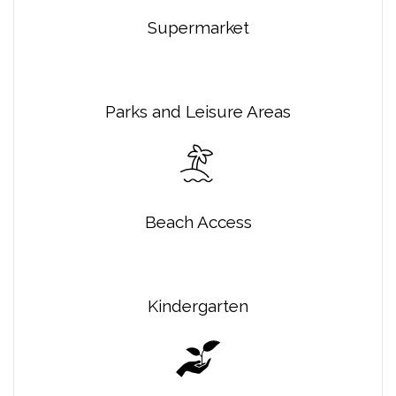
Supermarket
Parks and Leisure Areas
Beach Access
Kindergarten