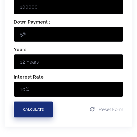
Down Payment :
Years
Interest Rate
Reset Form
CALCULATE