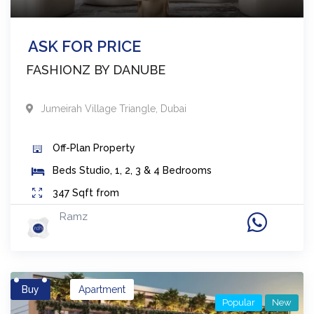
ASK FOR PRICE
FASHIONZ BY DANUBE
Jumeirah Village Triangle
,
Dubai
Off-Plan
Property
Beds
Studio, 1, 2, 3 & 4 Bedrooms
347
Sqft from
Ramz
Buy
Apartment
Popular
New