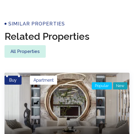
Properties
SIMILAR PROPERTIES
Related Properties
All Properties
Buy
Apartment
Popular
New