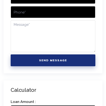
SEND MESSAGE
Calculator
Loan Amount :