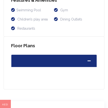
Features & Amenities
Swimming Pool
Gym
Children’s play area
Dining Outlets
Restaurants
Floor Plans
AED