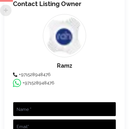
Contact Listing Owner
Ramz
+971528948476
+971528948476