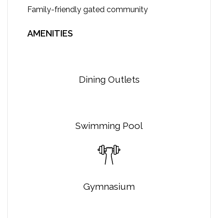
Family-friendly gated community
AMENITIES
Dining Outlets
Swimming Pool
Gymnasium