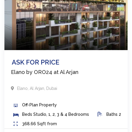
ASK FOR PRICE
Elano by ORO24 at Al Arjan
Elano
,
Al Arjan
,
Dubai
Off-Plan
Property
Beds
Studio, 1, 2, 3 & 4 Bedrooms
Baths
2
368.66
Sqft from