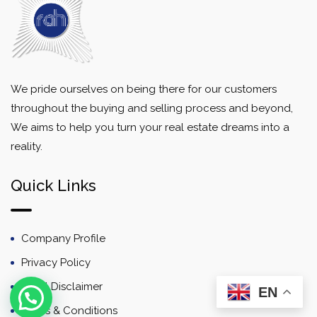
We pride ourselves on being there for our customers
throughout the buying and selling process and beyond,
We aims to help you turn your real estate dreams into a
reality.
Quick Links
Company Profile
Privacy Policy
Email Disclaimer
EN
Terms & Conditions