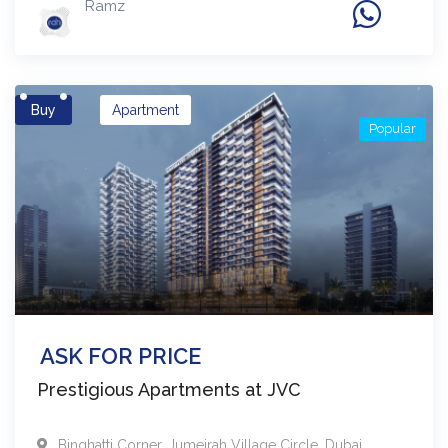
Ramz
Buy
Apartment
Popular
ASK FOR PRICE
Prestigious Apartments at JVC
Binghatti Corner
,
Jumeirah Village Circle
,
Dubai