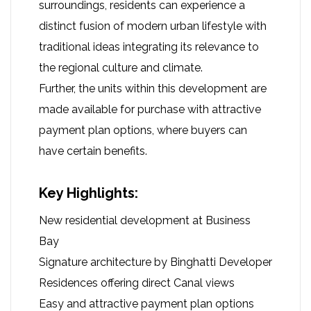
surroundings, residents can experience a
distinct fusion of modern urban lifestyle with
traditional ideas integrating its relevance to
the regional culture and climate.
Further, the units within this development are
made available for purchase with attractive
payment plan options, where buyers can
have certain benefits.
Key Highlights:
New residential development at Business
Bay
Signature architecture by Binghatti Developer
Residences offering direct Canal views
Easy and attractive payment plan options