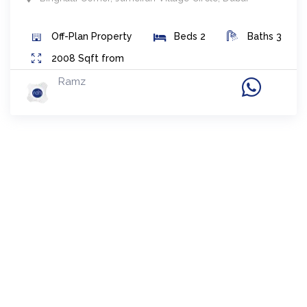
Off-Plan
Property
Beds
2
Baths
3
2008
Sqft from
Ramz