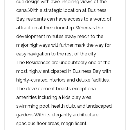
cue design with awe-inspiring views of the
canal.With a strategic location at Business
Bay, residents can have access to a world of
attraction at their doorstep. Whereas the
development minutes away reach to the
major highways will further mark the way for
easy navigation to the rest of the city.
The Residences are undoubtedly one of the
most highly anticipated in Business Bay with
highly-curated interiors and deluxe facilities.
The development boasts exceptional
amenities including a kids play area,
swimming pool, health club, and landscaped
gardens.With its elegantly architecture,
spacious floor areas, magnificent