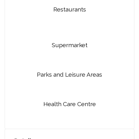
Restaurants
Supermarket
Parks and Leisure Areas
Health Care Centre