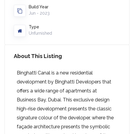
Build Year
Jun - 2023
Type
Unfurnished
About This Listing
Binghatti Canal is a new residential
development by Binghatti Developers that
offers a wide range of apartments at
Business Bay, Dubai. This exclusive design
high-rise development presents the classic
signature colour of the developer, where the
façade architecture presents the symbolic