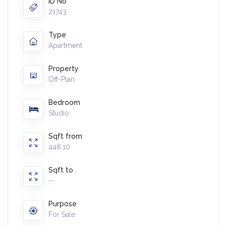
ID No
21743
Type
Apartment
Property
Off-Plan
Bedroom
Studio
Sqft from
448.10
Sqft to
--
Purpose
For Sale