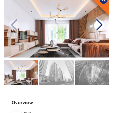
Overview