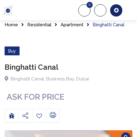
0
About Us
Of
Home
Residential
Apartment
Binghatti Canal
Buy
Binghatti Canal
Binghatti Canal
,
Business Bay
,
Dubai
ASK FOR PRICE