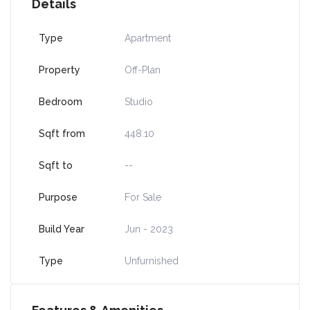
Details
Type
Apartment
Property
Off-Plan
Bedroom
Studio
Sqft from
448.10
Sqft to
--
Purpose
For Sale
Build Year
Jun - 2023
Type
Unfurnished