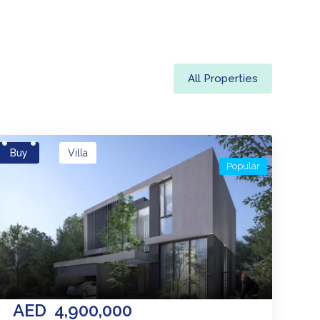
All Properties
Buy
Villa
Popular
AED
4,900,000