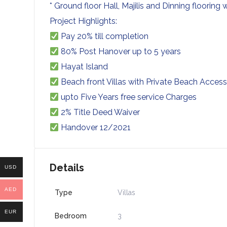
* Ground floor Hall, Majilis and Dinning flooring
Project Highlights:
Pay 20% till completion
80% Post Hanover up to 5 years
Hayat Island
Beach front Villas with Private Beach Acces
upto Five Years free service Charges
2% Title Deed Waiver
Handover 12/2021
Details
USD
AED
Type
Villas
EUR
Bedroom
3