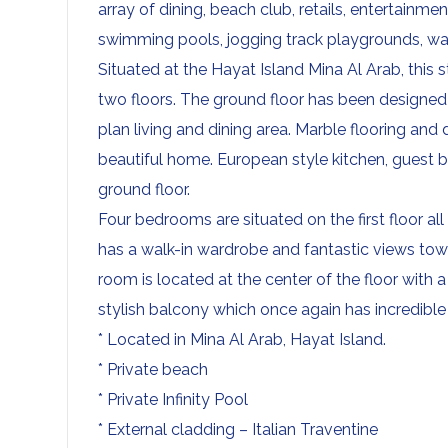
array of dining, beach club, retails, entertainme
swimming pools, jogging track playgrounds, wa
Situated at the Hayat Island Mina Al Arab, this 
two floors. The ground floor has been designed
plan living and dining area. Marble flooring and
beautiful home. European style kitchen, guest
ground floor.
Four bedrooms are situated on the first floor 
has a walk-in wardrobe and fantastic views tow
room is located at the center of the floor with 
stylish balcony which once again has incredible
* Located in Mina Al Arab, Hayat Island.
* Private beach
* Private Infinity Pool
* External cladding – Italian Traventine