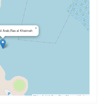
×
Al Arab,Ras al Khaimah
Leaflet
|
©
OpenStreetMap
contributors