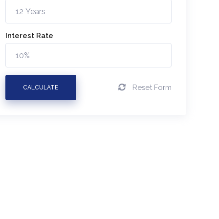
Interest Rate
Reset Form
CALCULATE