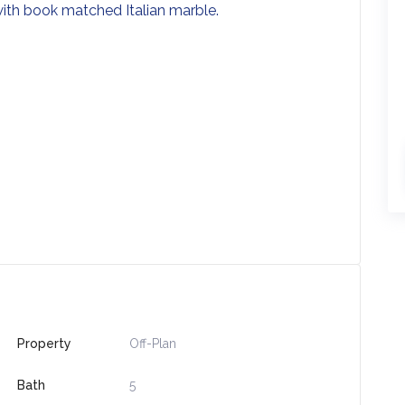
 with book matched Italian marble.
s
Property
Off-Plan
Bath
5