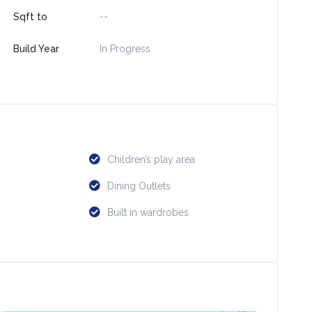
Sqft to
--
Build Year
In Progress
Children’s play area
Dining Outlets
Built in wardrobes