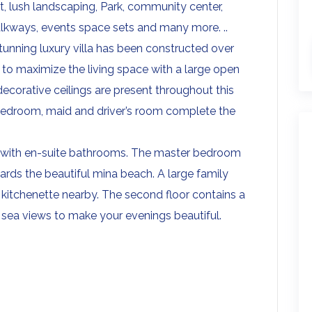
nt, lush landscaping, Park, community center,
lkways, events space sets and many more. ..
stunning luxury villa has been constructed over
 to maximize the living space with a large open
 decorative ceilings are present throughout this
 bedroom, maid and driver’s room complete the
all with en-suite bathrooms. The master bedroom
ards the beautiful mina beach. A large family
a kitchenette nearby. The second floor contains a
 sea views to make your evenings beautiful.