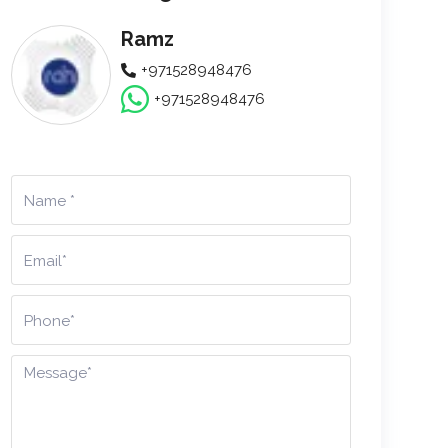
Ramz
+971528948476
+971528948476