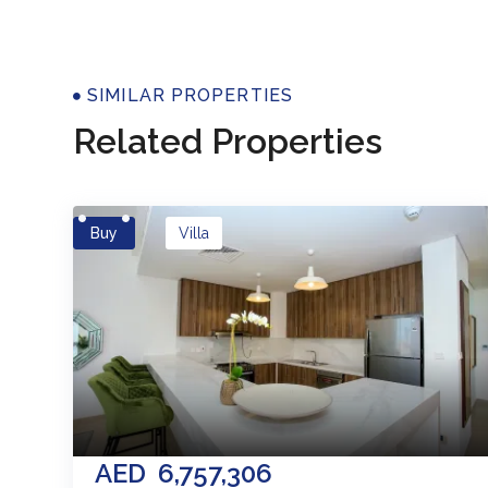
Properti
SIMILAR PROPERTIES
Related Properties
Buy
Villa
AED
6,757,306