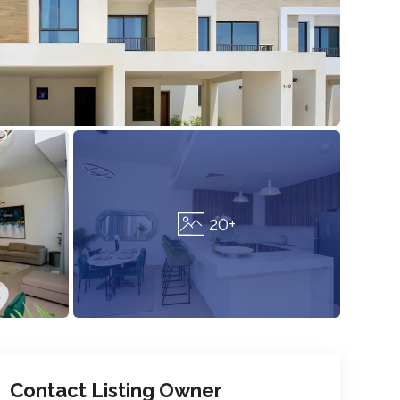
20+
Contact Listing Owner