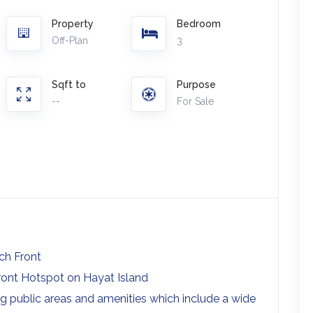
Property
Bedroom
Off-Plan
3
Sqft to
Purpose
--
For Sale
ach Front
rfront Hotspot on Hayat Island
ng public areas and amenities which include a wide