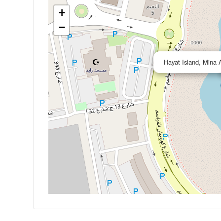
+
−
Hayat Island, Mina 