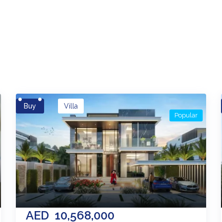
es
Buy
Villa
Popular
AED
10,568,000