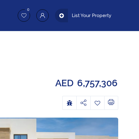
0
List Your Property
AED
6,757,306