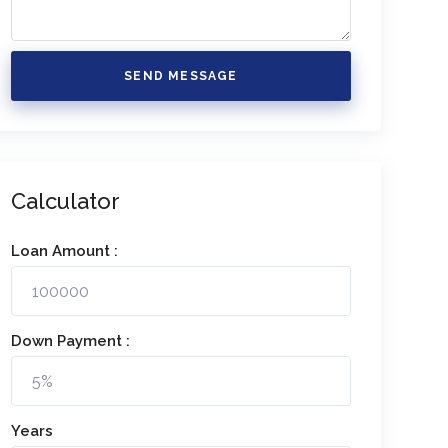
SEND MESSAGE
Calculator
Loan Amount :
Down Payment :
Years