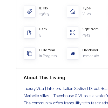
ID No
Type
23609
Villas
Bath
Sqft from
5
4943
Build Year
Handover
In Progress
Immediate
About This Listing
Luxury Villa | Interiors-Italian Stylish I Direct Be
Marbella Villas….. Townhouse & Villas is a wate
The community offers tranquility with fascinati