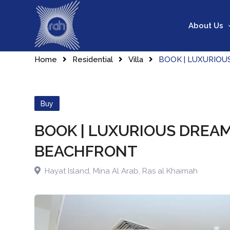
Skip
to
About Us
content
Home
Residential
Villa
BOOK | LUXURIOU
Buy
BOOK | LUXURIOUS DREAM
BEACHFRONT
Hayat Island, Mina Al Arab
,
Ras al Khaimah