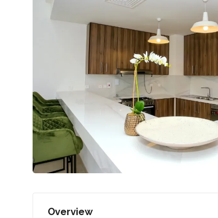
Overview