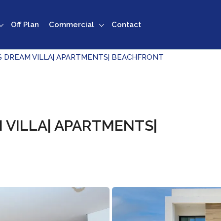
Off Plan
Commercial
Contact
S DREAM VILLA| APARTMENTS| BEACHFRONT
 VILLA| APARTMENTS|