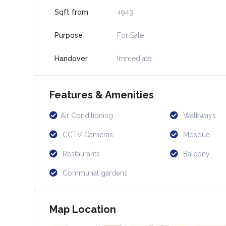
Sqft from
4943
Purpose
For Sale
Handover
Immediate
Features & Amenities
Air Conditioning
Walkways
CCTV Cameras
Mosque
Restaurants
Balcony
Communal gardens
Map Location