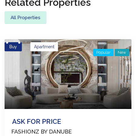
Properties
Related Properties
All Properties
Buy
Apartment
Popular
New
ASK FOR PRICE
FASHIONZ BY DANUBE