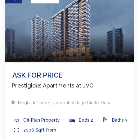
ASK FOR PRICE
Prestigious Apartments at JVC
Binghatti Corner
,
Jumeirah Village Circle
,
Dubai
Off-Plan
Property
Beds
2
Baths
3
2008
Sqft from