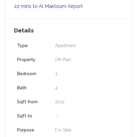
22 mins to Al Maktoum Airport
Details
Type
Apartment
Property
Off-Plan
Bedroom
3
Bath
4
Sqft from
2012
Sqft to
--
Purpose
For Sale