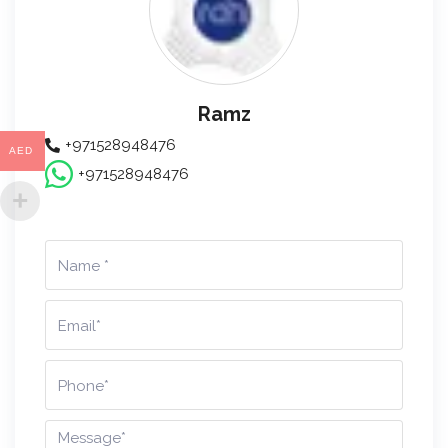
Ramz
+971528948476
AED
+971528948476