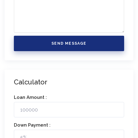
SEND MESSAGE
Calculator
Loan Amount :
Down Payment :