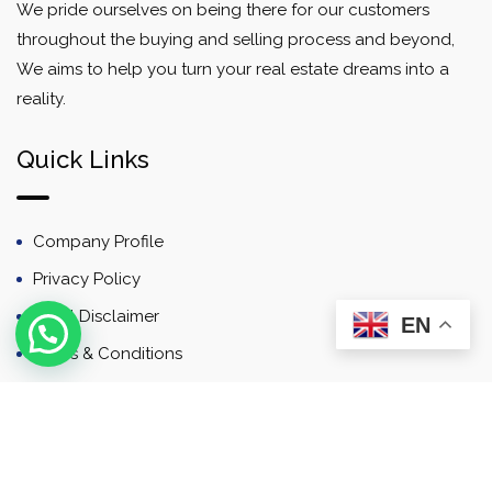
We pride ourselves on being there for our customers
throughout the buying and selling process and beyond,
We aims to help you turn your real estate dreams into a
reality.
Quick Links
Company Profile
Privacy Policy
Email Disclaimer
EN
Terms & Conditions
Contact
Newsletter