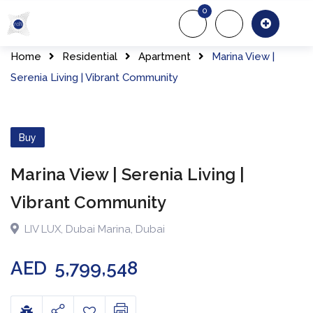
Skip
0
to
About Us
Of
content
Home
Residential
Apartment
Marina View |
Serenia Living | Vibrant Community
Buy
Marina View | Serenia Living |
Vibrant Community
LIV LUX
,
Dubai Marina
,
Dubai
AED
5,799,548