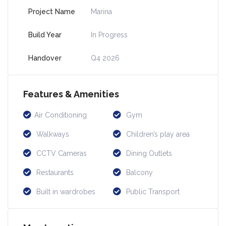
Project Name
Marina
Build Year
In Progress
Handover
Q4 2026
Features & Amenities
Air Conditioning
Gym
Walkways
Children’s play area
CCTV Cameras
Dining Outlets
Restaurants
Balcony
Built in wardrobes
Public Transport