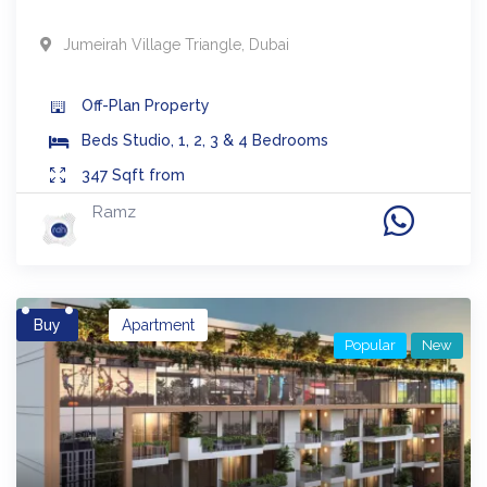
Jumeirah Village Triangle
,
Dubai
Off-Plan
Property
Beds
Studio, 1, 2, 3 & 4 Bedrooms
347
Sqft from
Ramz
Buy
Apartment
Popular
New