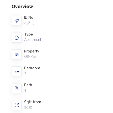
Overview
ID No
23823
Type
Apartment
Property
Off-Plan
Bedroom
3
Bath
4
Sqft from
2012