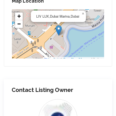
Map Location
×
+
LIV LUX,Dubai Marina,Dubai
−
Leaflet
|
©
OpenStreetMap
contributors
Contact Listing Owner