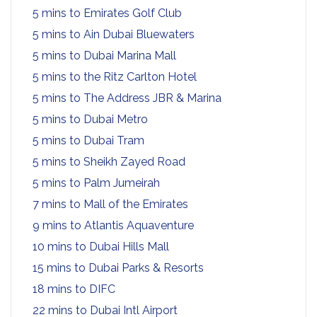
5 mins to Emirates Golf Club
5 mins to Ain Dubai Bluewaters
5 mins to Dubai Marina Mall
5 mins to the Ritz Carlton Hotel
5 mins to The Address JBR & Marina
5 mins to Dubai Metro
5 mins to Dubai Tram
5 mins to Sheikh Zayed Road
5 mins to Palm Jumeirah
7 mins to Mall of the Emirates
9 mins to Atlantis Aquaventure
10 mins to Dubai Hills Mall
15 mins to Dubai Parks & Resorts
18 mins to DIFC
22 mins to Dubai Intl Airport