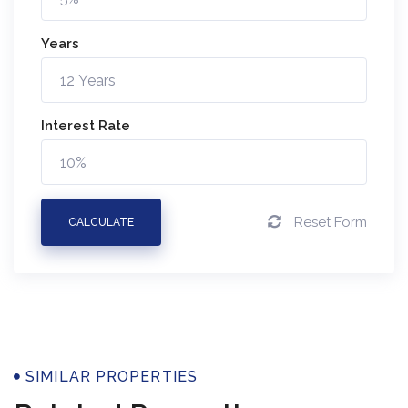
Years
Interest Rate
Reset Form
CALCULATE
SIMILAR PROPERTIES