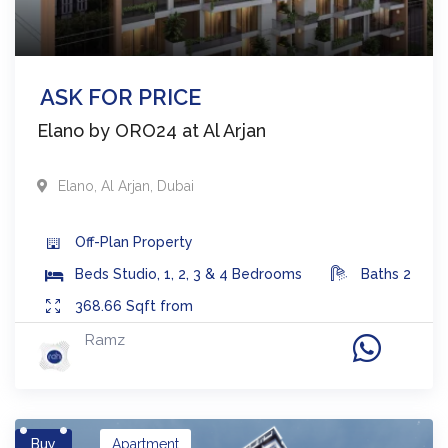
ASK FOR PRICE
Elano by ORO24 at Al Arjan
Elano
,
Al Arjan
,
Dubai
Off-Plan
Property
Beds
Studio, 1, 2, 3 & 4 Bedrooms
Baths
2
368.66
Sqft from
Ramz
Buy
Apartment