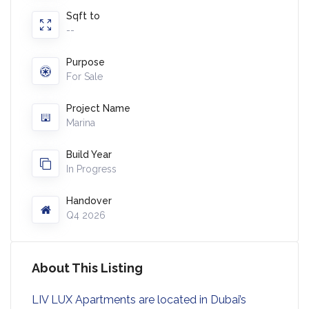
Sqft to
--
Purpose
For Sale
Project Name
Marina
Build Year
In Progress
Handover
Q4 2026
About This Listing
LIV LUX Apartments are located in Dubai’s