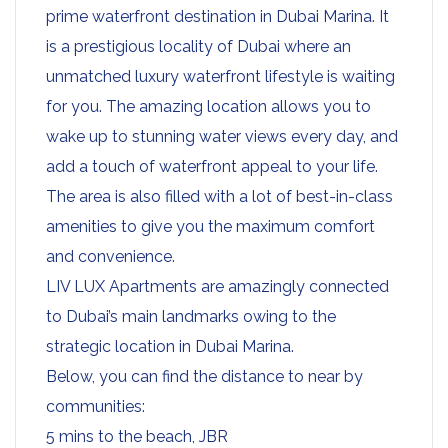
prime waterfront destination in Dubai Marina. It
is a prestigious locality of Dubai where an
unmatched luxury waterfront lifestyle is waiting
for you. The amazing location allows you to
wake up to stunning water views every day, and
add a touch of waterfront appeal to your life.
The area is also filled with a lot of best-in-class
amenities to give you the maximum comfort
and convenience.
LIV LUX Apartments are amazingly connected
to Dubai’s main landmarks owing to the
strategic location in Dubai Marina.
Below, you can find the distance to near by
communities:
5 mins to the beach, JBR