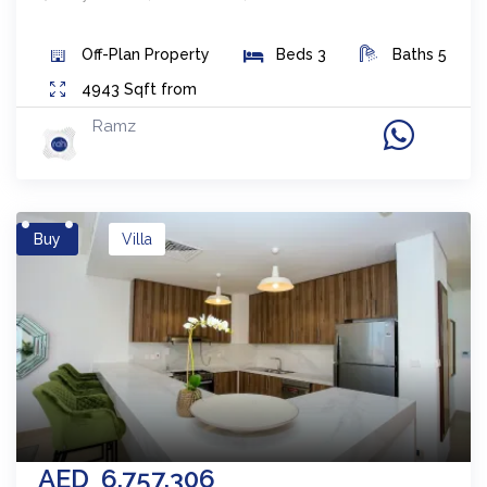
Off-Plan
Property
Beds
3
Baths
5
4943
Sqft from
Ramz
Buy
Villa
AED
6,757,306