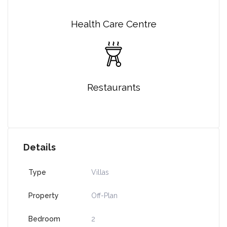
Health Care Centre
Restaurants
Details
Type
Villas
Property
Off-Plan
Bedroom
2