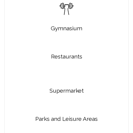
Gymnasium
Restaurants
Supermarket
Parks and Leisure Areas