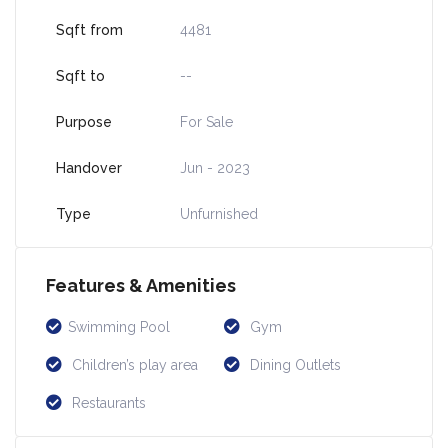
Sqft from
4481
Sqft to
--
Purpose
For Sale
Handover
Jun - 2023
Type
Unfurnished
Features & Amenities
Swimming Pool
Gym
Children’s play area
Dining Outlets
Restaurants