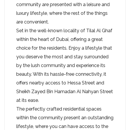
community are presented with a leisure and
luxury lifestyle, where the rest of the things
are convenient.
Set in the well-known locality of Tilal Al Ghaf
within the heart of Dubai, offering a great
choice for the residents. Enjoy a lifestyle that
you deserve the most and stay surrounded
by the lush community and experience its
beauty. With its hassle-free connectivity, it
offers nearby access to Hessa Street and
Sheikh Zayed Bin Hamadan Al Nahyan Street
at its ease.
The perfectly crafted residential spaces
within the community present an outstanding
lifestyle, where you can have access to the