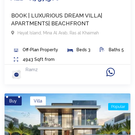
BOOK | LUXURIOUS DREAM VILLA|
APARTMENTS| BEACHFRONT
Hayat Island, Mina Al Arab
,
Ras al Khaimah
Off-Plan
Property
Beds
3
Baths
5
4943
Sqft from
Ramz
Buy
Villa
Popular