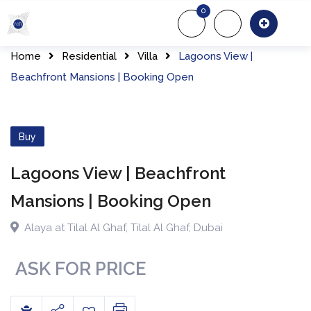
0
About Us
Of
Home
Residential
Villa
Lagoons View |
Beachfront Mansions | Booking Open
Buy
Lagoons View | Beachfront
Mansions | Booking Open
Alaya at Tilal Al Ghaf
,
Tilal Al Ghaf
,
Dubai
ASK FOR PRICE