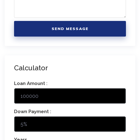
SEND MESSAGE
Calculator
Loan Amount :
Down Payment :
Years