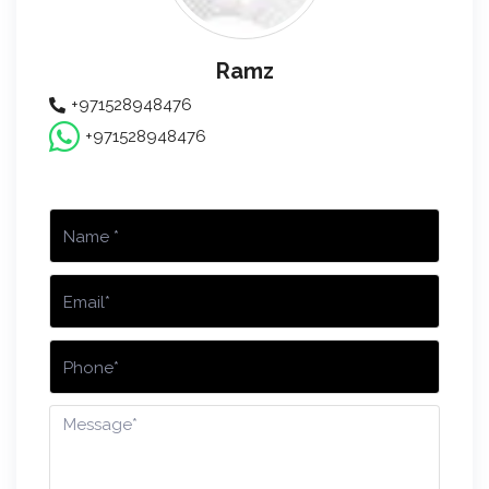
Ramz
+971528948476
+971528948476