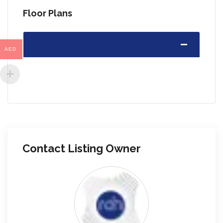
Floor Plans
AED
Contact Listing Owner