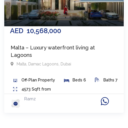
AED
10,568,000
Malta – Luxury waterfront living at
Lagoons
Malta
,
Damac Lagoons
,
Dubai
Off-Plan
Property
Beds
6
Baths
7
4573
Sqft from
Ramz