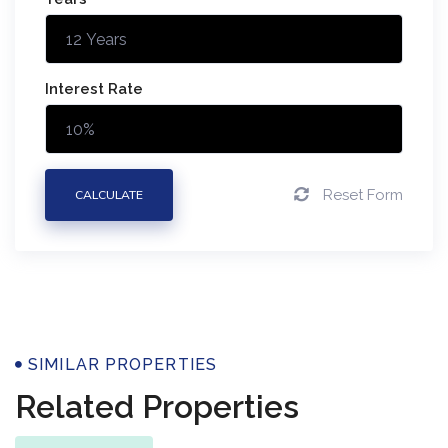
Interest Rate
Reset Form
CALCULATE
Properties
SIMILAR PROPERTIES
Related Properties