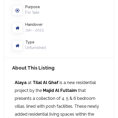
Purpose
For Sale
Handover
Jun - 2023
Type
Unfurnished
About This Listing
Alaya
at
Tilal Al Ghaf
is a new residential
project by the
Majid Al Futtaim
that
presents a collection of 4, 5 & 6 bedroom
villas, lined with posh facilities. These newly
added residential living spaces within the