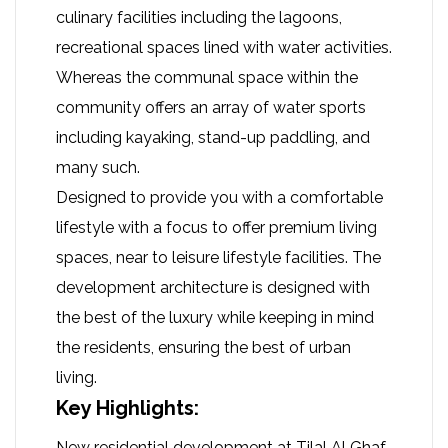
culinary facilities including the lagoons,
recreational spaces lined with water activities.
Whereas the communal space within the
community offers an array of water sports
including kayaking, stand-up paddling, and
many such.
Designed to provide you with a comfortable
lifestyle with a focus to offer premium living
spaces, near to leisure lifestyle facilities. The
development architecture is designed with
the best of the luxury while keeping in mind
the residents, ensuring the best of urban
living.
Key Highlights:
New residential development at Tilal Al Ghaf