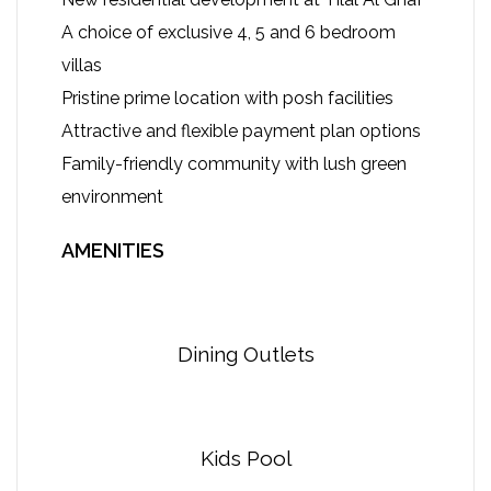
A choice of exclusive 4, 5 and 6 bedroom
villas
Pristine prime location with posh facilities
Attractive and flexible payment plan options
Family-friendly community with lush green
environment
AMENITIES
Dining Outlets
Kids Pool