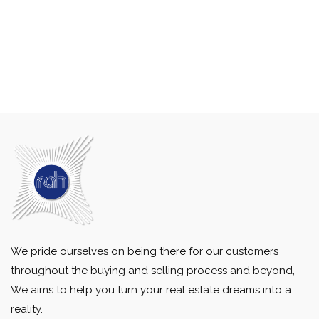
We pride ourselves on being there for our customers
throughout the buying and selling process and beyond,
We aims to help you turn your real estate dreams into a
reality.