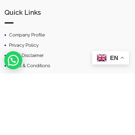
Quick Links
Company Profile
Privacy Policy
Email Disclaimer
EN
Terms & Conditions
Contact
Newsletter