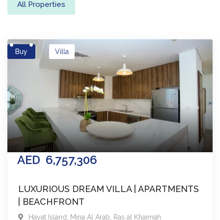
All Properties
Buy
Villa
AED
6,757,306
LUXURIOUS DREAM VILLA | APARTMENTS
| BEACHFRONT
Hayat Island, Mina Al Arab
,
Ras al Khaimah