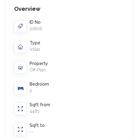
Overview
ID No
21806
Type
Villas
Property
Off-Plan
Bedroom
2
Sqft from
4481
Sqft to
--