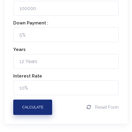
Down Payment :
Years
Interest Rate
Reset Form
CALCULATE