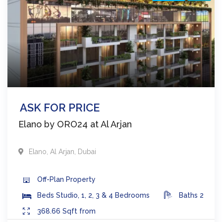
ASK FOR PRICE
Elano by ORO24 at Al Arjan
Elano
,
Al Arjan
,
Dubai
Off-Plan
Property
Beds
Studio, 1, 2, 3 & 4 Bedrooms
Baths
2
368.66
Sqft from