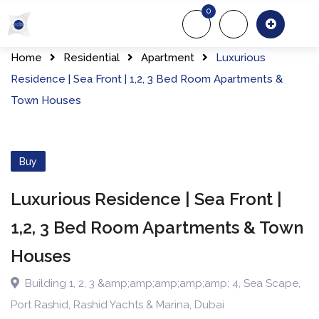
Skip
0
to
About Us
Of
content
Home
Residential
Apartment
Luxurious
Residence | Sea Front | 1,2, 3 Bed Room Apartments &
Town Houses
Buy
Luxurious Residence | Sea Front |
1,2, 3 Bed Room Apartments & Town
Houses
Building 1, 2, 3 &amp;amp;amp;amp;amp; 4
,
Sea Scape
,
Port Rashid, Rashid Yachts & Marina
,
Dubai