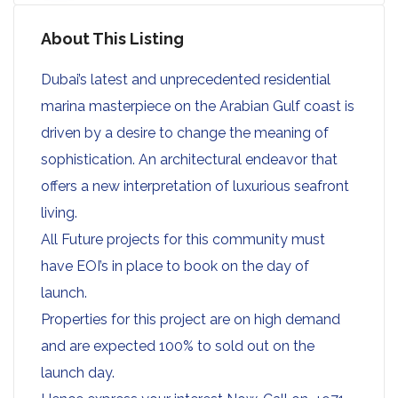
About This Listing
Dubai’s latest and unprecedented residential
marina masterpiece on the Arabian Gulf coast is
driven by a desire to change the meaning of
sophistication. An architectural endeavor that
offers a new interpretation of luxurious seafront
living.
All Future projects for this community must
have EOI’s in place to book on the day of
launch.
Properties for this project are on high demand
and are expected 100% to sold out on the
launch day.