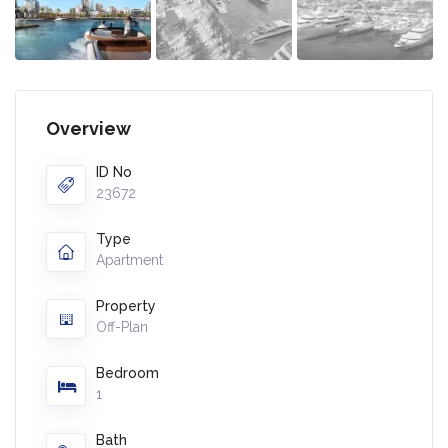
Overview
ID No
23672
Type
Apartment
Property
Off-Plan
Bedroom
1
Bath