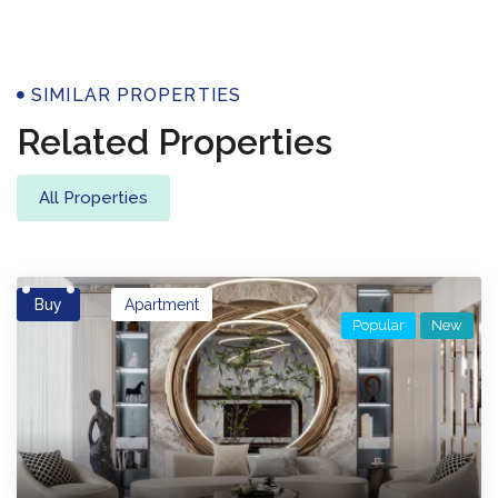
Properties
SIMILAR PROPERTIES
Related Properties
All Properties
Buy
Apartment
Popular
New