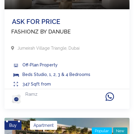
ASK FOR PRICE
FASHIONZ BY DANUBE
Jumeirah Village Triangle
,
Dubai
Off-Plan
Property
Beds
Studio, 1, 2, 3 & 4 Bedrooms
347
Sqft from
Ramz
Buy
Apartment
Popular
New