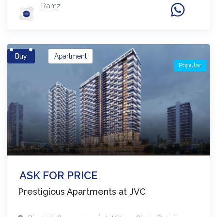
Ramz
Buy
Apartment
Popular
ASK FOR PRICE
Prestigious Apartments at JVC