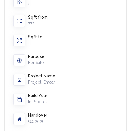
2
Sqft from
773
Sqft to
--
Purpose
For Sale
Project Name
Project: Emaar
Build Year
In Progress
Handover
Q4 2026