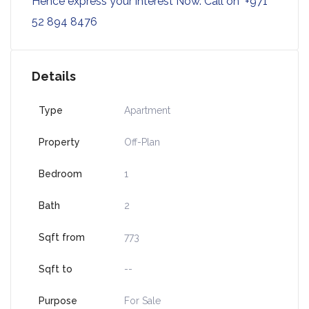
Hence express your interest Now. Call on +971
52 894 8476
Details
Type
Apartment
Property
Off-Plan
Bedroom
1
Bath
2
Sqft from
773
Sqft to
--
Purpose
For Sale