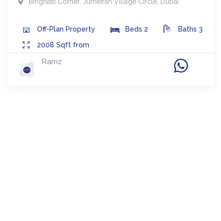
Binghatti Corner
,
Jumeirah Village Circle
,
Dubai
Off-Plan
Property
Beds
2
Baths
3
2008
Sqft from
Ramz