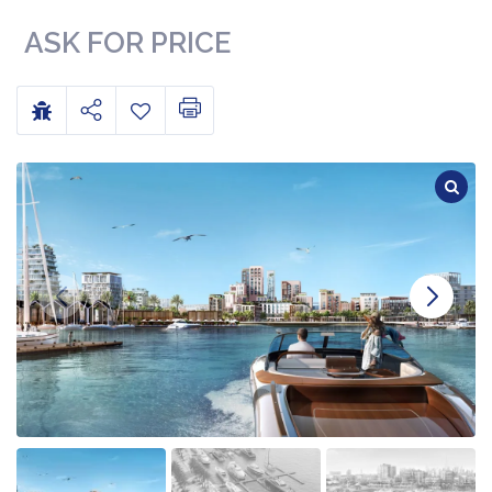
ASK FOR PRICE