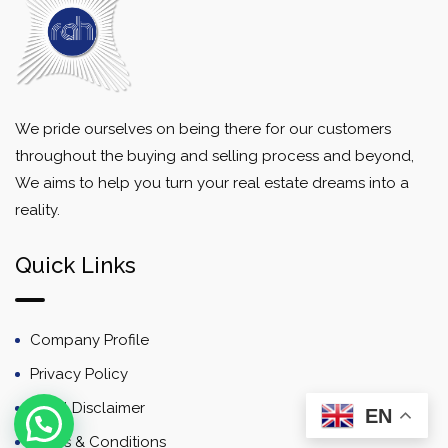
We pride ourselves on being there for our customers
throughout the buying and selling process and beyond,
We aims to help you turn your real estate dreams into a
reality.
Quick Links
Company Profile
Privacy Policy
Email Disclaimer
EN
Terms & Conditions