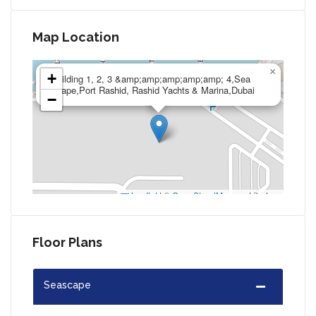
Map Location
×
+
Building 1, 2, 3 &amp;amp;amp;amp;amp; 4,Sea
Scape,Port Rashid, Rashid Yachts & Marina,Dubai
−
Leaflet
|
©
OpenStreetMap
contributors
Floor Plans
Seascape