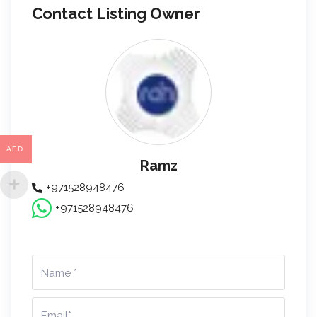
Contact Listing Owner
AED
Ramz
+971528948476
+971528948476