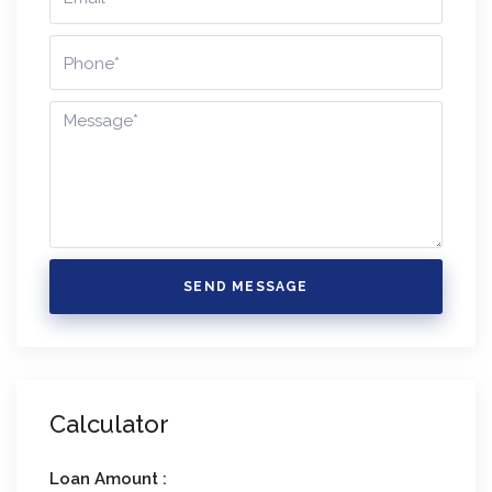
SEND MESSAGE
Calculator
Loan Amount :