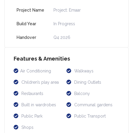
Project Name
Project: Emaar
Build Year
In Progress
Handover
Q4 2026
Features & Amenities
Air Conditioning
Walkways
Children’s play area
Dining Outlets
Restaurants
Balcony
Built in wardrobes
Communal gardens
Public Park
Public Transport
Shops