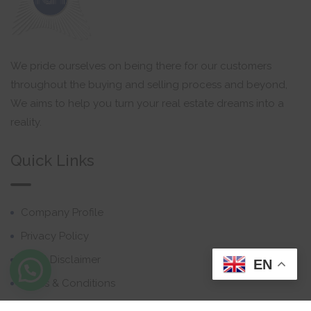
We pride ourselves on being there for our customers
throughout the buying and selling process and beyond,
We aims to help you turn your real estate dreams into a
reality.
Quick Links
Company Profile
Privacy Policy
Email Disclaimer
EN
Terms & Conditions
Contact