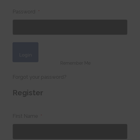
Password
*
Login
Remember Me
Forgot your password?
Register
First Name
*