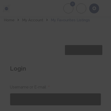
0
About Us
Of
Home
My Account
My Favourites Listings
Share Lising
Login
Username or E-mail
*