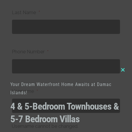
Last Name
*
Phone Number
*
Clo
Your Dream Waterfront Home Awaits at Damac
this
Username
*
Islands!
mod
4 & 5-Bedroom Townhouses &
5-7 Bedroom Villas
Username cannot be changed.