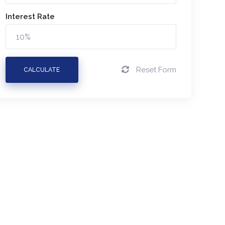
Interest Rate
Reset Form
CALCULATE