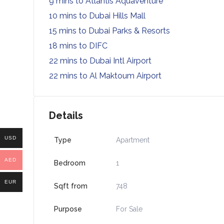
9 mins to Atlantis Aquaventure
10 mins to Dubai Hills Mall
15 mins to Dubai Parks & Resorts
18 mins to DIFC
22 mins to Dubai Intl Airport
22 mins to Al Maktoum Airport
Details
USD
Type
Apartment
AED
Bedroom
1
EUR
Sqft from
748
Purpose
For Sale