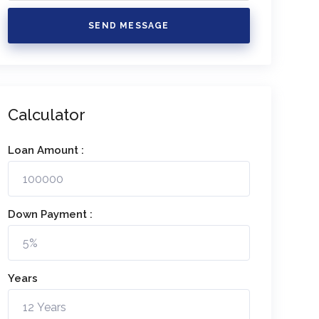
SEND MESSAGE
Calculator
Loan Amount :
Down Payment :
Years