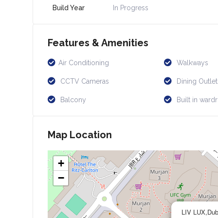
Build Year
In Progress
Features & Amenities
Air Conditioning
Walkways
CCTV Cameras
Dining Outlet
Balcony
Built in ward
Map Location
+
−
LIV LUX,Dub