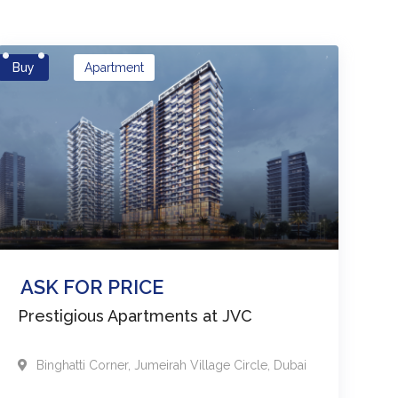
Buy
Apartment
ASK FOR PRICE
Prestigious Apartments at JVC
Binghatti Corner
,
Jumeirah Village Circle
,
Dubai