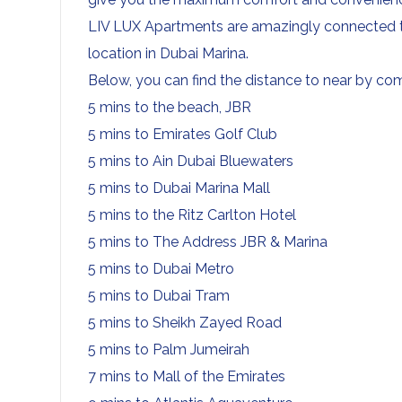
LIV LUX Apartments are amazingly connected to
location in Dubai Marina.
Below, you can find the distance to near by co
5 mins to the beach, JBR
5 mins to Emirates Golf Club
5 mins to Ain Dubai Bluewaters
5 mins to Dubai Marina Mall
5 mins to the Ritz Carlton Hotel
5 mins to The Address JBR & Marina
5 mins to Dubai Metro
5 mins to Dubai Tram
5 mins to Sheikh Zayed Road
5 mins to Palm Jumeirah
7 mins to Mall of the Emirates