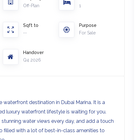
Off-Plan
1
Sqft to
Purpose
--
For Sale
Handover
Q4 2026
waterfront destination in Dubai Marina. It is a
 luxury waterfront lifestyle is waiting for you.
 stunning water views every day, and add a touch
o filled with a lot of best-in-class amenities to
ce.