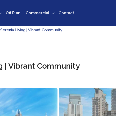
Off Plan
Commercial
Contact
 Serenia Living | Vibrant Community
ng | Vibrant Community