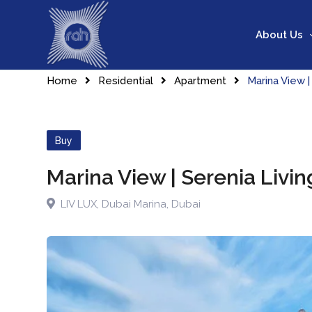
Skip
to
About Us
content
Home
Residential
Apartment
Marina View |
Buy
Marina View | Serenia Livi
LIV LUX
,
Dubai Marina
,
Dubai