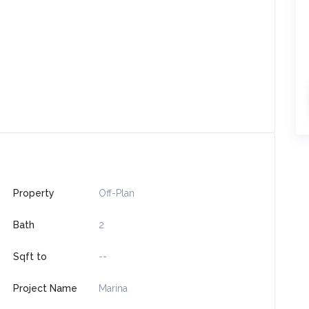
Property
Off-Plan
Bath
2
Sqft to
--
Project Name
Marina