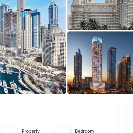
Property
Bedroom