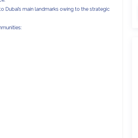
 Dubai’s main landmarks owing to the strategic
mmunities: