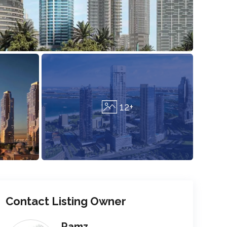
12+
Contact Listing Owner
Ramz