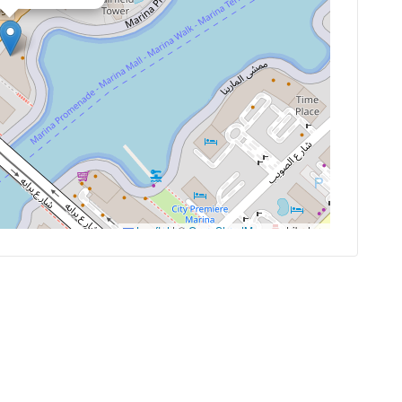
Leaflet
|
©
OpenStreetMap
contributors
es