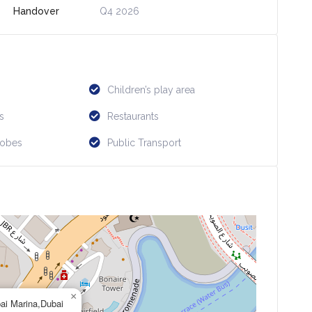
Handover
Q4 2026
Children’s play area
s
Restaurants
robes
Public Transport
×
ai Marina,Dubai