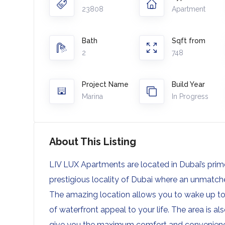
23808
Apartment
Bath
Sqft from
2
748
Project Name
Build Year
Marina
In Progress
About This Listing
LIV LUX Apartments are located in Dubai’s prime 
prestigious locality of Dubai where an unmatched
The amazing location allows you to wake up to
of waterfront appeal to your life. The area is als
give you the maximum comfort and convenien