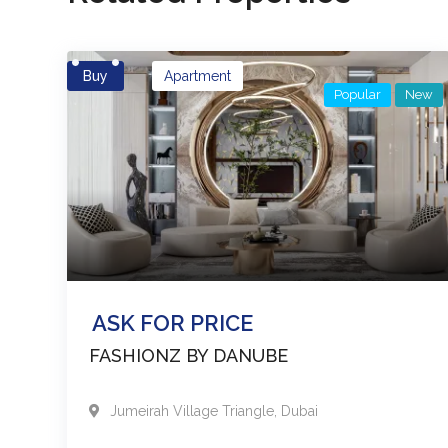
Buy
Apartment
Popular
New
ASK FOR PRICE
FASHIONZ BY DANUBE
Jumeirah Village Triangle
,
Dubai