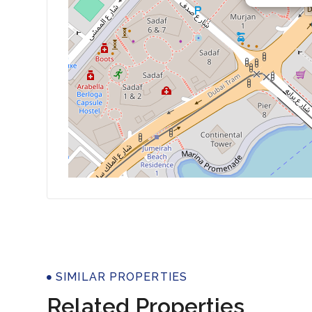
Properti
SIMILAR PROPERTIES
Related Properties