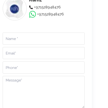
+971528948476
+971528948476