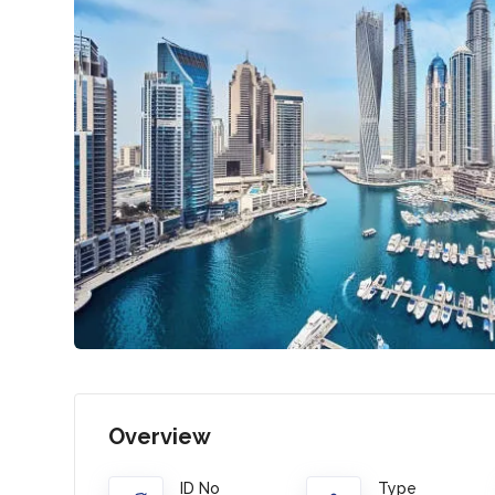
Overview
ID No
Type