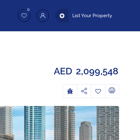
0
List Your Property
AED
2,099,548