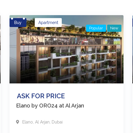
Buy
Apartment
Popular
New
ASK FOR PRICE
Elano by ORO24 at Al Arjan
Elano
,
Al Arjan
,
Dubai