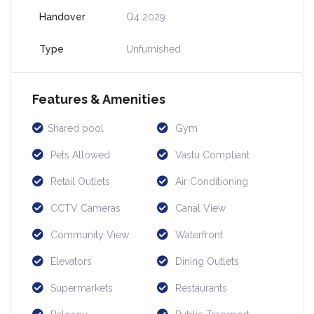
Handover
Q4 2029
Type
Unfurnished
Features & Amenities
Shared pool
Gym
Pets Allowed
Vastu Compliant
Retail Outlets
Air Conditioning
CCTV Cameras
Canal View
Community View
Waterfront
Elevators
Dining Outlets
Supermarkets
Restaurants