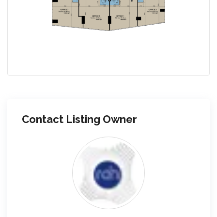
Contact Listing Owner