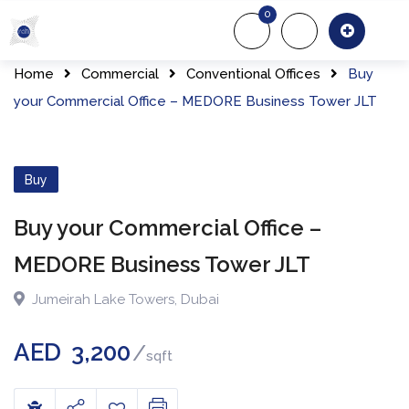
0
About Us
Of
Home
Commercial
Conventional Offices
Buy
your Commercial Office – MEDORE Business Tower JLT
Buy
Buy your Commercial Office –
MEDORE Business Tower JLT
Jumeirah Lake Towers
,
Dubai
AED
3,200
sqft