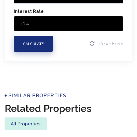
Interest Rate
Reset Form
CALCULATE
Properties
SIMILAR PROPERTIES
Related Properties
All Properties