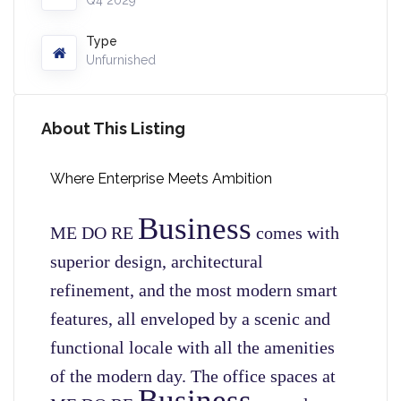
Q4 2029
Type
Unfurnished
About This Listing
Where Enterprise Meets Ambition
Business
ME DO RE
comes with
superior design, architectural
refinement, and the most modern smart
features, all enveloped by a scenic and
functional locale with all the amenities
of the modern day. The office spaces at
Business