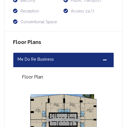
Balcony
Public Transport
Reception
Access 24/7
Conventional Space
Floor Plans
Me Do Re Business
Floor Plan