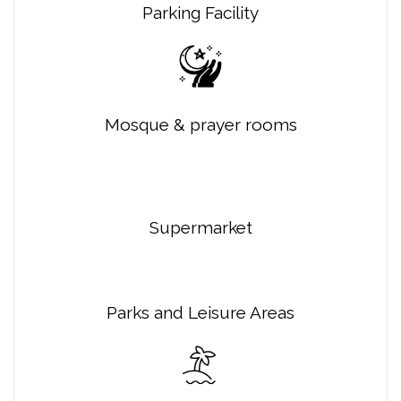
Parking Facility
Mosque & prayer rooms
Supermarket
Parks and Leisure Areas