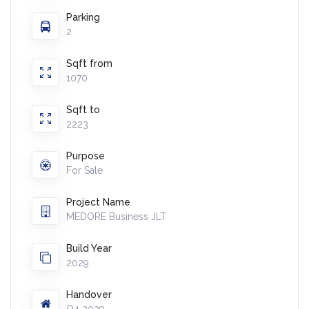
Parking
2
Sqft from
1070
Sqft to
2223
Purpose
For Sale
Project Name
MEDORE Business JLT
Build Year
2029
Handover