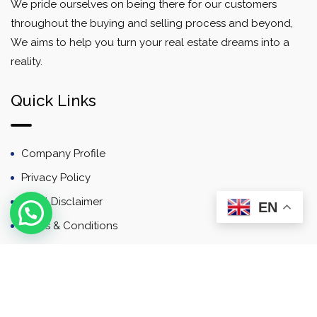
We pride ourselves on being there for our customers
throughout the buying and selling process and beyond,
We aims to help you turn your real estate dreams into a
reality.
Quick Links
Company Profile
Privacy Policy
Email Disclaimer
EN
Terms & Conditions
Contact
Newsletter