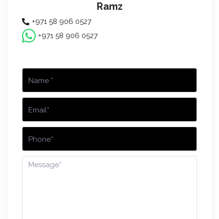
Ramz
+971 58 906 0527
+971 58 906 0527