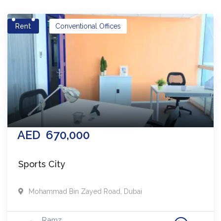
Rent
Conventional Offices
AED
670,000
Sports City
Mohammad Bin Zayed Road
,
Dubai
Ramz