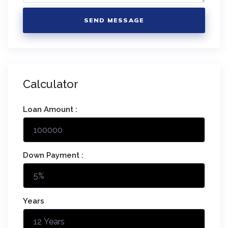
SEND MESSAGE
Calculator
Loan Amount :
Down Payment :
Years