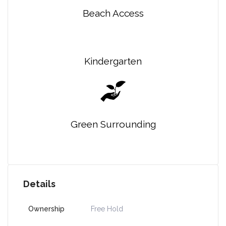
Beach Access
Kindergarten
Green Surrounding
Details
Ownership
Free Hold