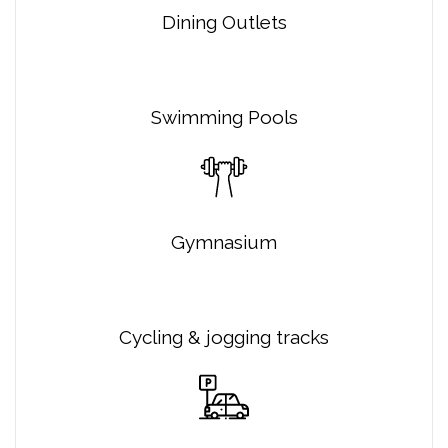
Dining Outlets
Swimming Pools
Gymnasium
Cycling & jogging tracks