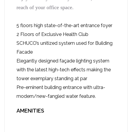
reach of your office space.
5 floors high state-of-the-art entrance foyer
2 Floors of Exclusive Health Club
SCHUCO’s unitized system used for Building
Facade
Elegantly designed façade lighting system
with the latest high-tech effects making the
tower exemplary standing at par
Pre-eminent building entrance with ultra-
modern/new-fangled water feature.
AMENITIES