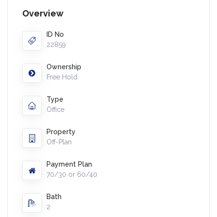
Overview
ID No
22859
Ownership
Free Hold
Type
Office
Property
Off-Plan
Payment Plan
70/30 or 60/40
Bath
2