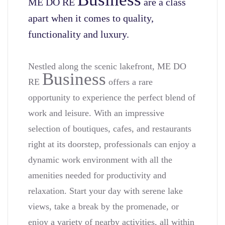
ME DO RE
are a class
apart when it comes to quality,
functionality and luxury.
Nestled along the scenic lakefront, ME DO
Business
RE
offers a rare
opportunity to experience the perfect blend of
work and leisure. With an impressive
selection of boutiques, cafes, and restaurants
right at its doorstep, professionals can enjoy a
dynamic work environment with all the
amenities needed for productivity and
relaxation. Start your day with serene lake
views, take a break by the promenade, or
enjoy a variety of nearby activities, all within