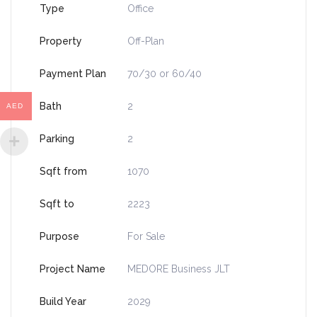
Type
Office
Property
Off-Plan
Payment Plan
70/30 or 60/40
Bath
2
AED
Parking
2
Sqft from
1070
Sqft to
2223
Purpose
For Sale
Project Name
MEDORE Business JLT
Build Year
2029