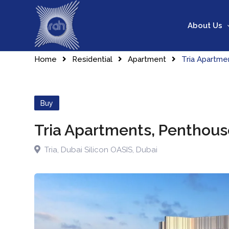
Skip
to
About Us
content
Home
Residential
Apartment
Tria Apartm
Buy
Tria Apartments, Penthou
Tria
,
Dubai Silicon OASIS
,
Dubai