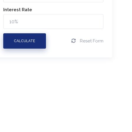
Interest Rate
Reset Form
CALCULATE