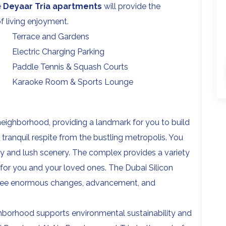
e
Deyaar Tria apartments
will provide the
 living enjoyment.
Terrace and Gardens
Electric Charging Parking
Paddle Tennis & Squash Courts
Karaoke Room & Sports Lounge
 neighborhood, providing a landmark for you to build
 tranquil respite from the bustling metropolis. You
ry and lush scenery. The complex provides a variety
 for you and your loved ones. The Dubai Silicon
ll see enormous changes, advancement, and
eighborhood supports environmental sustainability and