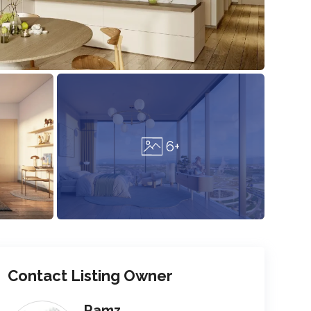
6+
Contact Listing Owner
Ramz