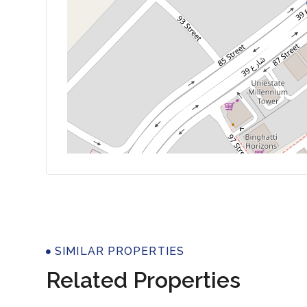
Properti
SIMILAR PROPERTIES
Related Properties