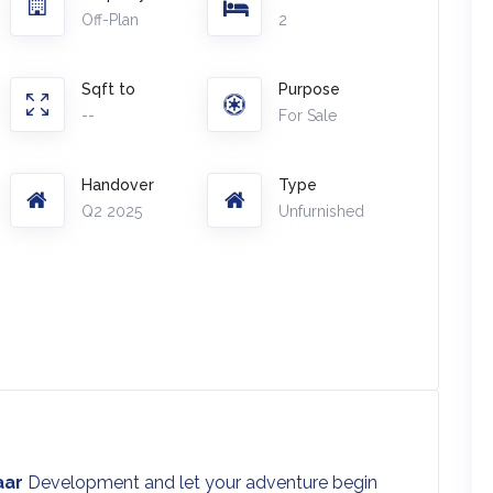
Off-Plan
2
Sqft to
Purpose
--
For Sale
Handover
Type
Q2 2025
Unfurnished
aar
Development and let your adventure begin