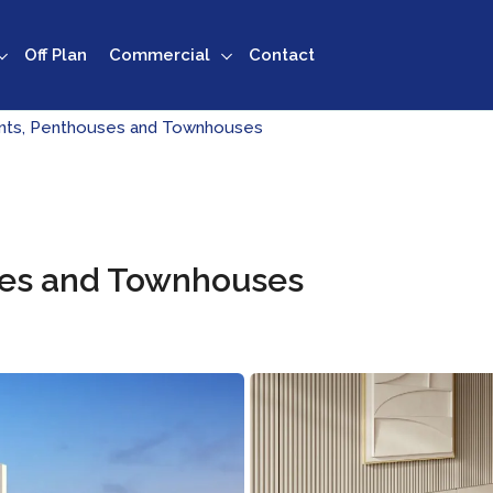
Off Plan
Commercial
Contact
ents, Penthouses and Townhouses
ses and Townhouses