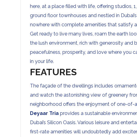
here, at a place filled with life, offering studi
ground floor townhouses and nestled in Dubai’s S
nowhere with complete amenities that satisfy a
Get ready to live many lives, roam the earth loo
the lush environment, rich with generosity and 
peacefulness, prosperity, and love where you 
in your life.
FEATURES
The façade of the dwellings includes ornamente
and watch the astonishing view of greenery from
neighborhood offers the enjoyment of one-of-a-
Deyaar Tria
provides a sustainable environment
Dubai’s Silicon Oasis. Various leisure and entert
first-rate amenities will undoubtedly add excit