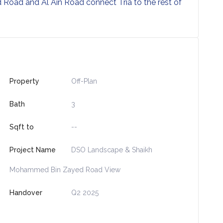
oad and Al Ain Road connect Tria to the rest of
Property
Off-Plan
Bath
3
Sqft to
--
Project Name
DSO Landscape & Shaikh
Mohammed Bin Zayed Road View
Handover
Q2 2025