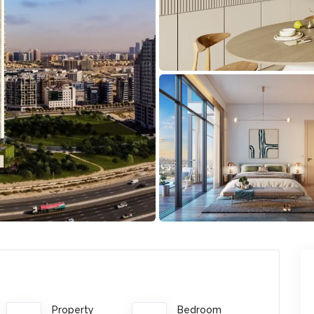
Property
Bedroom