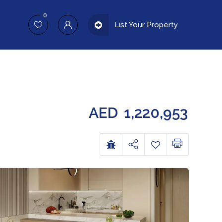
0
List Your Property
AED
1,220,953