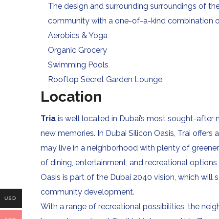
The design and surrounding surroundings of th
community with a one-of-a-kind combination of
Aerobics & Yoga
Organic Grocery
Swimming Pools
Rooftop Secret Garden Lounge
Location
Tria
is well located in Dubai’s most sought-after
new memories. In Dubai Silicon Oasis, Trai offers a
may live in a neighborhood with plenty of greene
of dining, entertainment, and recreational options
Oasis is part of the Dubai 2040 vision, which wi
community development.
USD
With a range of recreational possibilities, the n