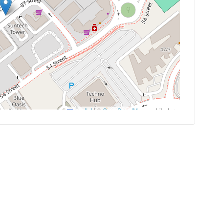
Leaflet
|
©
OpenStreetMap
contributors
es