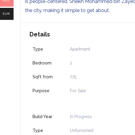
is people-centered. Sheikh Mohammed bin Zayed R
AED
the city, making it simple to get about.
EUR
Details
Type
Apartment
Bedroom
2
Sqft from
775
Purpose
For Sale
Build Year
In Progress
Type
Unfurnished