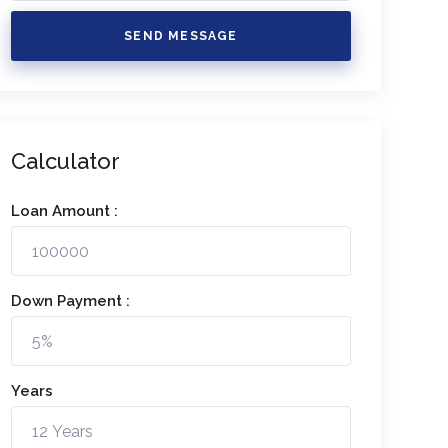
SEND MESSAGE
Calculator
Loan Amount :
Down Payment :
Years