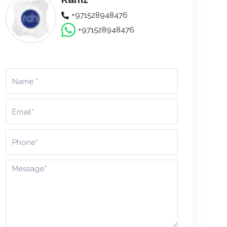
+971528948476
+971528948476