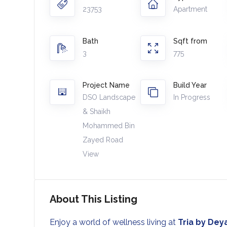
23753
Apartment
Bath
Sqft from
3
775
Project Name
Build Year
DSO Landscape
In Progress
& Shaikh
Mohammed Bin
Zayed Road
View
About This Listing
Enjoy a world of wellness living at
Tria by Dey