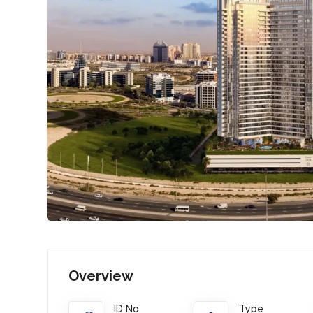
Overview
ID No
Type