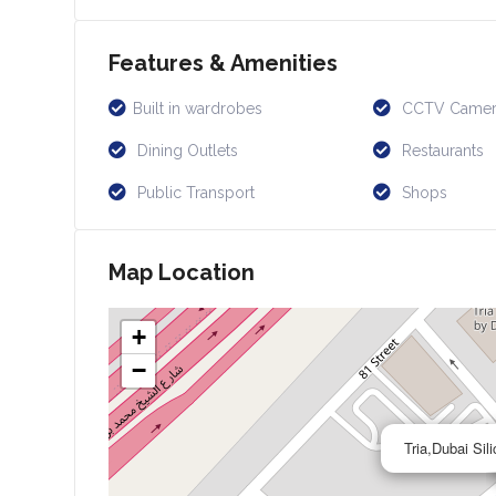
Features & Amenities
Built in wardrobes
CCTV Camer
Dining Outlets
Restaurants
Public Transport
Shops
Map Location
+
−
Tria,Dubai Si