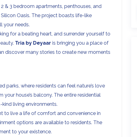
os, 1, 2 & 3 bedroom apartments, penthouses, and
ilicon Oasis. The project boasts life-like
ll your needs.
king for a beating heart, and surrender yourself to
beauty.
Tria by Deyaar
is bringing you a place of
can discover many stories to create new moments
d parks, where residents can feel nature’s love
 your house’s balcony. The entire residential
kind living environments.
 to live a life of comfort and convenience in
ainment options are available to residents. The
ement to your existence.