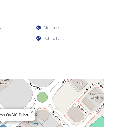
as
Mosque
Public Park
×
licon OASIS,Dubai