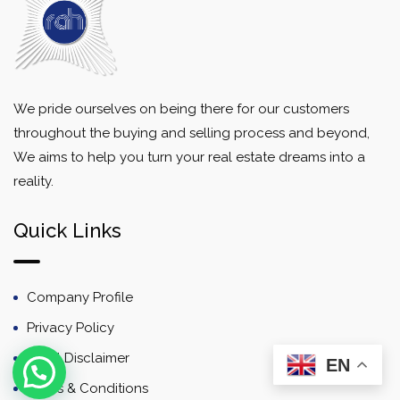
We pride ourselves on being there for our customers
throughout the buying and selling process and beyond,
We aims to help you turn your real estate dreams into a
reality.
Quick Links
Company Profile
Privacy Policy
Email Disclaimer
EN
Terms & Conditions