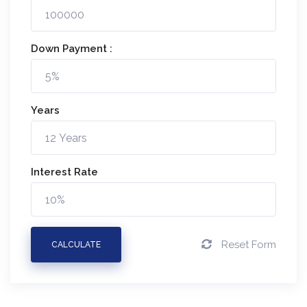
Down Payment :
Years
Interest Rate
Reset Form
CALCULATE