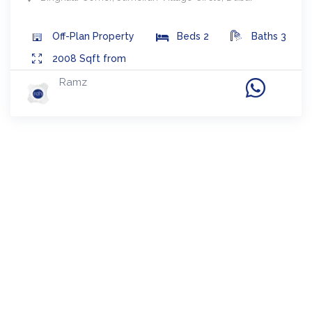
Off-Plan
Property
Beds
2
Baths
3
2008
Sqft from
Ramz