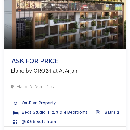
ASK FOR PRICE
Elano by ORO24 at Al Arjan
Elano
,
Al Arjan
,
Dubai
Off-Plan
Property
Beds
Studio, 1, 2, 3 & 4 Bedrooms
Baths
2
368.66
Sqft from