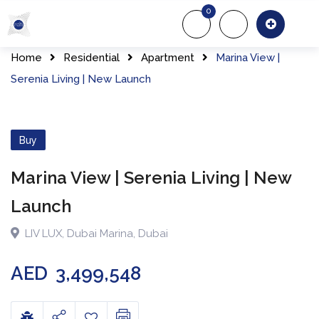
Skip
0
to
About Us
Of
content
Home
Residential
Apartment
Marina View |
Serenia Living | New Launch
Buy
Marina View | Serenia Living | New
Launch
LIV LUX
,
Dubai Marina
,
Dubai
AED
3,499,548