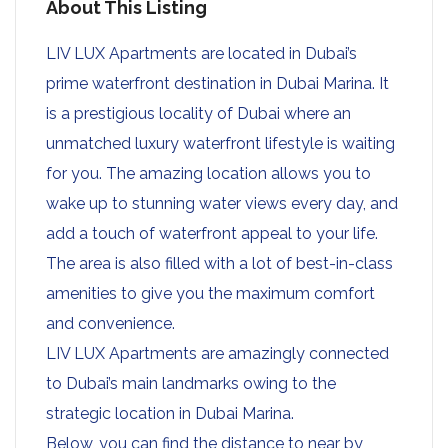
About This Listing
LIV LUX Apartments are located in Dubai’s
prime waterfront destination in Dubai Marina. It
is a prestigious locality of Dubai where an
unmatched luxury waterfront lifestyle is waiting
for you. The amazing location allows you to
wake up to stunning water views every day, and
add a touch of waterfront appeal to your life.
The area is also filled with a lot of best-in-class
amenities to give you the maximum comfort
and convenience.
LIV LUX Apartments are amazingly connected
to Dubai’s main landmarks owing to the
strategic location in Dubai Marina.
Below, you can find the distance to near by