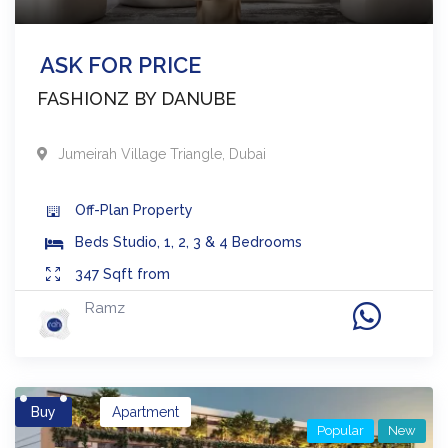
ASK FOR PRICE
FASHIONZ BY DANUBE
Jumeirah Village Triangle
,
Dubai
Off-Plan
Property
Beds
Studio, 1, 2, 3 & 4 Bedrooms
347
Sqft from
Ramz
Buy
Apartment
Popular
New