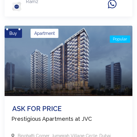
Ramz
Buy
Apartment
Popular
ASK FOR PRICE
Prestigious Apartments at JVC
Binghatti Corner
,
Jumeirah Village Circle
,
Dubai