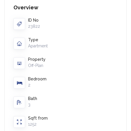
Overview
ID No
23822
Type
Apartment
Property
Off-Plan
Bedroom
2
Bath
3
Sqft from
1252