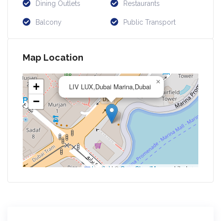
Dining Outlets
Restaurants
Balcony
Public Transport
Map Location
×
+
LIV LUX,Dubai Marina,Dubai
−
Leaflet
|
©
OpenStreetMap
contributors