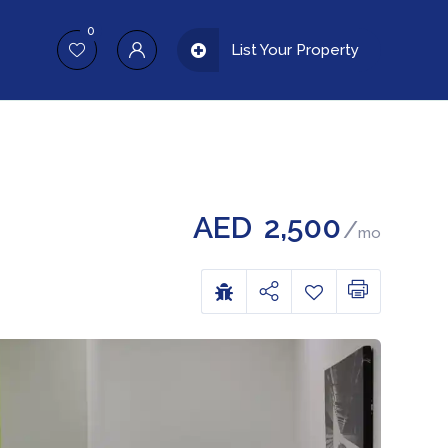
0
List Your Property
AED
2,500
mo