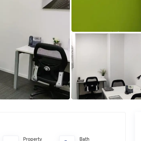
Property
Bath