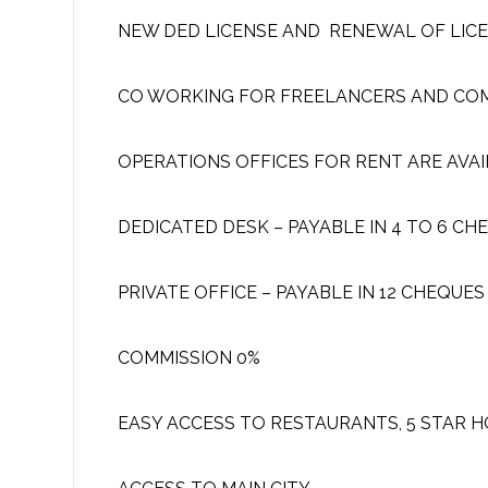
NEW DED LICENSE AND RENEWAL OF LIC
CO WORKING FOR FREELANCERS AND CO
OPERATIONS OFFICES FOR RENT ARE AVAI
DEDICATED DESK – PAYABLE IN 4 TO 6 CH
PRIVATE OFFICE – PAYABLE IN 12 CHEQUES
COMMISSION 0%
EASY ACCESS TO RESTAURANTS, 5 STAR 