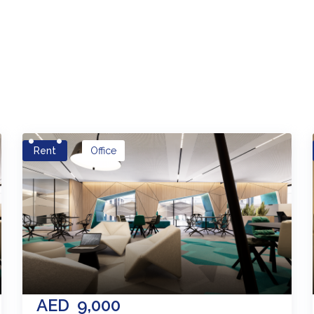
es
Rent
Office
AED
9,000