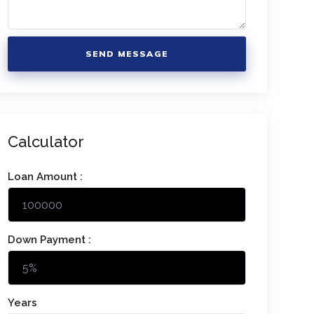
SEND MESSAGE
Calculator
Loan Amount :
Down Payment :
Years