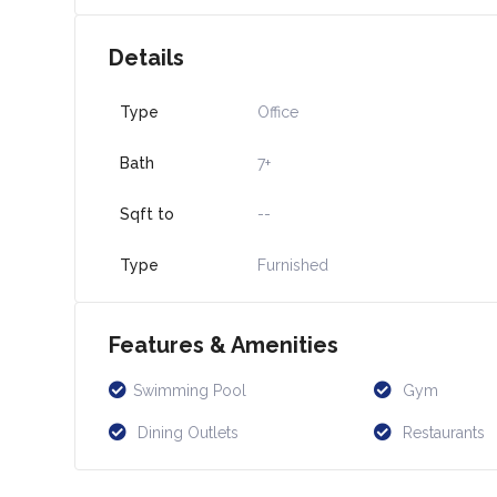
Details
Type
Office
Bath
7+
Sqft to
--
Type
Furnished
Features & Amenities
Swimming Pool
Gym
Dining Outlets
Restaurants