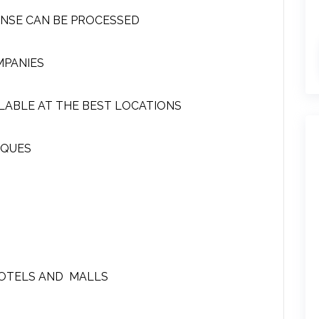
ENSE CAN BE PROCESSED
MPANIES
LABLE AT THE BEST LOCATIONS
EQUES
HOTELS AND MALLS