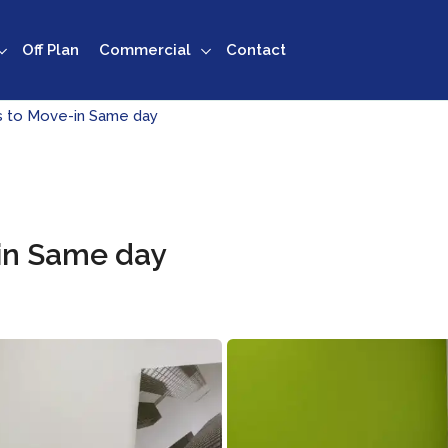
Off Plan
Commercial
Contact
es to Move-in Same day
-in Same day