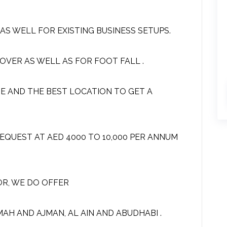
S WELL FOR EXISTING BUSINESS SETUPS.
OVER AS WELL AS FOR FOOT FALL .
SE AND THE BEST LOCATION TO GET A
EQUEST AT AED 4000 TO 10,000 PER ANNUM
OR, WE DO OFFER
IMAH AND AJMAN, AL AIN AND ABUDHABI .