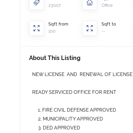
23007
Office
Sqft from
Sqft to
100
--
About This Listing
NEW LICENSE AND RENEWAL OF LICENSE
READY SERVICED OFFICE FOR RENT
FIRE CIVIL DEFENSE APPROVED
MUNICIPALITY APPROVED
DED APPROVED