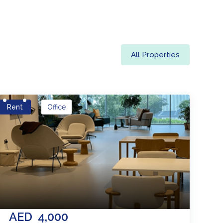
All Properties
Rent
Office
AED
4,000