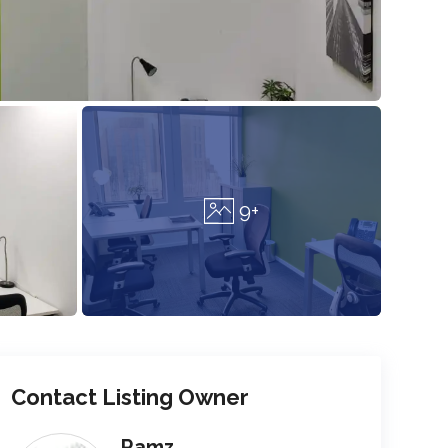
9+
Contact Listing Owner
Ramz