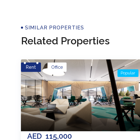
Properti
SIMILAR PROPERTIES
Related Properties
Rent
Office
Popular
AED
115,000