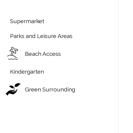
Supermarket
Parks and Leisure Areas
Beach Access
Kindergarten
Green Surrounding