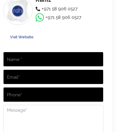
+971 58 906 0527
+971 58 906 0527
Visit Website