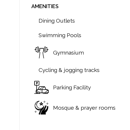
AMENITIES
Dining Outlets
Swimming Pools
Gymnasium
Cycling & jogging tracks
Parking Facility
Mosque & prayer rooms