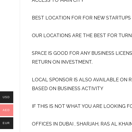
ACCESS TO MAIN CITY
BEST LOCATION FOR FOR NEW STARTUPS A
OUR LOCATIONS ARE THE BEST FOR TURN
SPACE IS GOOD FOR ANY BUSINESS LICEN
RETURN ON INVESTMENT.
LOCAL SPONSOR IS ALSO AVAILABLE ON R
BASED ON BUSINESS ACTIVITY
USD
IF THIS IS NOT WHAT YOU ARE LOOKING F
AED
OFFICES IN DUBAI , SHARJAH, RAS AL KHA
EUR