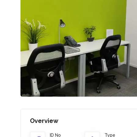
Overview
ID No
Type