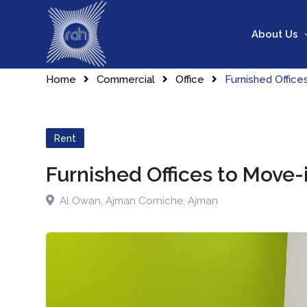
About Us
Home
Commercial
Office
Furnished Offic
Rent
Furnished Offices to Move
Al Owan
,
Ajman Corniche
,
Ajman