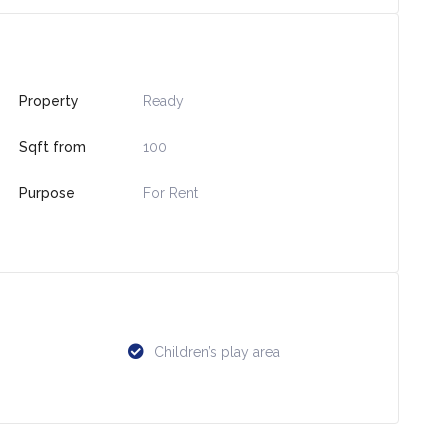
Property
Ready
Sqft from
100
Purpose
For Rent
Children’s play area