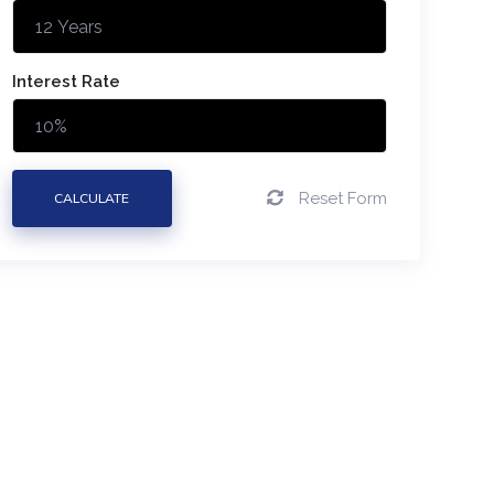
Interest Rate
Reset Form
CALCULATE