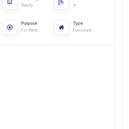
Ready
7+
Purpose
Type
For Rent
Furnished