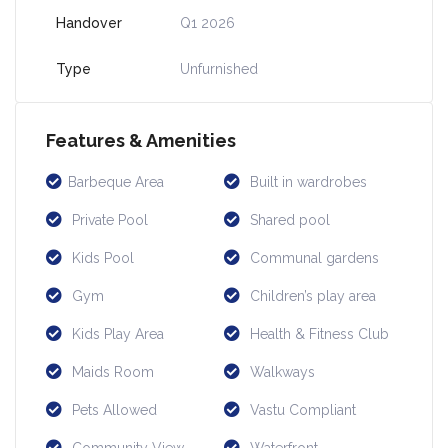
Handover
Q1 2026
Type
Unfurnished
Features & Amenities
Barbeque Area
Built in wardrobes
Private Pool
Shared pool
Kids Pool
Communal gardens
Gym
Children’s play area
Kids Play Area
Health & Fitness Club
Maids Room
Walkways
Pets Allowed
Vastu Compliant