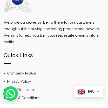
We pride ourselves on being there for our customers
throughout the buying and selling process and beyond,
We aims to help you turn your real estate dreams into a
reality.
Quick Links
Company Profile
Privacy Policy
Email Disclaimer
EN
Terms & Conditions
Contact