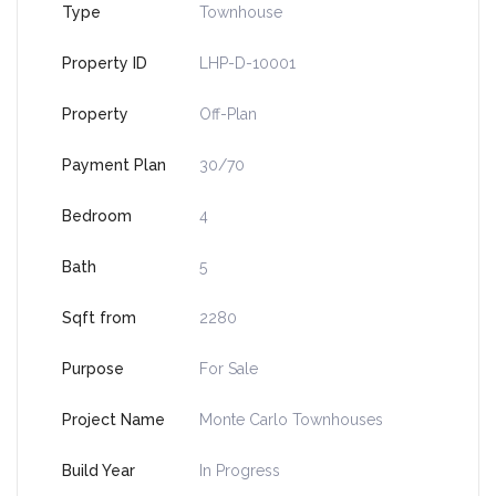
Type
Townhouse
Property ID
LHP-D-10001
Property
Off-Plan
Payment Plan
30/70
Bedroom
4
Bath
5
Sqft from
2280
Purpose
For Sale
Project Name
Monte Carlo Townhouses
Build Year
In Progress