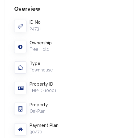
Overview
ID No
24731
Ownership
Free Hold
Type
Townhouse
Property ID
LHP-D-10001
Property
Off-Plan
Payment Plan
30/70