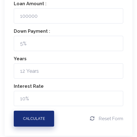
Loan Amount :
Down Payment :
Years
Interest Rate
Reset Form
CALCULATE