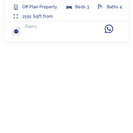
Off-Plan
Property
Beds
3
Baths
4
2591
Sqft from
Ramz