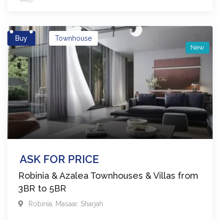
Buy
Townhouse
New
ASK FOR PRICE
Robinia & Azalea Townhouses & Villas from
3BR to 5BR
Robinia
,
Masaar
,
Sharjah