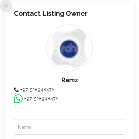
Contact Listing Owner
Ramz
+971528948476
+971528948476