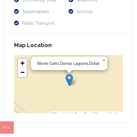
Community View
Waterfront
Supermarkets
Schools
Public Transport
Map Location
×
+
Monte Carlo,Damac Lagoons,Dubai
−
Leaflet
|
©
OpenStreetMap
contributors
AED