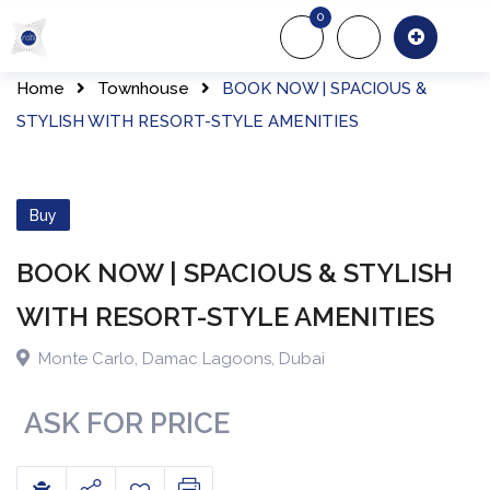
Skip
0
to
About Us
Of
content
Home
Townhouse
BOOK NOW | SPACIOUS &
STYLISH WITH RESORT-STYLE AMENITIES
Buy
BOOK NOW | SPACIOUS & STYLISH
WITH RESORT-STYLE AMENITIES
Monte Carlo
,
Damac Lagoons
,
Dubai
ASK FOR PRICE