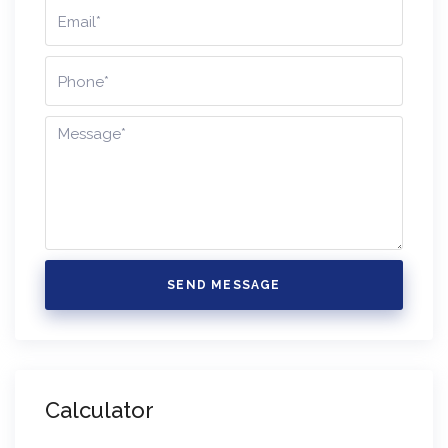
SEND MESSAGE
Calculator