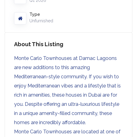
Q1 2026
Type
Unfurnished
About This Listing
Monte Carlo Townhouses at Damac Lagoons
are new additions to this amazing
Mediterranean-style community. If you wish to
enjoy Mediterranean vibes and a lifestyle that is
rich in amenities, these houses in Dubai are for
you. Despite offering an ultra-luxurious lifestyle
in a unique amenity-filled community, these
homes are incredibly affordable.
Monte Carlo Townhouses are located at one of