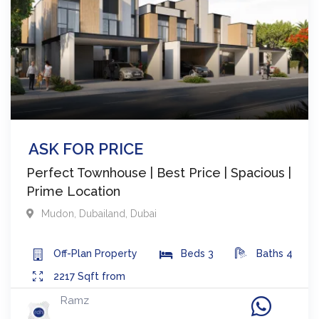
ASK FOR PRICE
Perfect Townhouse | Best Price | Spacious |
Prime Location
Mudon
,
Dubailand
,
Dubai
Off-Plan
Property
Beds
3
Baths
4
2217
Sqft from
Ramz