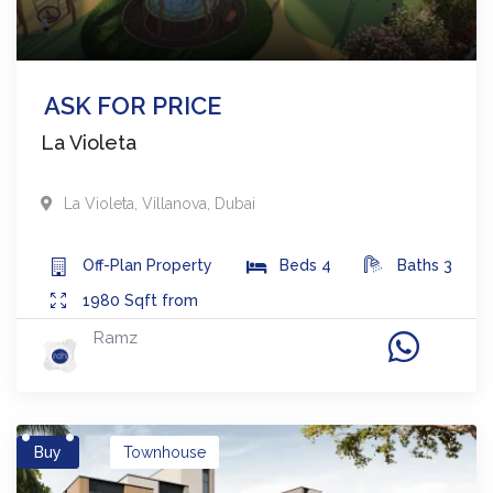
ASK FOR PRICE
La Violeta
La Violeta
,
Villanova
,
Dubai
Off-Plan
Property
Beds
4
Baths
3
1980
Sqft from
Ramz
Buy
Townhouse