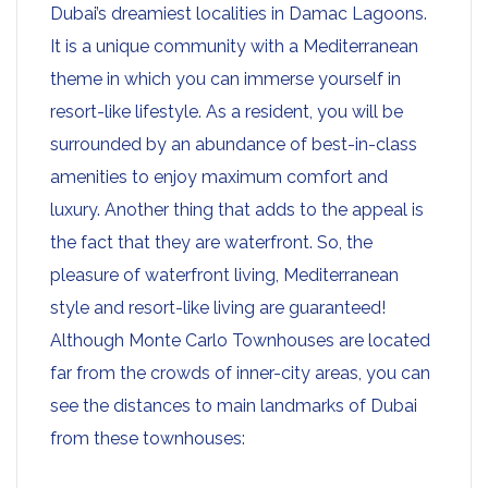
Dubai’s dreamiest localities in Damac Lagoons.
It is a unique community with a Mediterranean
theme in which you can immerse yourself in
resort-like lifestyle. As a resident, you will be
surrounded by an abundance of best-in-class
amenities to enjoy maximum comfort and
luxury. Another thing that adds to the appeal is
the fact that they are waterfront. So, the
pleasure of waterfront living, Mediterranean
style and resort-like living are guaranteed!
Although Monte Carlo Townhouses are located
far from the crowds of inner-city areas, you can
see the distances to main landmarks of Dubai
from these townhouses: