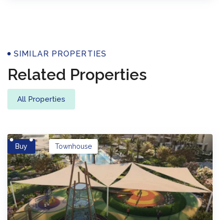
Properties
SIMILAR PROPERTIES
Related Properties
All Properties
Buy
Townhouse