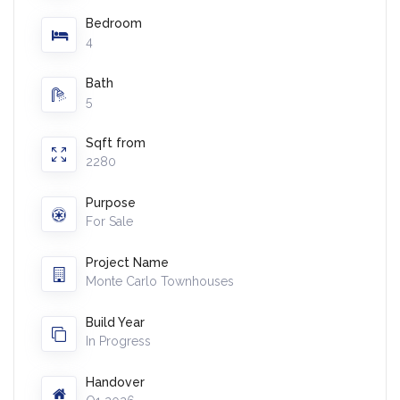
Bedroom
4
Bath
5
Sqft from
2280
Purpose
For Sale
Project Name
Monte Carlo Townhouses
Build Year
In Progress
Handover