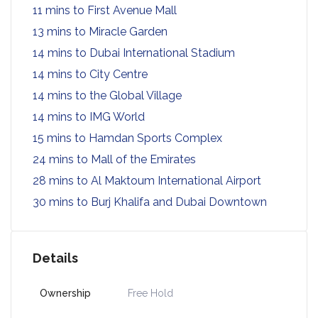
11 mins to First Avenue Mall
13 mins to Miracle Garden
14 mins to Dubai International Stadium
14 mins to City Centre
14 mins to the Global Village
14 mins to IMG World
15 mins to Hamdan Sports Complex
24 mins to Mall of the Emirates
28 mins to Al Maktoum International Airport
30 mins to Burj Khalifa and Dubai Downtown
Details
Ownership
Free Hold