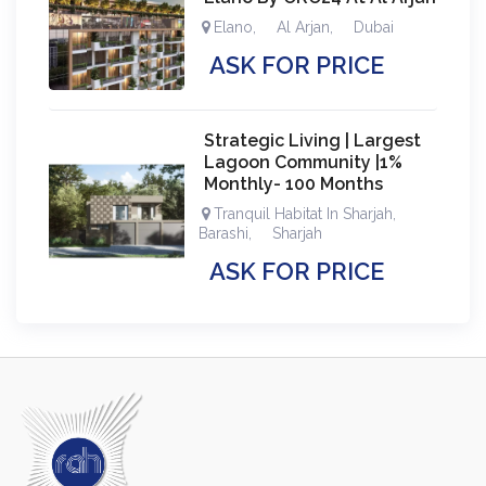
Elano
,
Al Arjan
,
Dubai
ASK FOR PRICE
Strategic Living | Largest
Lagoon Community |1%
Monthly- 100 Months
Tranquil Habitat In Sharjah
,
Barashi
,
Sharjah
ASK FOR PRICE