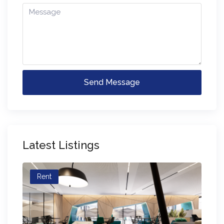
Send Message
Latest Listings
Rent