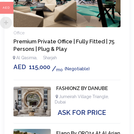
AED
Office
Premium Private Office | Fully Fitted | 75
Persons | Plug & Play
Al Qasimia
,
Sharjah
AED
115,000
(Negotiable)
mo
FASHIONZ BY DANUBE
Jumeirah Village Triangle
,
Dubai
ASK FOR PRICE
Elano By ORO24 At Al Arjan