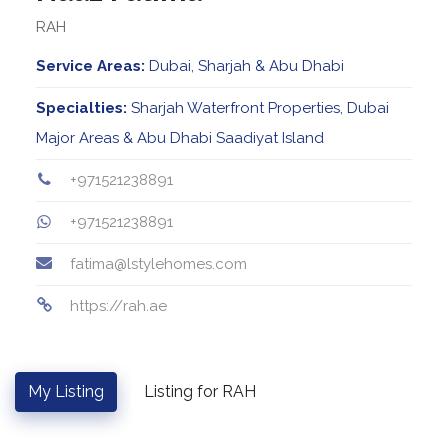
RAH
Service Areas:
Dubai, Sharjah & Abu Dhabi
Specialties:
Sharjah Waterfront Properties, Dubai
Major Areas & Abu Dhabi Saadiyat Island
+971521238891
+971521238891
fatima@lstylehomes.com
https://rah.ae
My Listing
Listing for RAH