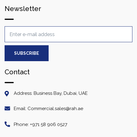
Newsletter
Contact
Address: Business Bay, Dubai, UAE
Email: Commercial.sales@rah.ae
Phone: +971 58 906 0527