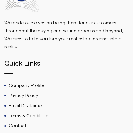
We pride ourselves on being there for our customers
throughout the buying and selling process and beyond,
We aims to help you turn your real estate dreams into a
reality.
Quick Links
Company Profile
Privacy Policy
Email Disclaimer
Terms & Conditions
Contact