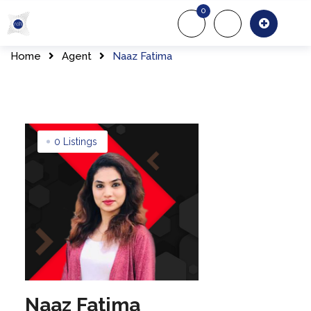
Skip
0
to
About Us
Of
content
Home
Agent
Naaz Fatima
0 Listings
Naaz Fatima