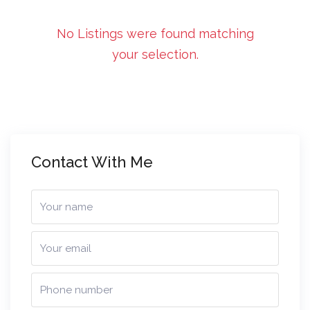
No Listings were found matching
your selection.
Contact With Me