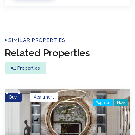
Properties
SIMILAR PROPERTIES
Related Properties
All Properties
Buy
Apartment
Popular
New