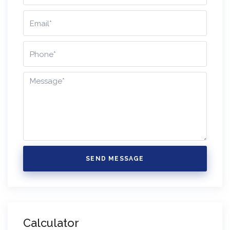
SEND MESSAGE
Calculator