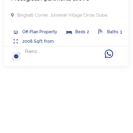
Binghatti Corner
,
Jumeirah Village Circle
,
Dubai
Off-Plan
Property
Beds
2
Baths
3
2008
Sqft from
Ramz