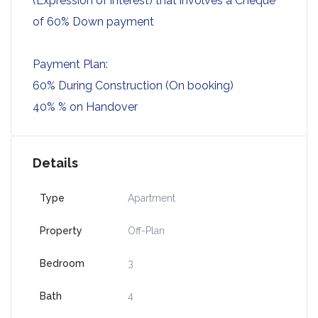
(Expression of interest) that involves a Cheque
of 60% Down payment
Payment Plan:
60% During Construction (On booking)
40% % on Handover
Details
Type
Apartment
Property
Off-Plan
Bedroom
3
Bath
4