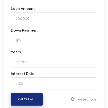
Loan Amount :
Down Payment :
Years
Interest Rate
Reset Form
CALCULATE