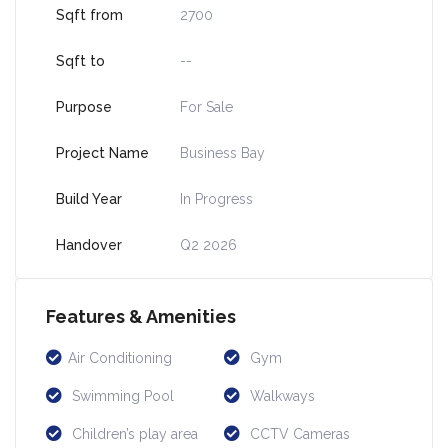
Sqft from
2700
Sqft to
--
Purpose
For Sale
Project Name
Business Bay
Build Year
In Progress
Handover
Q2 2026
Features & Amenities
Air Conditioning
Gym
Swimming Pool
Walkways
Children’s play area
CCTV Cameras