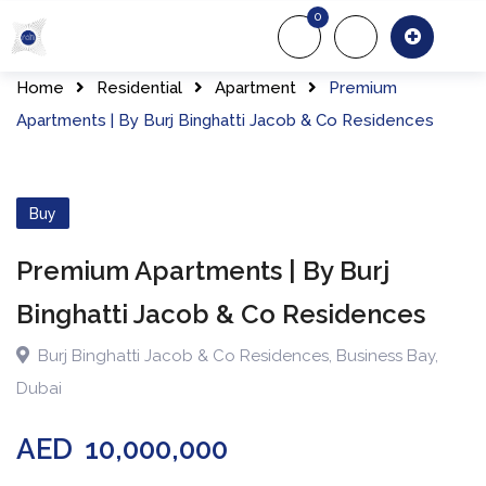
Skip
0
to
About Us
Of
content
Home
Residential
Apartment
Premium
Apartments | By Burj Binghatti Jacob & Co Residences
Buy
Premium Apartments | By Burj
Binghatti Jacob & Co Residences
Burj Binghatti Jacob & Co Residences
,
Business Bay
,
Dubai
AED
10,000,000