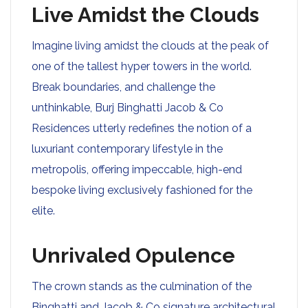
Live Amidst the Clouds
Imagine living amidst the clouds at the peak of
one of the tallest hyper towers in the world.
Break boundaries, and challenge the
unthinkable, Burj Binghatti Jacob & Co
Residences utterly redefines the notion of a
luxuriant contemporary lifestyle in the
metropolis, offering impeccable, high-end
bespoke living exclusively fashioned for the
elite.
Unrivaled Opulence
The crown stands as the culmination of the
Binghatti and Jacob & Co signature architectural