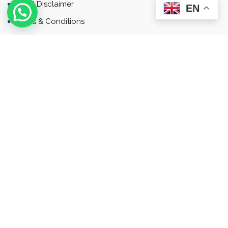
Email Disclaimer
EN
Terms & Conditions
Contact
Newsletter
Contact
Address: Business Bay, Dubai, UAE