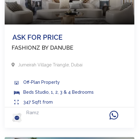
ASK FOR PRICE
FASHIONZ BY DANUBE
Jumeirah Village Triangle
,
Dubai
Off-Plan
Property
Beds
Studio, 1, 2, 3 & 4 Bedrooms
347
Sqft from
Ramz