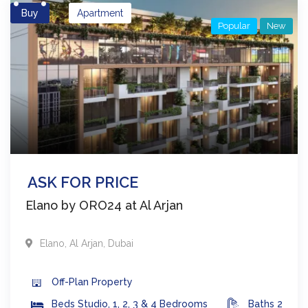
Buy
Apartment
Popular
New
ASK FOR PRICE
Elano by ORO24 at Al Arjan
Elano
,
Al Arjan
,
Dubai
Off-Plan
Property
Beds
Studio, 1, 2, 3 & 4 Bedrooms
Baths
2