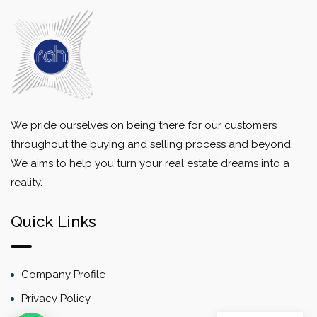
We pride ourselves on being there for our customers
throughout the buying and selling process and beyond,
We aims to help you turn your real estate dreams into a
reality.
Quick Links
Company Profile
Privacy Policy