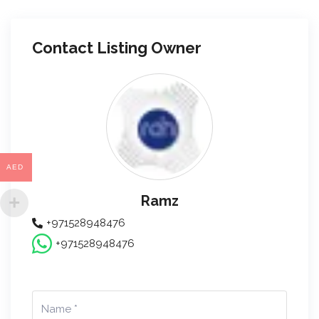
Contact Listing Owner
AED
Ramz
+971528948476
+971528948476