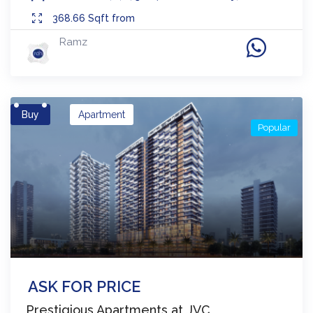
368.66
Sqft from
Ramz
Buy
Apartment
Popular
ASK FOR PRICE
Prestigious Apartments at JVC