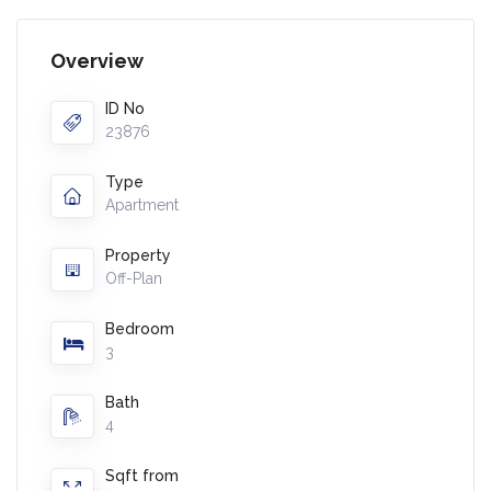
Overview
ID No
23876
Type
Apartment
Property
Off-Plan
Bedroom
3
Bath
4
Sqft from