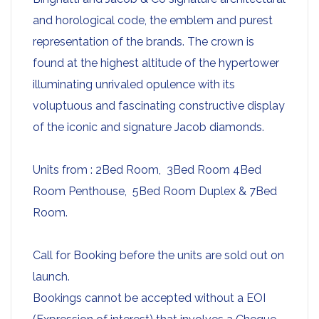
and horological code, the emblem and purest
representation of the brands. The crown is
found at the highest altitude of the hypertower
illuminating unrivaled opulence with its
voluptuous and fascinating constructive display
of the iconic and signature Jacob diamonds.
Units from : 2Bed Room, 3Bed Room 4Bed
Room Penthouse, 5Bed Room Duplex & 7Bed
Room.
Call for Booking before the units are sold out on
launch.
Bookings cannot be accepted without a EOI