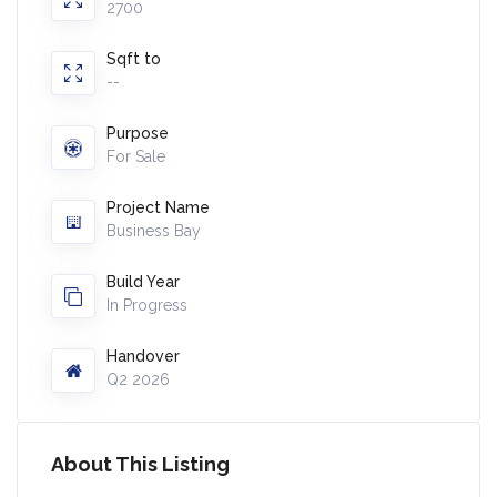
2700
Sqft to
--
Purpose
For Sale
Project Name
Business Bay
Build Year
In Progress
Handover
Q2 2026
About This Listing