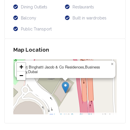
Dining Outlets
Restaurants
Balcony
Built in wardrobes
Public Transport
Map Location
×
+
Burj Binghatti Jacob & Co Residences,Business
Bay,Dubai
−
Leaflet
|
©
OpenStreetMap
contributors