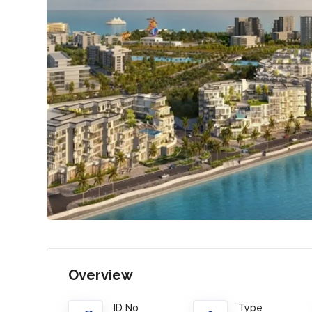
Overview
ID No
Type