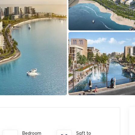
Bedroom
Sqft to