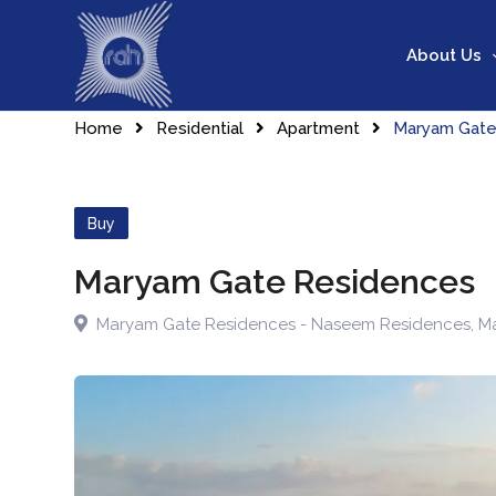
About Us
Home
Residential
Apartment
Maryam Gate
Buy
Maryam Gate Residences
Maryam Gate Residences - Naseem Residences
,
Ma