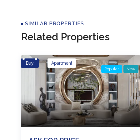
Properti
SIMILAR PROPERTIES
Related Properties
Buy
Apartment
Popular
New