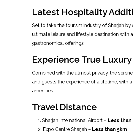
Latest Hospitality Addit
Set to take the tourism industry of Sharjah b
ultimate leisure and lifestyle destination with 
gastronomical offerings.
Experience True Luxury 
Combined with the utmost privacy, the serene r
and guests the experience of a lifetime, with
amenities.
Travel Distance
Sharjah International Airport –
Less than
Expo Centre Sharjah –
Less than 5km