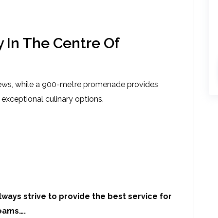
 In The Centre Of
iews, while a 900-metre promenade provides
 exceptional culinary options.
ways strive to provide the best service for
eams….