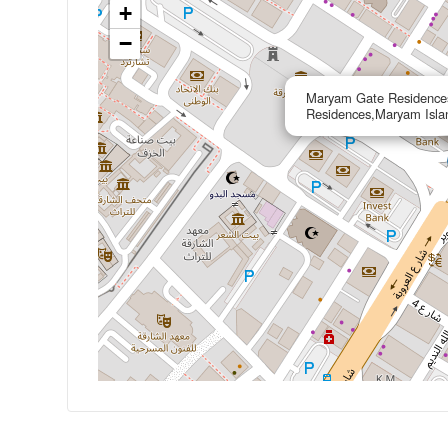
+
−
Maryam Gate Residence
Residences,Maryam Isla