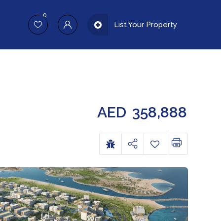
0
List Your Property
AED
358,888