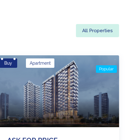
All Properties
Buy
Apartment
Popular