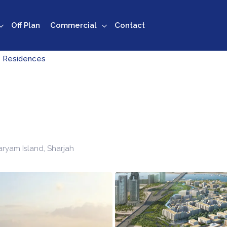
Off Plan
Commercial
Contact
 Residences
ryam Island
,
Sharjah