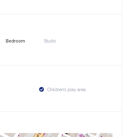
Bedroom
Studio
Children’s play area