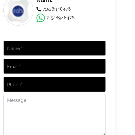
71528948476
71528948476