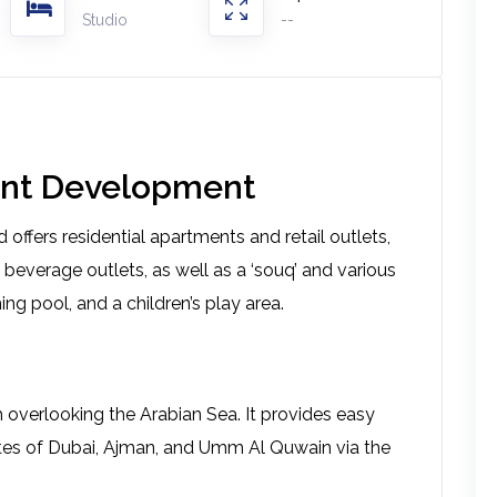
Studio
--
front Development
 offers residential apartments and retail outlets,
 beverage outlets, as well as a ‘souq’ and various
ing pool, and a children’s play area.
overlooking the Arabian Sea. It provides easy
tes of Dubai, Ajman, and Umm Al Quwain via the