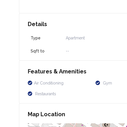
Details
Type
Apartment
Sqft to
--
Features & Amenities
Air Conditioning
Gym
Restaurants
Map Location