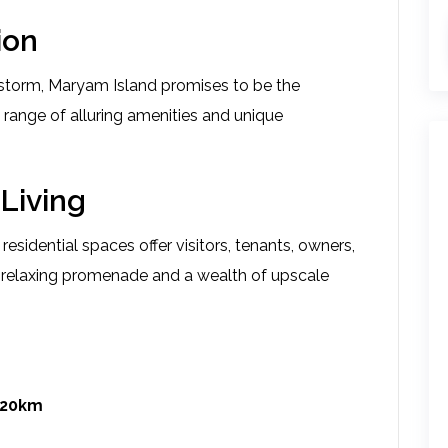
ion
y storm, Maryam Island promises to be the
a range of alluring amenities and unique
Living
esidential spaces offer visitors, tenants, owners,
 a relaxing promenade and a wealth of upscale
 20km