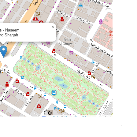
×
s - Naseem
nd,Sharjah
Leaflet
|
©
OpenStreetMap
contributors