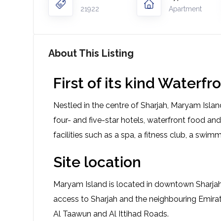
21922
Apartment
About This Listing
First of its kind Water
Nestled in the centre of Sharjah, Maryam Island
four- and five-star hotels, waterfront food and
facilities such as a spa, a fitness club, a swimm
Site location
Maryam Island is located in downtown Sharjah 
access to Sharjah and the neighbouring Emira
Al Taawun and Al Ittihad Roads.