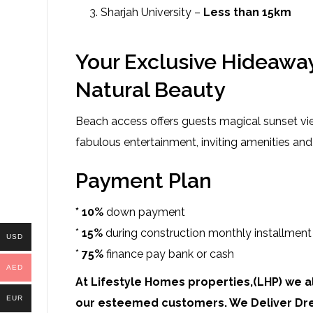
Sharjah University –
Less than 15km
Your Exclusive Hideaway
Natural Beauty
Beach access offers guests magical sunset v
fabulous entertainment, inviting amenities and
Payment Plan
* 10%
down payment
*
15%
during construction monthly installment
USD
*
75%
finance pay bank or cash
AED
At Lifestyle Homes properties,(LHP) we al
EUR
our esteemed customers. We Deliver Dr