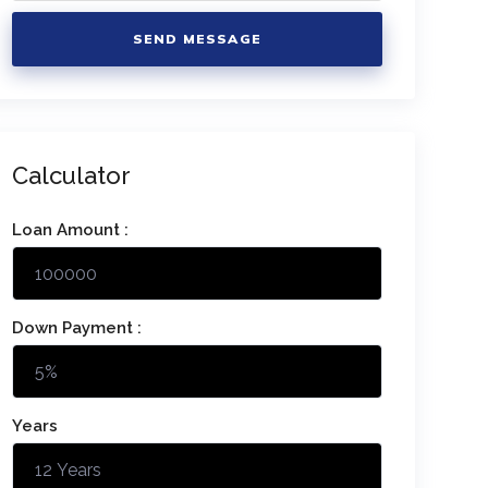
SEND MESSAGE
Calculator
Loan Amount :
Down Payment :
Years