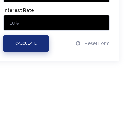
Interest Rate
Reset Form
CALCULATE