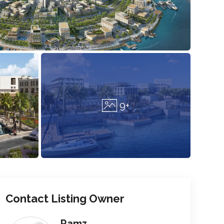
9+
Contact Listing Owner
Ramz