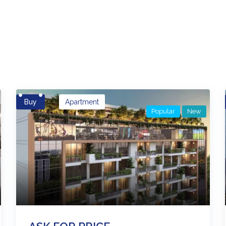
es
Buy
Apartment
Popular
New