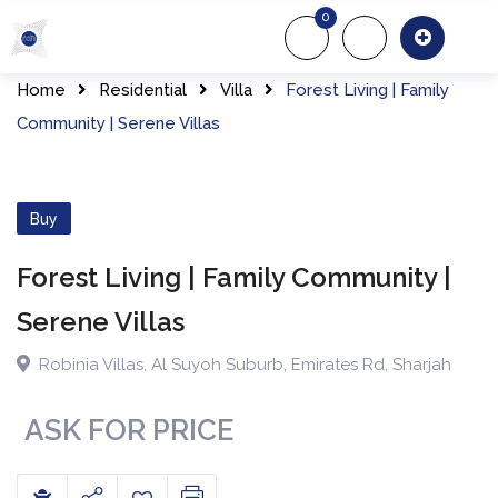
Skip
0
to
About Us
Of
content
Home
Residential
Villa
Forest Living | Family
Community | Serene Villas
Buy
Forest Living | Family Community |
Serene Villas
Robinia Villas
,
Al Suyoh Suburb, Emirates Rd
,
Sharjah
ASK FOR PRICE