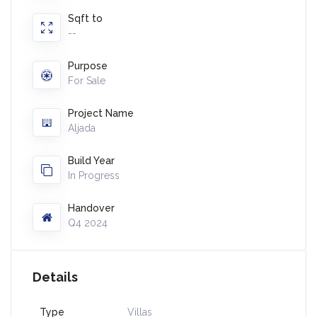
Sqft to
--
Purpose
For Sale
Project Name
Aljada
Build Year
In Progress
Handover
Q4 2024
Details
Type
Villas