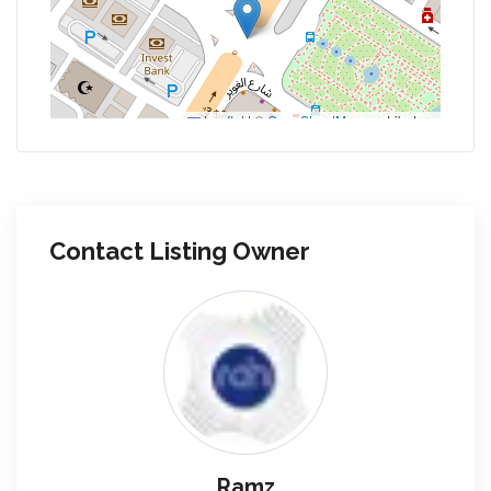
Leaflet
|
©
OpenStreetMap
contributors
Contact Listing Owner
Ramz