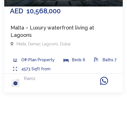
AED
10,568,000
Malta – Luxury waterfront living at
Lagoons
Malta
,
Damac Lagoons
,
Dubai
Off-Plan
Property
Beds
6
Baths
7
4573
Sqft from
Ramz