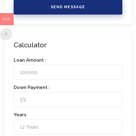
SEND MESSAGE
AED
Calculator
Loan Amount :
Down Payment :
Years