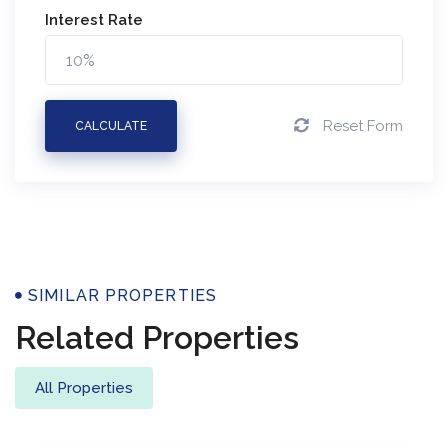
Interest Rate
Reset Form
CALCULATE
Properties
SIMILAR PROPERTIES
Related Properties
All Properties