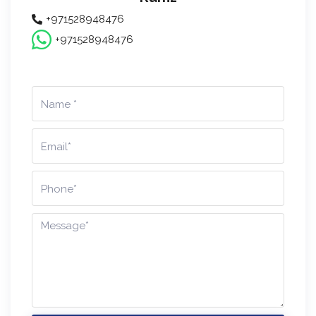
+971528948476
+971528948476