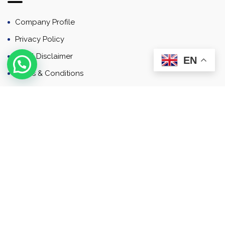
Company Profile
Privacy Policy
Email Disclaimer
EN
Terms & Conditions
Contact
Newsletter
Contact