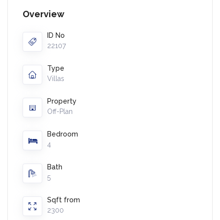
Overview
ID No
22107
Type
Villas
Property
Off-Plan
Bedroom
4
Bath
5
Sqft from
2300