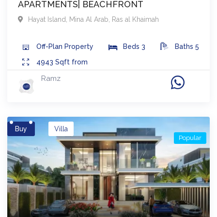
APARTMENTS| BEACHFRONT
Hayat Island, Mina Al Arab
,
Ras al Khaimah
Off-Plan
Property
Beds
3
Baths
5
4943
Sqft from
Ramz
Buy
Villa
Popular