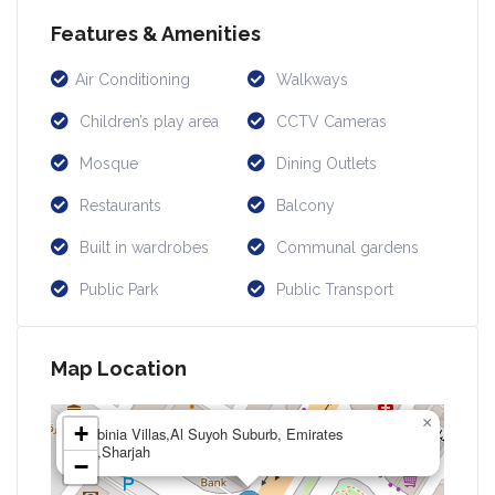
Features & Amenities
Air Conditioning
Walkways
Children’s play area
CCTV Cameras
Mosque
Dining Outlets
Restaurants
Balcony
Built in wardrobes
Communal gardens
Public Park
Public Transport
Map Location
×
+
Robinia Villas,Al Suyoh Suburb, Emirates
Rd,Sharjah
−