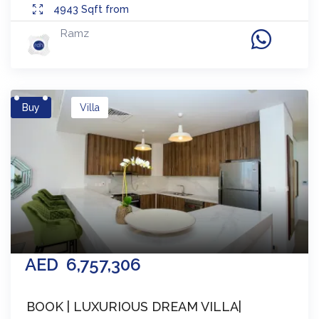
4943
Sqft from
Ramz
Buy
Villa
AED
6,757,306
BOOK | LUXURIOUS DREAM VILLA|