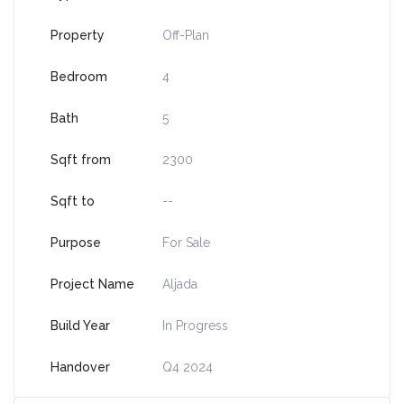
Property
Off-Plan
Bedroom
4
Bath
5
Sqft from
2300
Sqft to
--
Purpose
For Sale
Project Name
Aljada
Build Year
In Progress
Handover
Q4 2024