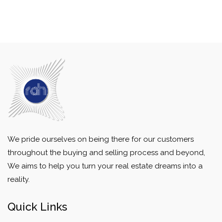
We pride ourselves on being there for our customers
throughout the buying and selling process and beyond,
We aims to help you turn your real estate dreams into a
reality.
Quick Links