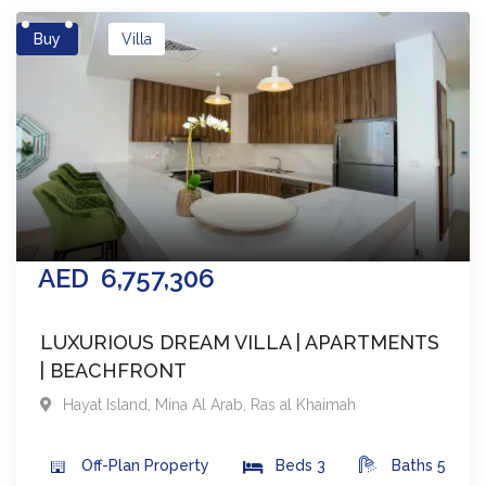
Buy
Villa
AED
6,757,306
LUXURIOUS DREAM VILLA | APARTMENTS
| BEACHFRONT
Hayat Island, Mina Al Arab
,
Ras al Khaimah
Off-Plan
Property
Beds
3
Baths
5