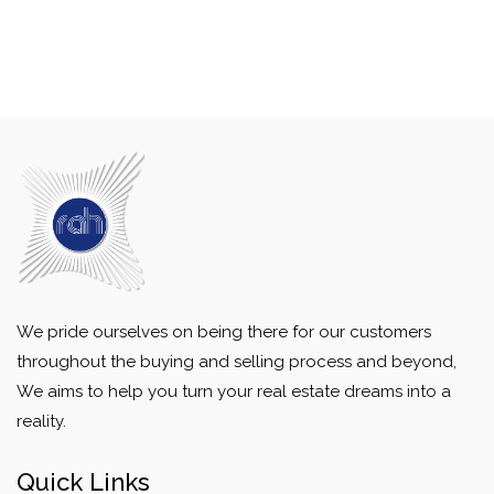
We pride ourselves on being there for our customers
throughout the buying and selling process and beyond,
We aims to help you turn your real estate dreams into a
reality.
Quick Links