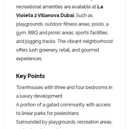
recreational amenities are available at
La
Violeta 2 Villanova Dubai
. Such as
playgrounds, outdoor fitness areas, pools, a
gym, BBQ and picnic areas, sports facilities,
and jogging tracks. The vibrant neighborhood
offers lush greenery, retail, and gourmet
experiences.
Key Points
Townhouses with three and four bedrooms in
a luxury development
A portion of a gated community with access
to linear parks for pedestrians
Surrounded by playgrounds, recreation areas,