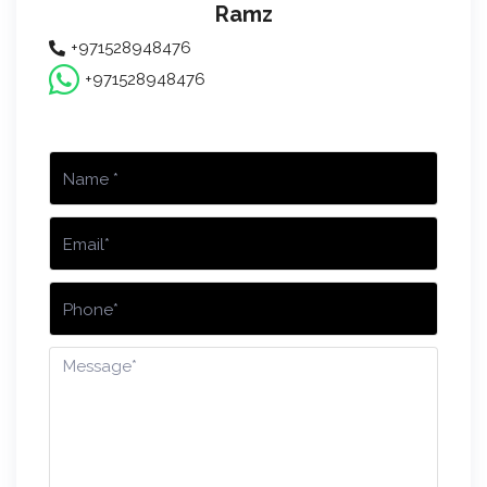
Ramz
+971528948476
+971528948476