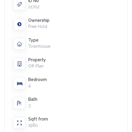
ID No
21702
Ownership
Free Hold
Type
Townhouse
Property
Off-Plan
Bedroom
4
Bath
3
Sqft from
1980