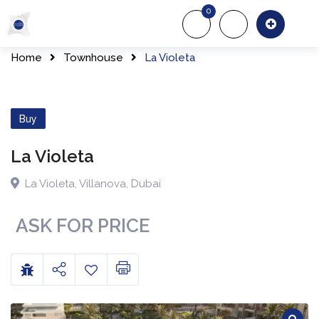
0
About Us
Of
Home
Townhouse
La Violeta
Buy
La Violeta
La Violeta
,
Villanova
,
Dubai
ASK FOR PRICE