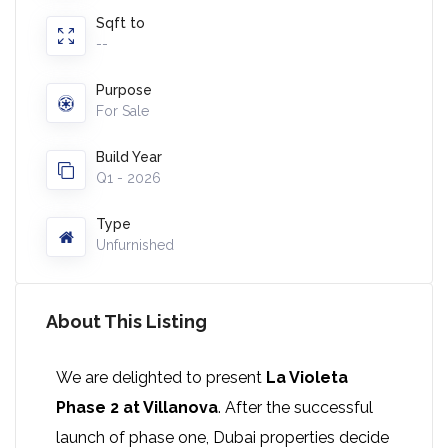
Sqft to
--
Purpose
For Sale
Build Year
Q1 - 2026
Type
Unfurnished
About This Listing
We are delighted to present
La Violeta
Phase 2 at Villanova
. After the successful
launch of phase one, Dubai properties decide