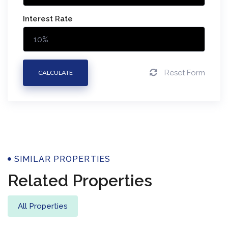
Interest Rate
Reset Form
CALCULATE
Properties
SIMILAR PROPERTIES
Related Properties
All Properties