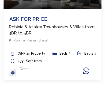
ASK FOR PRICE
Robinia & Azalea Townhouses & Villas from
3BR to 5BR
Robinia
,
Masaar
,
Sharjah
Off-Plan
Property
Beds
3
Baths
4
2591
Sqft from
Ramz