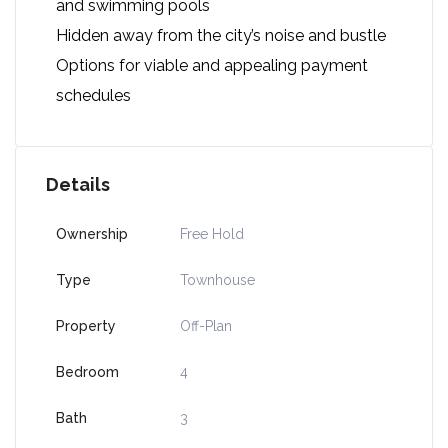
and swimming pools
Hidden away from the city’s noise and bustle
Options for viable and appealing payment
schedules
Details
Ownership
Free Hold
Type
Townhouse
Property
Off-Plan
Bedroom
4
Bath
3