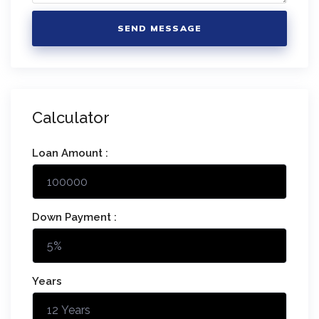
SEND MESSAGE
Calculator
Loan Amount :
Down Payment :
Years