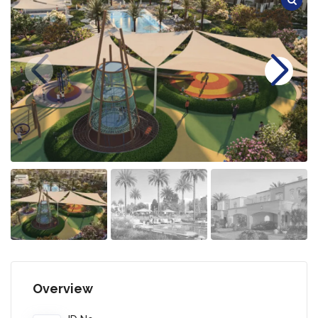
Overview