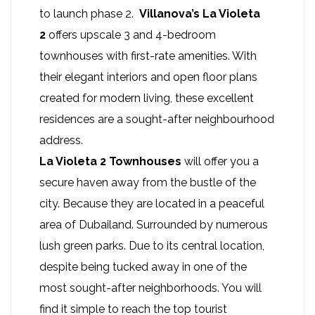
to launch phase 2.
Villanova’s La Violeta
2
offers upscale 3 and 4-bedroom
townhouses with first-rate amenities. With
their elegant interiors and open floor plans
created for modern living, these excellent
residences are a sought-after neighbourhood
address.
La Violeta 2 Townhouses
will offer you a
secure haven away from the bustle of the
city. Because they are located in a peaceful
area of Dubailand. Surrounded by numerous
lush green parks. Due to its central location,
despite being tucked away in one of the
most sought-after neighborhoods. You will
find it simple to reach the top tourist