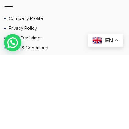
Company Profile
Privacy Policy
Email Disclaimer
EN
Terms & Conditions
Contact
Newsletter