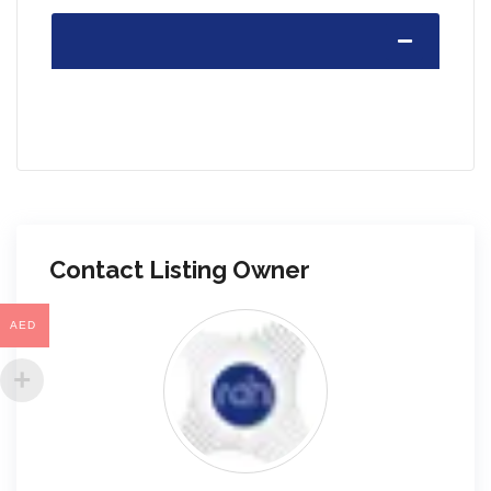
Contact Listing Owner
AED