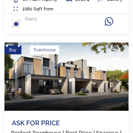
2280
Sqft from
Ramz
Buy
Townhouse
ASK FOR PRICE
Perfect Townhouse | Best Price | Spacious |