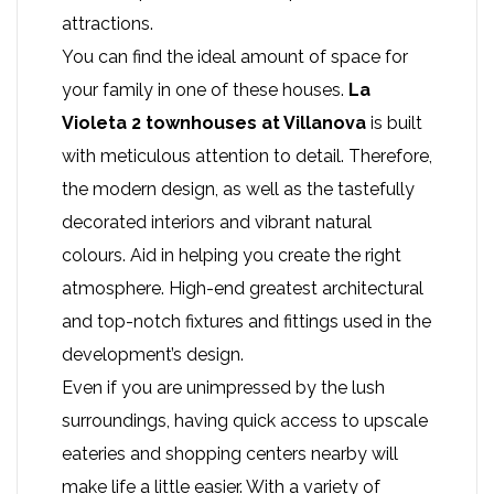
attractions.
You can find the ideal amount of space for
your family in one of these houses.
La
Violeta 2 townhouses
at Villanova
is built
with meticulous attention to detail. Therefore,
the modern design, as well as the tastefully
decorated interiors and vibrant natural
colours. Aid in helping you create the right
atmosphere. High-end greatest architectural
and top-notch fixtures and fittings used in the
development’s design.
Even if you are unimpressed by the lush
surroundings, having quick access to upscale
eateries and shopping centers nearby will
make life a little easier. With a variety of