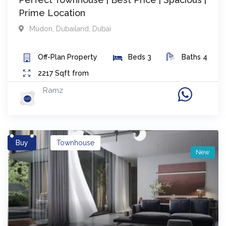
Prime Location
Mudon
,
Dubailand
,
Dubai
Off-Plan
Property
Beds
3
Baths
4
2217
Sqft from
Ramz
Buy
Townhouse
New