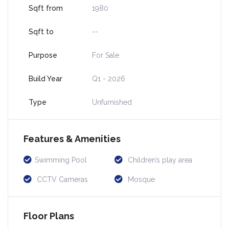
Sqft from
1980
Sqft to
--
Purpose
For Sale
Build Year
Q1 - 2026
Type
Unfurnished
Features & Amenities
Swimming Pool
Children’s play area
CCTV Cameras
Mosque
Floor Plans