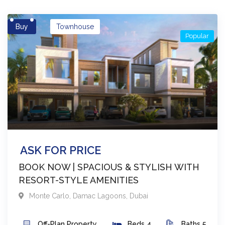
Buy
Townhouse
Popular
ASK FOR PRICE
BOOK NOW | SPACIOUS & STYLISH WITH
RESORT-STYLE AMENITIES
Monte Carlo
,
Damac Lagoons
,
Dubai
Off-Plan
Property
Beds
4
Baths
5