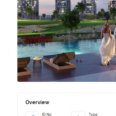
Overview
ID No
Type