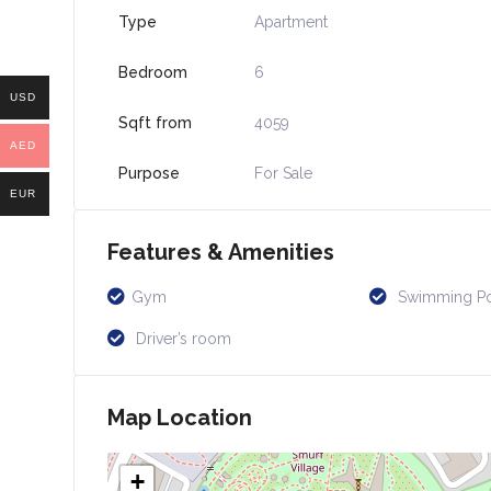
Type
Apartment
Bedroom
6
USD
Sqft from
4059
AED
Purpose
For Sale
EUR
Features & Amenities
Gym
Swimming P
Driver’s room
Map Location
+