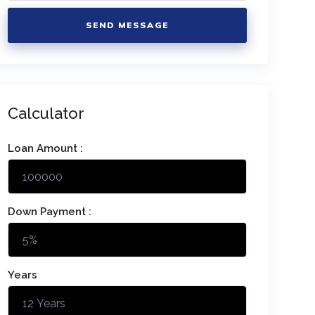
SEND MESSAGE
Calculator
Loan Amount :
Down Payment :
Years