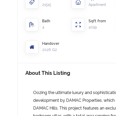
21515
Apartment
Bath
Sqft from
4
4059
Handover
2026 Q2
About This Listing
Oozing the ultimate luxury and sophisticati
development by DAMAC Properties, which is
DAMAC Hills. This project features an exclu
bedroom villas, with a total area ranging fro