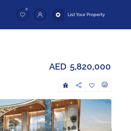
0
List Your Property
AED
5,820,000