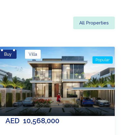
All Properties
Buy
Villa
Popular
AED
10,568,000