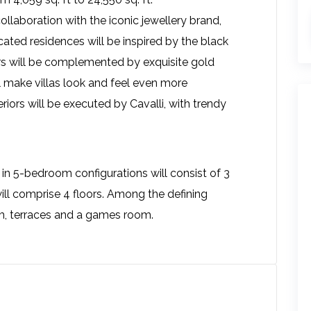
llaboration with the iconic jewellery brand,
ted residences will be inspired by the black
ors will be complemented by exquisite gold
ll make villas look and feel even more
eriors will be executed by Cavalli, with trendy
 in 5-bedroom configurations will consist of 3
ill comprise 4 floors. Among the defining
oom, terraces and a games room.