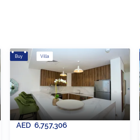
es
Buy
Villa
AED
6,757,306