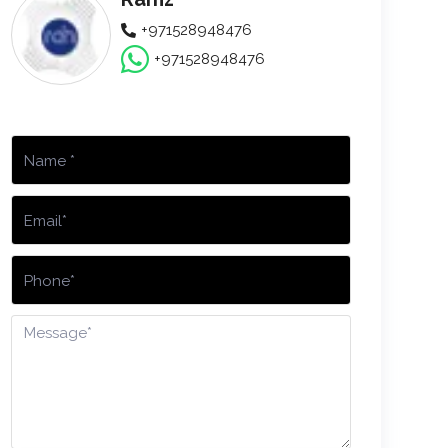
+971528948476
+971528948476