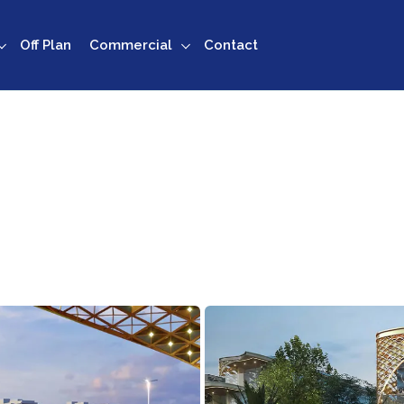
Off Plan
Commercial
Contact