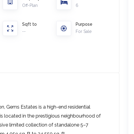
Off-Plan
6
Sqft to
Purpose
--
For Sale
on, Gems Estates is a high-end residential
 located in the prestigious neighbourhood of
sive limited collection of standalone 5–7
m 4,059 sq. ft to 24,550 sq. ft.