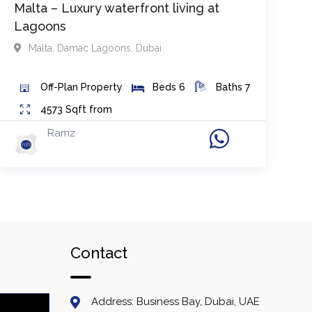
Malta – Luxury waterfront living at
Lagoons
Malta
,
Damac Lagoons
,
Dubai
Off-Plan
Property
Beds
6
Baths
7
4573
Sqft from
Ramz
Contact
Address: Business Bay, Dubai, UAE