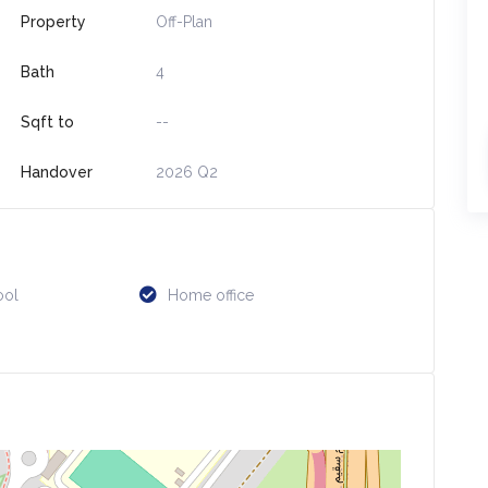
Property
Off-Plan
Bath
4
Sqft to
--
Handover
2026 Q2
ool
Home office