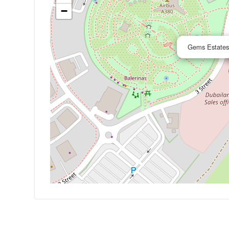
−
Gems Estates