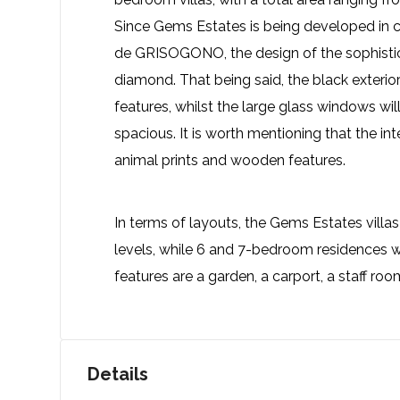
Since Gems Estates is being developed in co
de GRISOGONO, the design of the sophistica
diamond. That being said, the black exteri
features, whilst the large glass windows wi
spacious. It is worth mentioning that the int
animal prints and wooden features.
In terms of layouts, the Gems Estates villas
levels, while 6 and 7-bedroom residences w
features are a garden, a carport, a staff r
Details