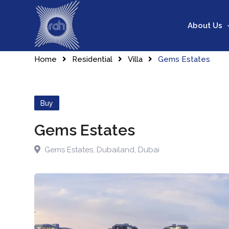
About Us
Home
Residential
Villa
Gems Estates
Buy
Gems Estates
Gems Estates
,
Dubailand
,
Dubai