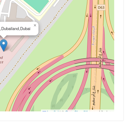
×
,Dubailand,Dubai
Leaflet
|
©
OpenStreetMap
contributors