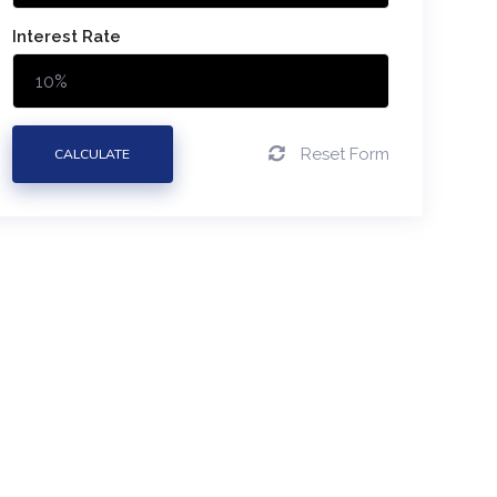
Interest Rate
Reset Form
CALCULATE