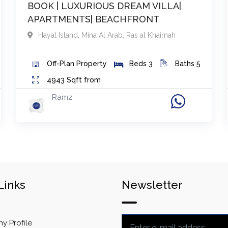
BOOK | LUXURIOUS DREAM VILLA|
APARTMENTS| BEACHFRONT
Hayat Island, Mina Al Arab
,
Ras al Khaimah
Off-Plan
Property
Beds
3
Baths
5
4943
Sqft from
Ramz
Links
Newsletter
 Profile