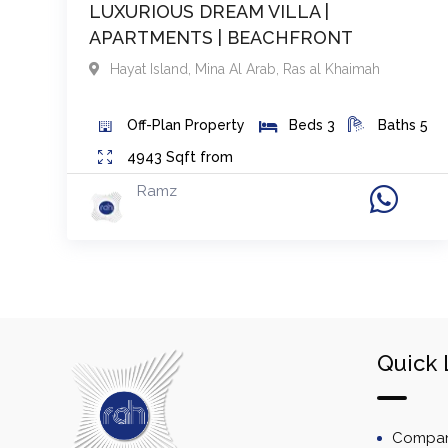
LUXURIOUS DREAM VILLA |
APARTMENTS | BEACHFRONT
Hayat Island, Mina Al Arab
,
Ras al Khaimah
Off-Plan
Property
Beds
3
Baths
5
4943
Sqft from
Ramz
Quick 
Company