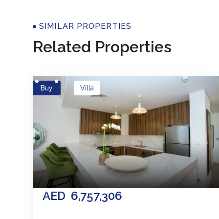
Properti
SIMILAR PROPERTIES
Related Properties
Buy
Villa
AED
6,757,306