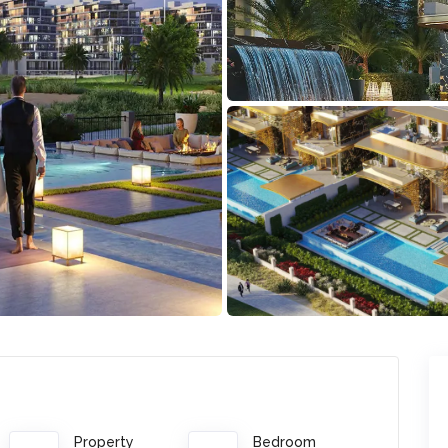
Property
Bedroom