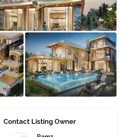
Contact Listing Owner
Ramz