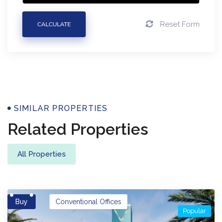
Reset Form
CALCULATE
Properties
SIMILAR PROPERTIES
Related Properties
All Properties
Buy
Conventional Offices
Popular