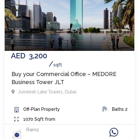
AED
3,200
sqft
Buy your Commercial Office – MEDORE
Business Tower JLT
Jumeirah Lake Towers
,
Dubai
Off-Plan
Property
Baths
2
1070
Sqft from
Ramz