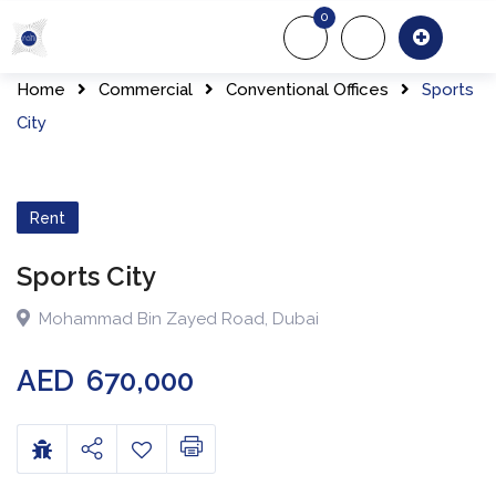
0
About Us
Of
Home
Commercial
Conventional Offices
Sports
City
Rent
Sports City
Mohammad Bin Zayed Road
,
Dubai
AED
670,000