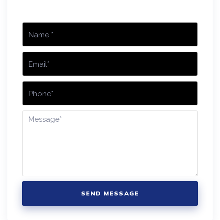
SEND MESSAGE