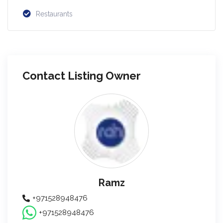
Restaurants
Contact Listing Owner
Ramz
+971528948476
+971528948476