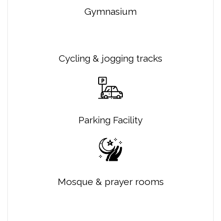
Gymnasium
Cycling & jogging tracks
Parking Facility
Mosque & prayer rooms