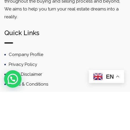
throughout the buying and selling process and beyond,
We aims to help you turn your real estate dreams into a
reality.
Quick Links
Company Profile
Privacy Policy
Email Disclaimer
EN
Terms & Conditions
Contact
Newsletter