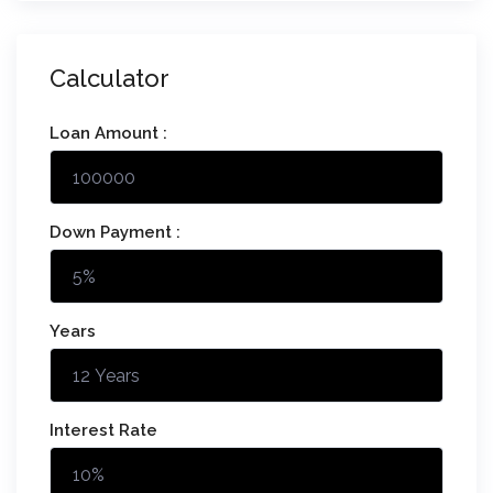
Calculator
Loan Amount :
Down Payment :
Years
Interest Rate