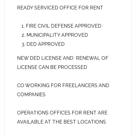
READY SERVICED OFFICE FOR RENT
FIRE CIVIL DEFENSE APPROVED
MUNICIPALITY APPROVED
DED APPROVED
NEW DED LICENSE AND RENEWAL OF
LICENSE CAN BE PROCESSED
CO WORKING FOR FREELANCERS AND
COMPANIES
OPERATIONS OFFICES FOR RENT ARE
AVAILABLE AT THE BEST LOCATIONS