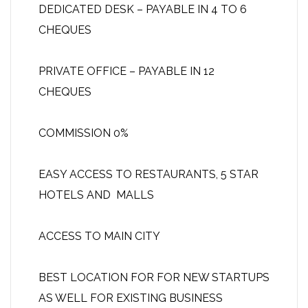
DEDICATED DESK – PAYABLE IN 4 TO 6
CHEQUES
PRIVATE OFFICE – PAYABLE IN 12
CHEQUES
COMMISSION 0%
EASY ACCESS TO RESTAURANTS, 5 STAR
HOTELS AND MALLS
ACCESS TO MAIN CITY
BEST LOCATION FOR FOR NEW STARTUPS
AS WELL FOR EXISTING BUSINESS