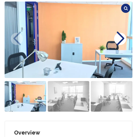
Overview