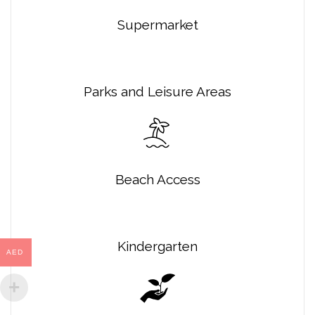
Supermarket
Parks and Leisure Areas
Beach Access
Kindergarten
AED