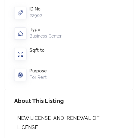
ID No
22902
Type
Business Center
Sqft to
--
Purpose
For Rent
About This Listing
NEW LICENSE AND RENEWAL OF
LICENSE