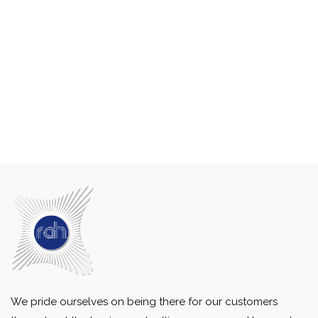
We pride ourselves on being there for our customers