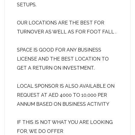
SETUPS.
OUR LOCATIONS ARE THE BEST FOR
TURNOVER AS WELL AS FOR FOOT FALL .
SPACE IS GOOD FOR ANY BUSINESS
LICENSE AND THE BEST LOCATION TO
GET A RETURN ON INVESTMENT.
LOCAL SPONSOR IS ALSO AVAILABLE ON
REQUEST AT AED 4000 TO 10,000 PER
ANNUM BASED ON BUSINESS ACTIVITY
IF THIS IS NOT WHAT YOU ARE LOOKING
FOR, WE DO OFFER