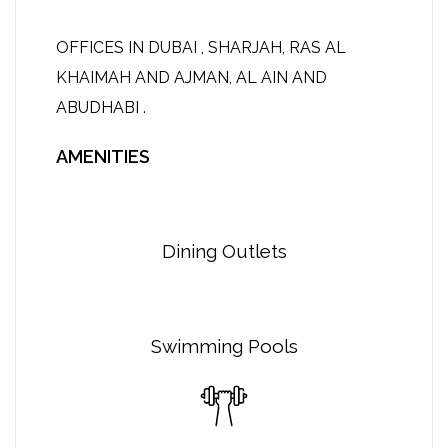
OFFICES IN DUBAI , SHARJAH, RAS AL
KHAIMAH AND AJMAN, AL AIN AND
ABUDHABI .
AMENITIES
Dining Outlets
Swimming Pools