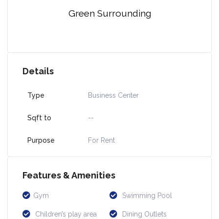
Green Surrounding
Details
Type
Business Center
Sqft to
--
Purpose
For Rent
Features & Amenities
Gym
Swimming Pool
Children’s play area
Dining Outlets