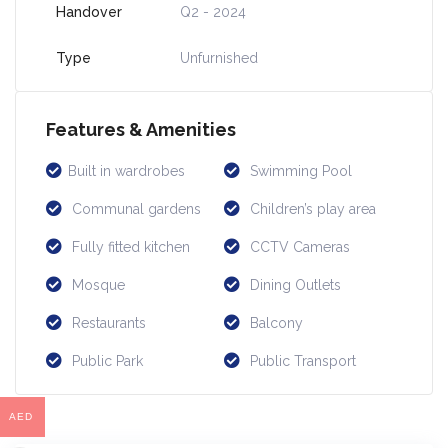
Handover
Q2 - 2024
Type
Unfurnished
Features & Amenities
Built in wardrobes
Swimming Pool
Communal gardens
Children’s play area
Fully fitted kitchen
CCTV Cameras
Mosque
Dining Outlets
Restaurants
Balcony
Public Park
Public Transport
AED