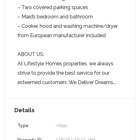
– Two covered parking spaces
– Maid’s bedroom and bathroom
– Cooker, hood and washing machine/dryer
from European manufacturer included
ABOUT US:
At Lifestyle Homes properties, we always
strive to provide the best service for our
esteemed customers. We Deliver Dreams….
Details
Type
Villas