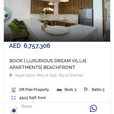
AED
6,757,306
BOOK | LUXURIOUS DREAM VILLA|
APARTMENTS| BEACHFRONT
Hayat Island, Mina Al Arab
,
Ras al Khaimah
Off-Plan
Property
Beds
3
Baths
5
4943
Sqft from
Ramz