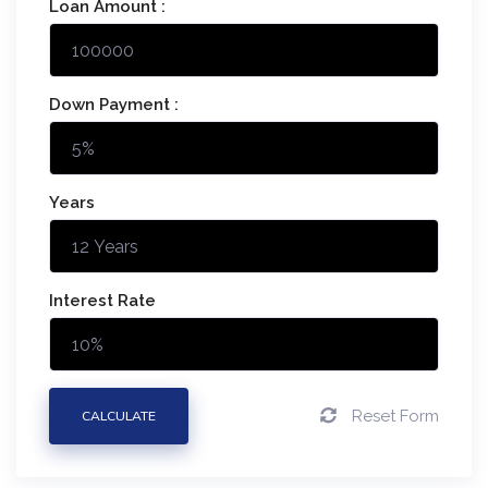
Loan Amount :
Down Payment :
Years
Interest Rate
Reset Form
CALCULATE