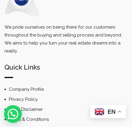
We pride ourselves on being there for our customers
throughout the buying and selling process and beyond,
We aims to help you turn your real estate dreams into a
reality.
Quick Links
Company Profile
Privacy Policy
Email Disclaimer
EN
Terms & Conditions
Contact