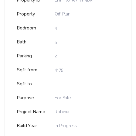
Property ID
LHP-RU-AR-VI-4BR
Property
Off-Plan
Bedroom
4
Bath
5
Parking
2
Sqft from
4175
Sqft to
--
Purpose
For Sale
Project Name
Robinia
Build Year
In Progress