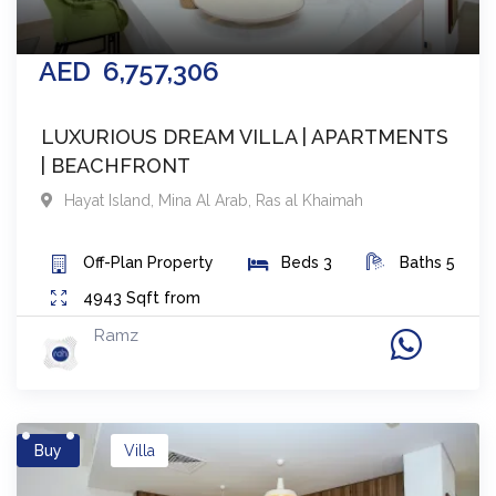
AED
6,757,306
LUXURIOUS DREAM VILLA | APARTMENTS
| BEACHFRONT
Hayat Island, Mina Al Arab
,
Ras al Khaimah
Off-Plan
Property
Beds
3
Baths
5
4943
Sqft from
Ramz
Buy
Villa