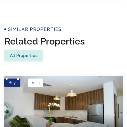
Properties
SIMILAR PROPERTIES
Related Properties
All Properties
Buy
Villa