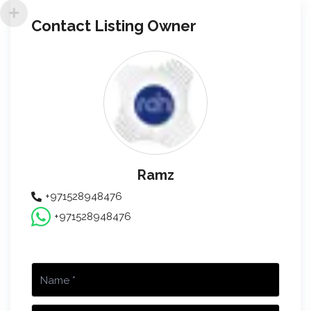
Contact Listing Owner
Ramz
+971528948476
+971528948476