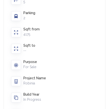
5
Parking
2
Sqft from
4175
Sqft to
--
Purpose
For Sale
Project Name
Robinia
Build Year
In Progress