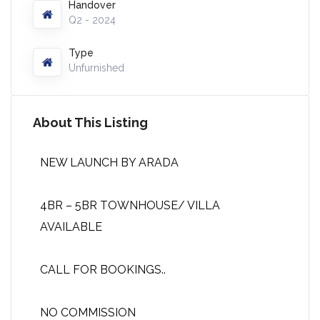
Handover
Q2 - 2024
Type
Unfurnished
About This Listing
NEW LAUNCH BY ARADA
4BR – 5BR TOWNHOUSE/ VILLA
AVAILABLE
CALL FOR BOOKINGS..
NO COMMISSION