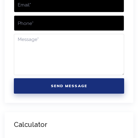
SEND MESSAGE
Calculator