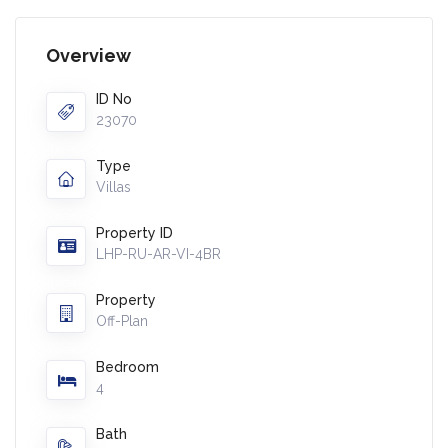
Overview
ID No
23070
Type
Villas
Property ID
LHP-RU-AR-VI-4BR
Property
Off-Plan
Bedroom
4
Bath