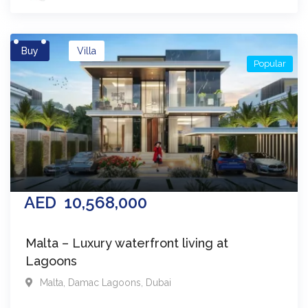
Buy
Villa
Popular
AED
10,568,000
Malta – Luxury waterfront living at
Lagoons
Malta
,
Damac Lagoons
,
Dubai