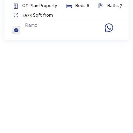
Off-Plan
Property
Beds
6
Baths
7
4573
Sqft from
Ramz