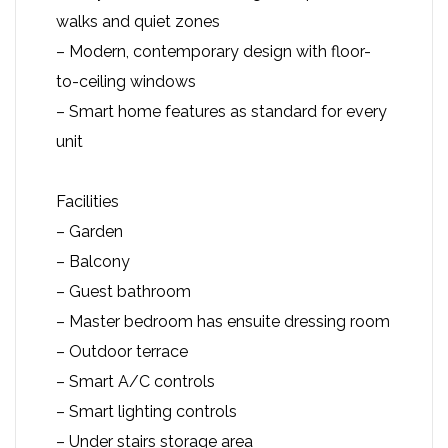
walks and quiet zones
– Modern, contemporary design with floor-
to-ceiling windows
– Smart home features as standard for every
unit
Facilities
– Garden
– Balcony
– Guest bathroom
– Master bedroom has ensuite dressing room
– Outdoor terrace
– Smart A/C controls
– Smart lighting controls
– Under stairs storage area