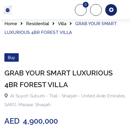
0
About Us
Of
Home
Residential
Villa
GRAB YOUR SMART
LUXURIOUS 4BR FOREST VILLA
Buy
GRAB YOUR SMART LUXURIOUS
4BR FOREST VILLA
Al Suyoh Suburb - Tilal - Sharjah - United Arab Emirates
,
SARO
,
Masaar
,
Sharjah
AED
4,900,000