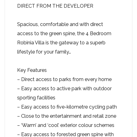
DIRECT FROM THE DEVELOPER
Spacious, comfortable and with direct
access to the green spine, the 4 Bedroom
Robinia Villa is the gateway to a superb
lifestyle for your family…
Key Features
– Direct access to parks from every home
– Easy access to active park with outdoor
sporting facilities
– Easy access to five-kilometre cycling path
– Close to the entertainment and retail zone
– ‘Warm’ and ‘cool’ exterior colour schemes
– Easy access to forested green spine with