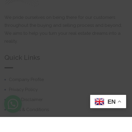
We pride ourselves on being there for our customers
throughout the buying and selling process and beyond,
We aims to help you turn your real estate dreams into a
reality.
Quick Links
Company Profile
Privacy Policy
Email Disclaimer
EN
Terms & Conditions
Contact