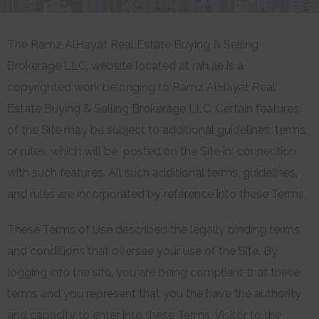
The Ramz AlHayat Real Estate Buying & Selling
Brokerage LLC, website located at rah.ae is a
copyrighted work belonging to Ramz AlHayat Real
Estate Buying & Selling Brokerage LLC, Certain features
of the Site may be subject to additional guidelines, terms,
or rules, which will be posted on the Site in connection
with such features. All such additional terms, guidelines,
and rules are incorporated by reference into these Terms.
These Terms of Use described the legally binding terms
and conditions that oversee your use of the Site. By
logging into the site, you are being compliant that these
terms and you represent that you the have the authority
and capacity to enter into these Terms. Visitor to the