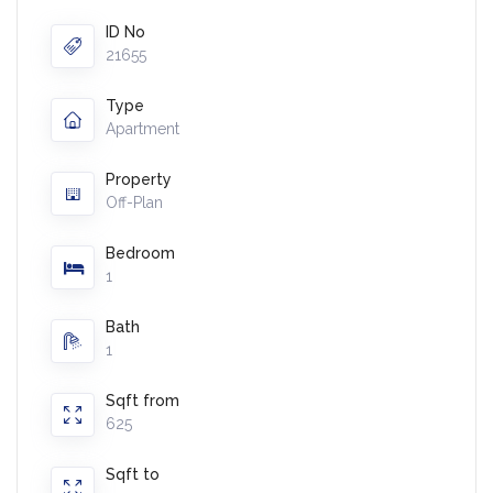
ID No
21655
Type
Apartment
Property
Off-Plan
Bedroom
1
Bath
1
Sqft from
625
Sqft to