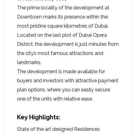
The prime locality of the development at
Downtown marks its presence within the
most pristine square kilometres of Dubai.
Located on the last plot of Dubai Opera
District, the development is just minutes from
the city’s most famous attractions and
landmarks.
The development is made available for
buyers and investors with attractive payment
plan options, where you can easily secure
one of the units with relative ease.
Key Highlights:
State of the art designed Residences