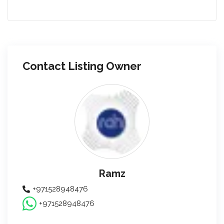
Contact Listing Owner
Ramz
+971528948476
+971528948476