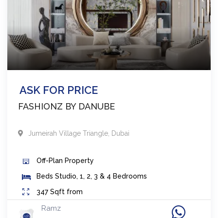
ASK FOR PRICE
FASHIONZ BY DANUBE
Jumeirah Village Triangle
,
Dubai
Off-Plan
Property
Beds
Studio, 1, 2, 3 & 4 Bedrooms
347
Sqft from
Ramz