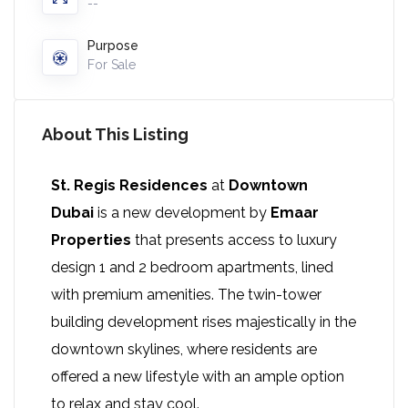
--
Purpose
For Sale
About This Listing
St. Regis Residences
at
Downtown
Dubai
is a new development by
Emaar
Properties
that presents access to luxury
design 1 and 2 bedroom apartments, lined
with premium amenities. The twin-tower
building development rises majestically in the
downtown skylines, where residents are
offered a new lifestyle with an ample option
to relax and stay cool.