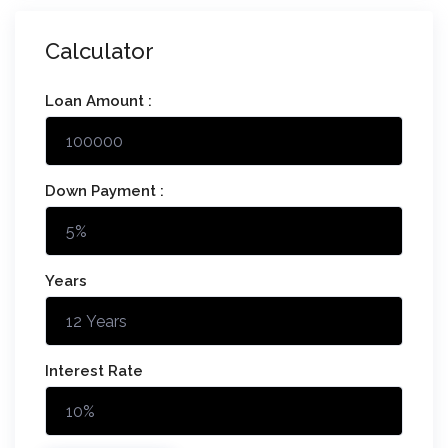
Calculator
Loan Amount :
Down Payment :
Years
Interest Rate