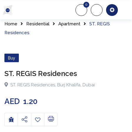
0
About Us
Of
Home
Residential
Apartment
ST. REGIS
Residences
Buy
ST. REGIS Residences
ST. REGIS Residences
,
Burj Khalifa
,
Dubai
AED
1.20