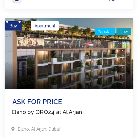
Buy
Apartment
Popular
New
ASK FOR PRICE
Elano by ORO24 at Al Arjan
Elano
,
Al Arjan
,
Dubai