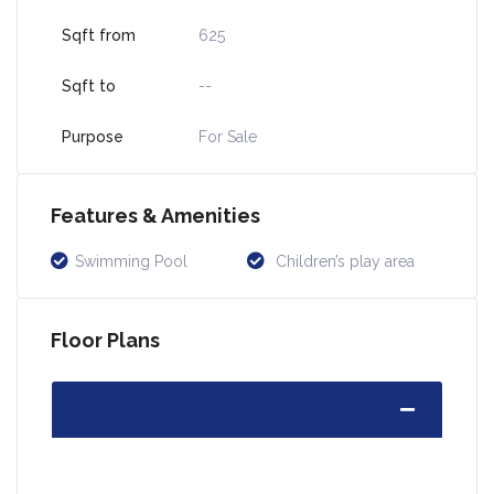
Sqft from
625
Sqft to
--
Purpose
For Sale
Features & Amenities
Swimming Pool
Children’s play area
Floor Plans