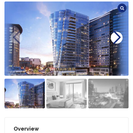
Overview