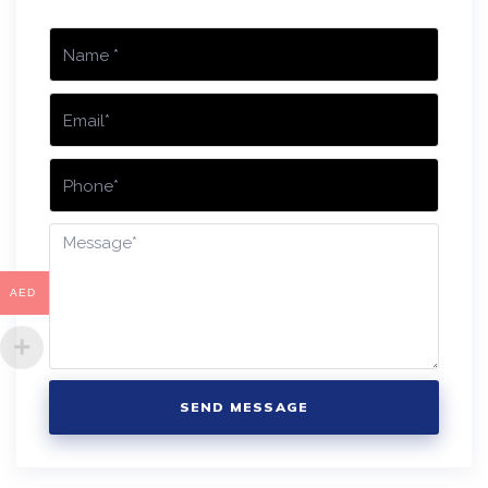
AED
SEND MESSAGE