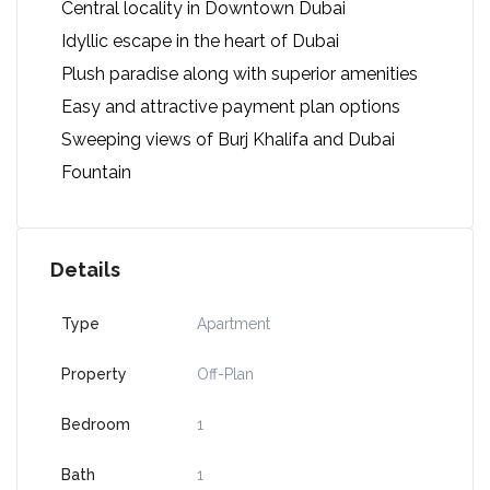
Central locality in Downtown Dubai
Idyllic escape in the heart of Dubai
Plush paradise along with superior amenities
Easy and attractive payment plan options
Sweeping views of Burj Khalifa and Dubai
Fountain
Details
Type
Apartment
Property
Off-Plan
Bedroom
1
Bath
1