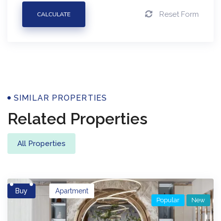
Reset Form
CALCULATE
Properties
SIMILAR PROPERTIES
Related Properties
All Properties
Buy
Apartment
Popular
New