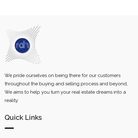
We pride ourselves on being there for our customers
throughout the buying and selling process and beyond,
We aims to help you turn your real estate dreams into a
reality.
Quick Links