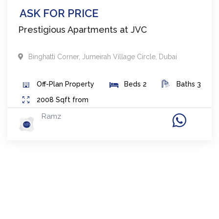
ASK FOR PRICE
Prestigious Apartments at JVC
Binghatti Corner
,
Jumeirah Village Circle
,
Dubai
Off-Plan
Property
Beds
2
Baths
3
2008
Sqft from
Ramz