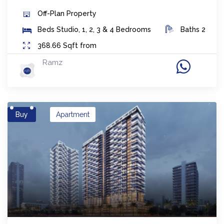
Off-Plan
Property
Beds
Studio, 1, 2, 3 & 4 Bedrooms
Baths
2
368.66
Sqft from
Ramz
Buy
Apartment