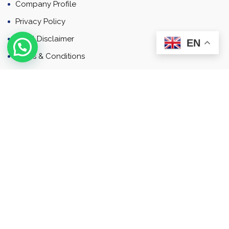
Company Profile
Privacy Policy
Email Disclaimer
EN
Terms & Conditions
Contact
Newsletter
Contact