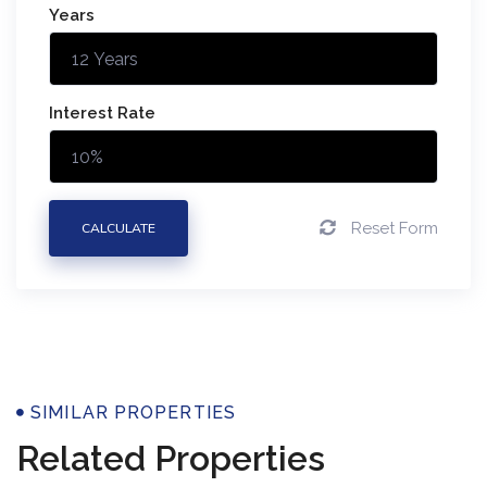
Years
Interest Rate
Reset Form
CALCULATE
Properties
SIMILAR PROPERTIES
Related Properties