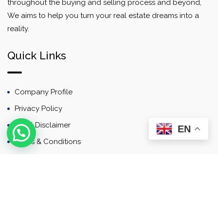
throughout the buying and selling process and beyond,
We aims to help you turn your real estate dreams into a
reality.
Quick Links
Company Profile
Privacy Policy
Email Disclaimer
EN
Terms & Conditions
Contact
Newsletter