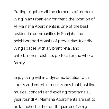
Putting together all the elements of modern
living in an urban environment, the location of
Al Mamsha Apartments is one of the best
residential communities in Sharjah. The
neighborhood boasts of pedestrian-friendly
living spaces with a vibrant retail and
entertainment districts perfect for the whole
family.
Enjoy living within a dynamic location with
sports and entertainment zones that host live
musical concerts and exciting programs all
year round! Al Mamsha Apartments are set to
be launched in the fourth quarter of 2019.