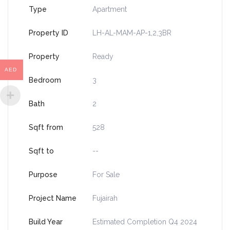
Type
Apartment
Property ID
LH-AL-MAM-AP-1,2,3BR
Property
Ready
AED
Bedroom
3
Bath
2
Sqft from
528
Sqft to
--
Purpose
For Sale
Project Name
Fujairah
Build Year
Estimated Completion Q4 2024