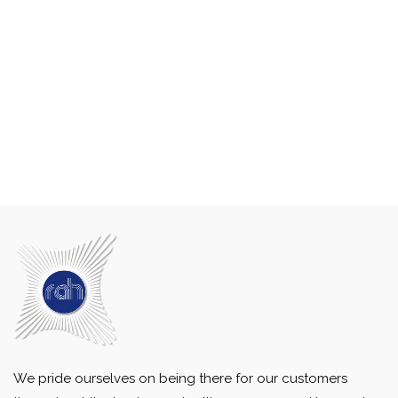
We pride ourselves on being there for our customers