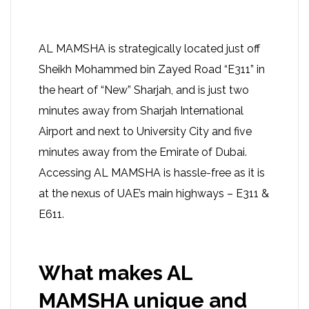
AL MAMSHA is strategically located just off
Sheikh Mohammed bin Zayed Road “E311” in
the heart of “New” Sharjah, and is just two
minutes away from Sharjah International
Airport and next to University City and five
minutes away from the Emirate of Dubai.
Accessing AL MAMSHA is hassle-free as it is
at the nexus of UAE’s main highways – E311 &
E611.
What makes AL
MAMSHA unique and