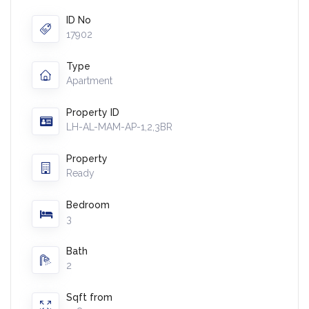
ID No
17902
Type
Apartment
Property ID
LH-AL-MAM-AP-1,2,3BR
Property
Ready
Bedroom
3
Bath
2
Sqft from