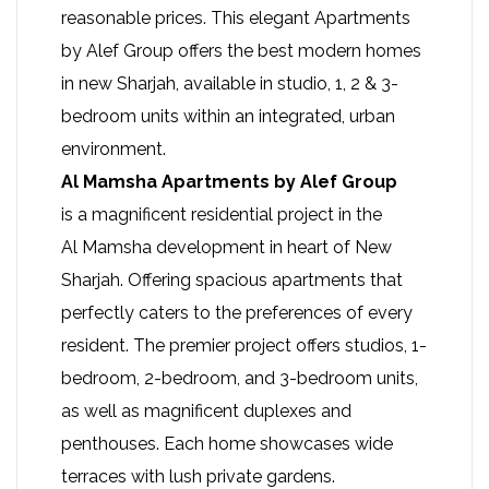
reasonable prices. This elegant Apartments
by Alef Group offers the best modern homes
in new Sharjah, available in studio, 1, 2 & 3-
bedroom units within an integrated, urban
environment.
Al Mamsha Apartments by Alef Group
is a magnificent residential project in the
Al Mamsha development
in heart of New
Sharjah. Offering spacious apartments that
perfectly caters to the preferences of every
resident. The premier project offers studios, 1-
bedroom, 2-bedroom, and 3-bedroom units,
as well as magnificent duplexes and
penthouses. Each home showcases wide
terraces with lush private gardens.