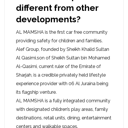
different from other
developments?
AL MAMSHA is the first car free community
providing safety for children and families.
Alef Group, founded by Sheikh Khalid Sultan
Al Qasimi,son of Sheikh Sultan bin Mohamed
Al-Qasimi, current ruler of the Emirate of
Sharjah, is a credible privately held lifestyle
experience provider with 06 Al Juraina being
its flagship venture.
AL MAMSHA is a fully integrated community
with designated children’s play areas, family
destinations, retail units, dining, entertainment
centers and walkable spaces.