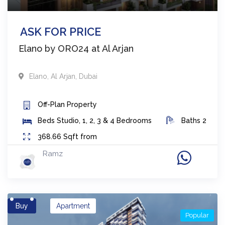
ASK FOR PRICE
Elano by ORO24 at Al Arjan
Elano
,
Al Arjan
,
Dubai
Off-Plan
Property
Beds
Studio, 1, 2, 3 & 4 Bedrooms
Baths
2
368.66
Sqft from
Ramz
Buy
Apartment
Popular