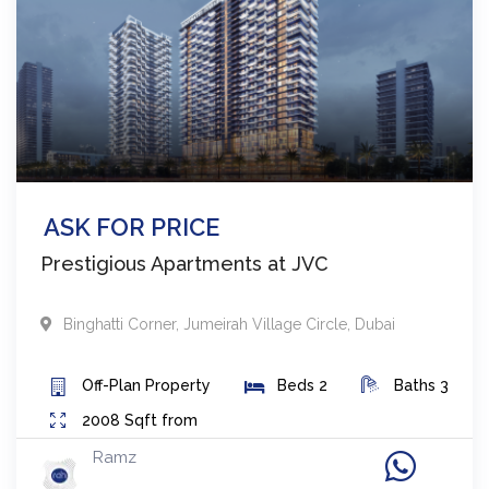
ASK FOR PRICE
Prestigious Apartments at JVC
Binghatti Corner
,
Jumeirah Village Circle
,
Dubai
Off-Plan
Property
Beds
2
Baths
3
2008
Sqft from
Ramz