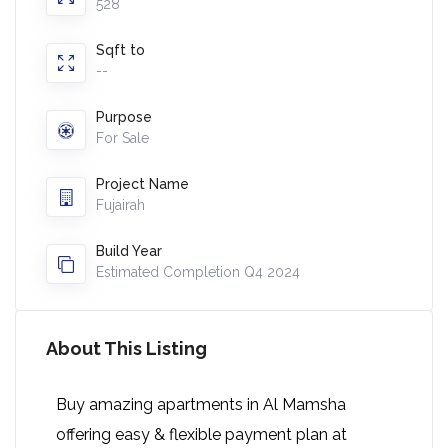
528
Sqft to
--
Purpose
For Sale
Project Name
Fujairah
Build Year
Estimated Completion Q4 2024
About This Listing
Buy amazing apartments in Al Mamsha
offering easy & flexible payment plan at