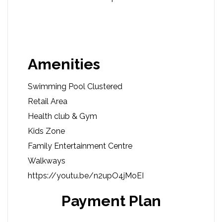
Amenities
Swimming Pool Clustered
Retail Area
Health club & Gym
Kids Zone
Family Entertainment Centre
Walkways
https://youtu.be/n2upO4jMoEI
Payment Plan