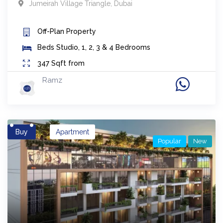
Jumeirah Village Triangle
,
Dubai
Off-Plan
Property
Beds
Studio, 1, 2, 3 & 4 Bedrooms
347
Sqft from
Ramz
Buy
Apartment
Popular
New