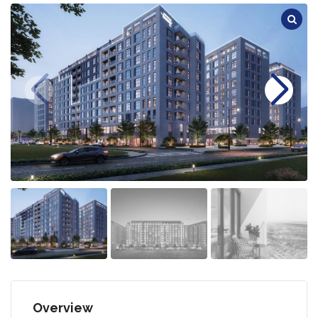
Overview