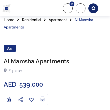
0
About Us
Of
Home
Residential
Apartment
Al Mamsha
Apartments
Buy
Al Mamsha Apartments
Fujairah
AED
539,000