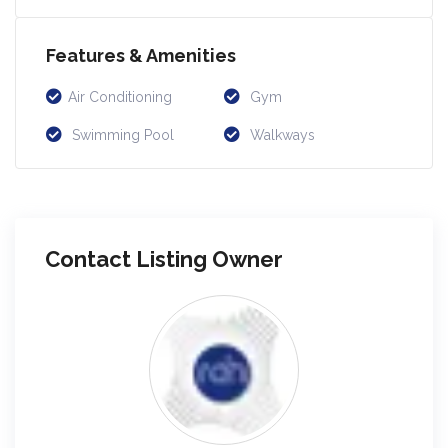
Features & Amenities
Air Conditioning
Gym
Swimming Pool
Walkways
Contact Listing Owner