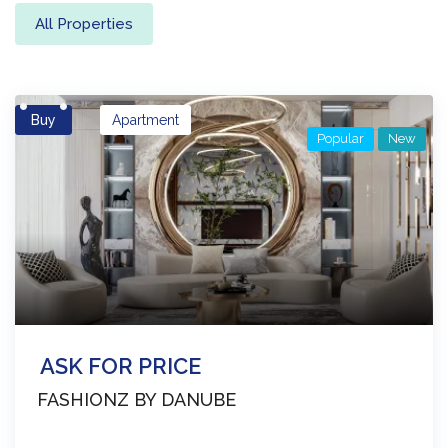
All Properties
Buy
Apartment
Popular
New
ASK FOR PRICE
FASHIONZ BY DANUBE