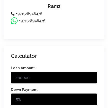
Ramz
+971528948476
+971528948476
Calculator
Loan Amount :
Down Payment :