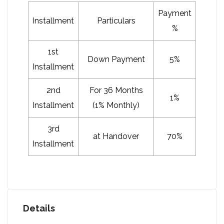
Payment
Installment
Particulars
%
1st
Down Payment
5%
Installment
2nd
For 36 Months
1%
Installment
(1% Monthly)
3rd
at Handover
70%
Installment
Details