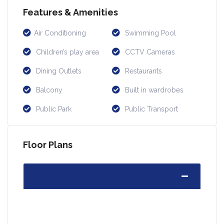
Features & Amenities
Air Conditioning
Swimming Pool
Children’s play area
CCTV Cameras
Dining Outlets
Restaurants
Balcony
Built in wardrobes
Public Park
Public Transport
Floor Plans