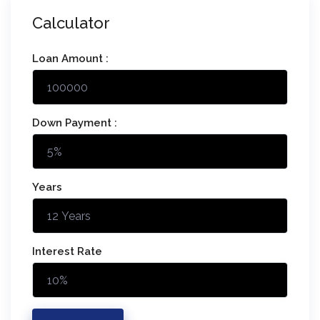
Calculator
Loan Amount :
Down Payment :
Years
Interest Rate