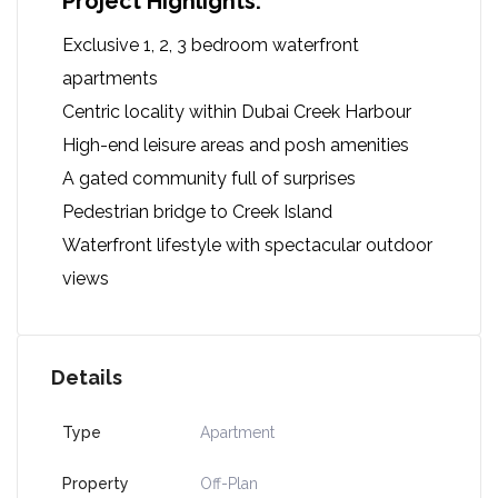
Project Highlights:
Exclusive 1, 2, 3 bedroom waterfront
apartments
Centric locality within Dubai Creek Harbour
High-end leisure areas and posh amenities
A gated community full of surprises
Pedestrian bridge to Creek Island
Waterfront lifestyle with spectacular outdoor
views
Details
Type
Apartment
Property
Off-Plan