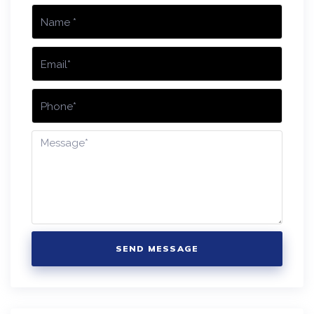
SEND MESSAGE