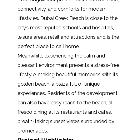
connectivity, and comforts for modern
lifestyles. Dubai Creek Beach is close to the
city’s most reputed schools and hospitals,
leisure areas, retail and attractions and is the
perfect place to call home.
Meanwhile, experiencing the calm and
pleasant environment presents a stress-free
lifestyle, making beautiful memories with its
golden beach, a plaza full of unique
experiences. Residents of the development
can also have easy reach to the beach, al
fresco dining at its restaurants and cafes,
breath-taking sunset views surrounded by
promenades.