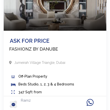
ASK FOR PRICE
FASHIONZ BY DANUBE
Jumeirah Village Triangle
,
Dubai
Off-Plan
Property
Beds
Studio, 1, 2, 3 & 4 Bedrooms
347
Sqft from
Ramz