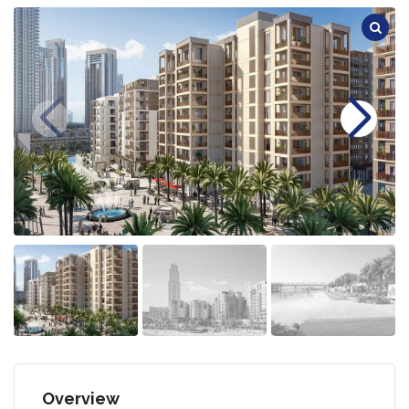
Overview