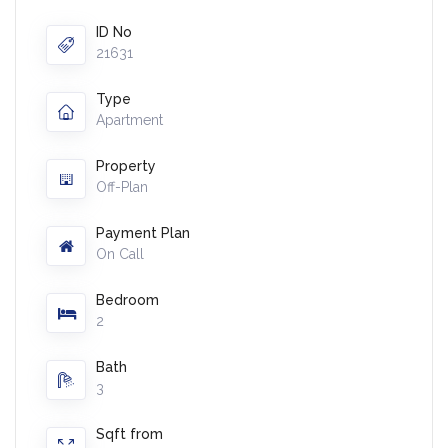
ID No
21631
Type
Apartment
Property
Off-Plan
Payment Plan
On Call
Bedroom
2
Bath
3
Sqft from