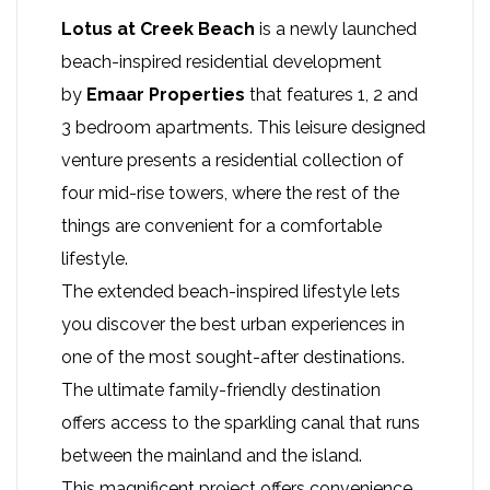
Lotus at Creek Beach
is a newly launched
beach-inspired residential development
by
Emaar Properties
that features 1, 2 and
3 bedroom apartments. This leisure designed
venture presents a residential collection of
four mid-rise towers, where the rest of the
things are convenient for a comfortable
lifestyle.
The extended beach-inspired lifestyle lets
you discover the best urban experiences in
one of the most sought-after destinations.
The ultimate family-friendly destination
offers access to the sparkling canal that runs
between the mainland and the island.
This magnificent project offers convenience,