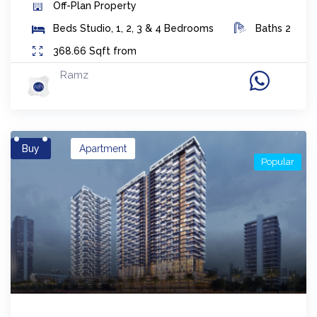
Off-Plan
Property
Beds
Studio, 1, 2, 3 & 4 Bedrooms
Baths
2
368.66
Sqft from
Ramz
Buy
Apartment
Popular