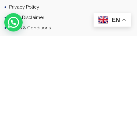
Privacy Policy
Email Disclaimer
EN
Terms & Conditions
Contact
Newsletter
Contact