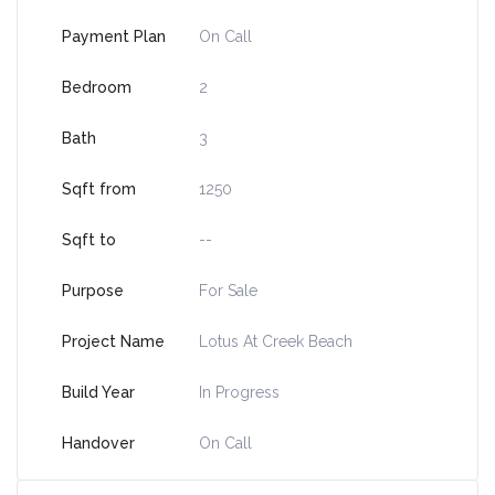
Payment Plan
On Call
Bedroom
2
Bath
3
Sqft from
1250
Sqft to
--
Purpose
For Sale
Project Name
Lotus At Creek Beach
Build Year
In Progress
Handover
On Call