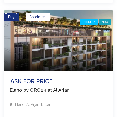
Buy
Apartment
Popular
New
ASK FOR PRICE
Elano by ORO24 at Al Arjan
Elano
,
Al Arjan
,
Dubai