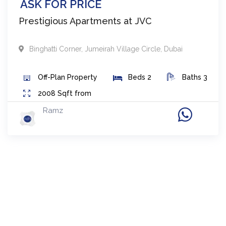
ASK FOR PRICE
Prestigious Apartments at JVC
Binghatti Corner
,
Jumeirah Village Circle
,
Dubai
Off-Plan
Property
Beds
2
Baths
3
2008
Sqft from
Ramz