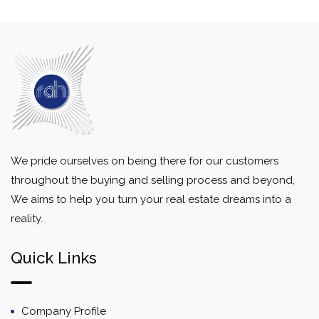
We pride ourselves on being there for our customers
throughout the buying and selling process and beyond,
We aims to help you turn your real estate dreams into a
reality.
Quick Links
Company Profile