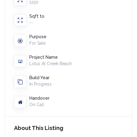
1250
Sqft to
--
Purpose
For Sale
Project Name
Lotus At Creek Beach
Build Year
In Progress
Handover
On Call
About This Listing