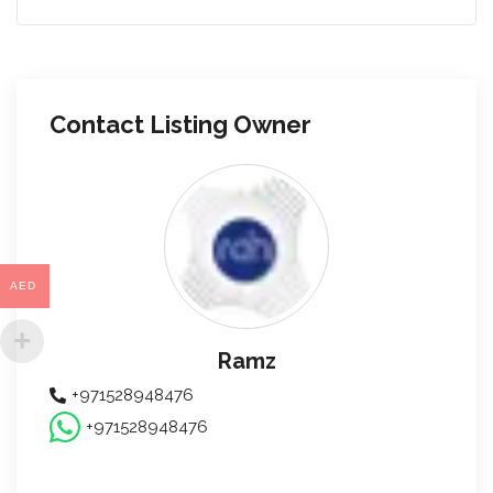
Contact Listing Owner
AED
Ramz
+971528948476
+971528948476