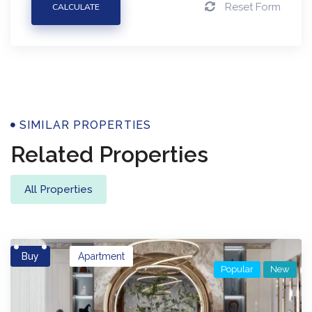
Reset Form
CALCULATE
Properties
SIMILAR PROPERTIES
Related Properties
All Properties
Buy
Apartment
Popular
New