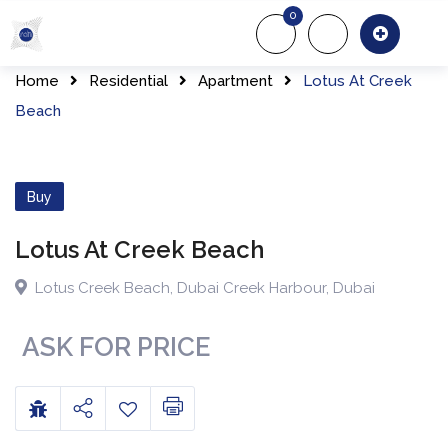
0
About Us
Of
Home
Residential
Apartment
Lotus At Creek
Beach
Buy
Lotus At Creek Beach
Lotus Creek Beach
,
Dubai Creek Harbour
,
Dubai
ASK FOR PRICE