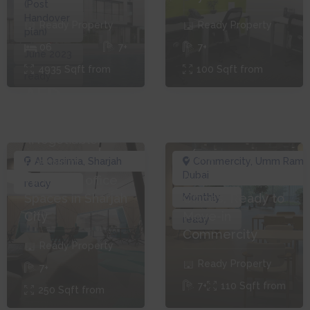
(Post
Handover
Ready
Property
Ready
Property
plan)
0
6
7+
7+
June 2023
4935
Sqft from
100
Sqft from
ready
AED
AED
9,000
4,000
(Negotiable)
mo
Premium
Al Qasimia
,
Sharjah
Commercity
,
Umm Ramo
Dubai
Furnished office
Furnished
ready
Spaces in Sharjah
Offices, Ready to
Monthly
City
Move-in
ready
Commercity
Ready
Property
Ready
Property
7+
7+
110
Sqft from
250
Sqft from