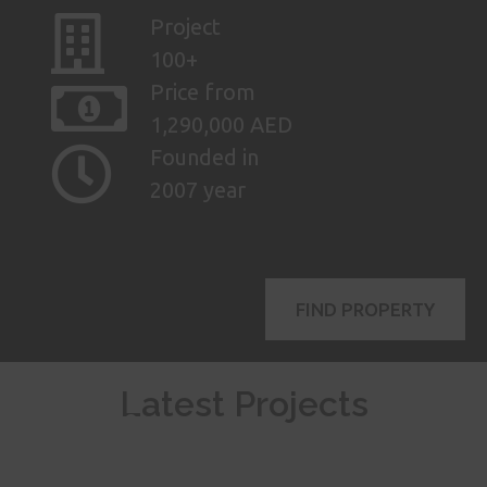
Project
100+
Price from
1,290,000 AED
Founded in
2007 year
FIND PROPERTY
AED
Latest Projects
115,000
mo