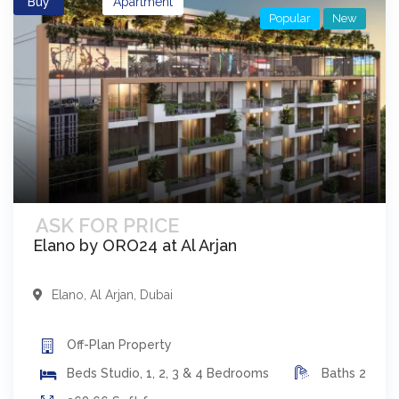
Buy
Apartment
Popular
New
ASK FOR PRICE
Elano by ORO24 at Al Arjan
Elano
,
Al Arjan
,
Dubai
Off-Plan
Property
Beds
Studio, 1, 2, 3 & 4 Bedrooms
Baths
2