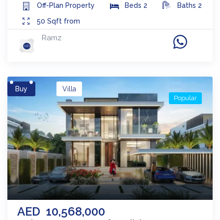
Off-Plan
Property
Beds
2
Baths
2
50
Sqft from
Ramz
Buy
Villa
Popular
AED
10,568,000