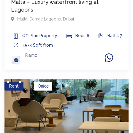
Malta – Luxury waterfront living at
Lagoons
Malta
,
Damac Lagoons
,
Dubai
Off-Plan
Property
Beds
6
Baths
7
4573
Sqft from
Ramz
Rent
Office