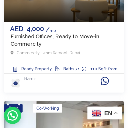
AED
4,000
mo
Furnished Offices, Ready to Move-in
Commercity
Commercity
,
Umm Ramool
,
Dubai
Ready
Property
Baths
7+
110
Sqft from
Ramz
Rent
Co-Working
EN