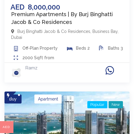
AED
8,000,000
Premium Apartments | By Burj Binghatti
Jacob & Co Residences
Burj Binghatti Jacob & Co Residences
,
Business Bay
,
Dubai
Off-Plan
Property
Beds
2
Baths
3
2000
Sqft from
Ramz
Buy
Apartment
Popular
New
AED