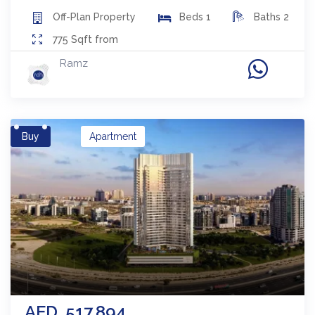
Off-Plan
Property
Beds
1
Baths
2
775
Sqft from
Ramz
Buy
Apartment
AED
517,894