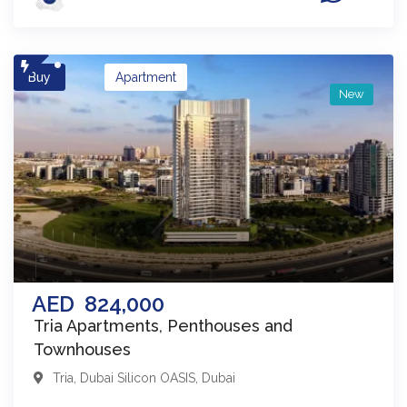
Buy
Apartment
New
AED
824,000
Tria Apartments, Penthouses and
Townhouses
Tria
,
Dubai Silicon OASIS
,
Dubai