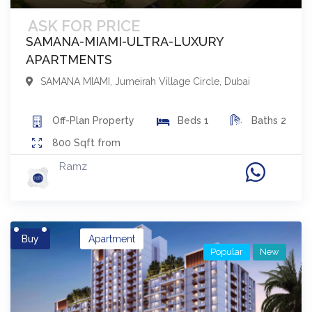
ASK FOR PRICE
SAMANA-MIAMI-ULTRA-LUXURY
APARTMENTS
SAMANA MIAMI
,
Jumeirah Village Circle
,
Dubai
Off-Plan
Property
Beds
1
Baths
2
800
Sqft from
Ramz
Buy
Apartment
Popular
New