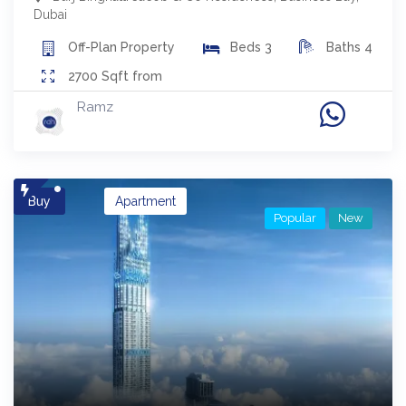
Dubai
Off-Plan
Property
Beds
3
Baths
4
2700
Sqft from
Ramz
Buy
Apartment
Popular
New