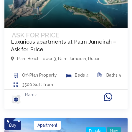
ASK FOR PRICE
Luxurious apartments at Palm Jumeirah –
Ask for Price
Plam Beach Tower 3
,
Palm Jumeirah
,
Dubai
Off-Plan
Property
Beds
4
Baths
5
3500
Sqft from
Ramz
Buy
Apartment
Popular
New