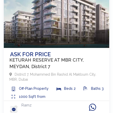
ASK FOR PRICE
KETURAH RESERVE AT MBR CITY,
MEYDAN, District 7
District 7
,
Mohammed Bin Rashid Al Maktoum City,
MBR
,
Dubai
Off-Plan
Property
Beds
2
Baths
3
1000
Sqft from
Ramz