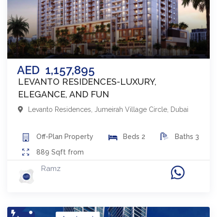
AED
1,157,895
LEVANTO RESIDENCES-LUXURY,
ELEGANCE, AND FUN
Levanto Residences
,
Jumeirah Village Circle
,
Dubai
Off-Plan
Property
Beds
2
Baths
3
889
Sqft from
Ramz