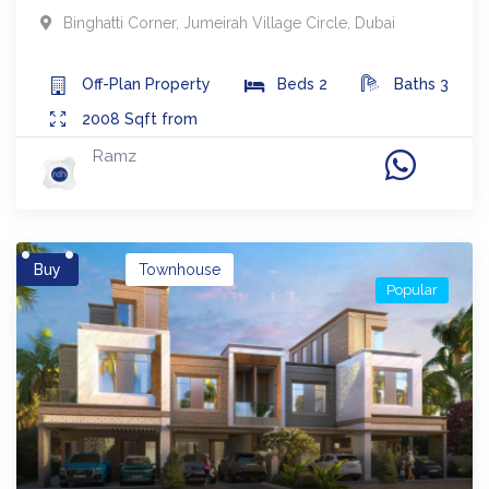
Binghatti Corner
,
Jumeirah Village Circle
,
Dubai
Off-Plan
Property
Beds
2
Baths
3
2008
Sqft from
Ramz
Buy
Townhouse
Popular