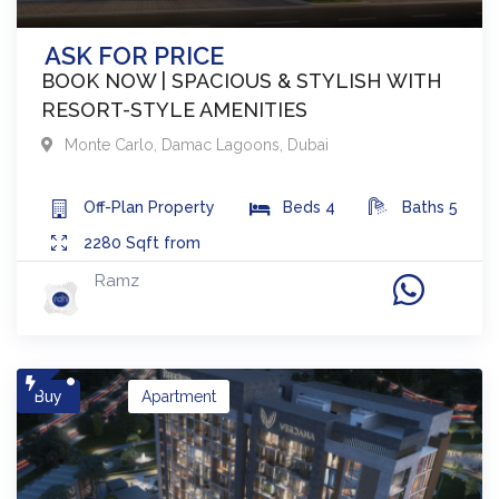
ASK FOR PRICE
BOOK NOW | SPACIOUS & STYLISH WITH
RESORT-STYLE AMENITIES
Monte Carlo
,
Damac Lagoons
,
Dubai
Off-Plan
Property
Beds
4
Baths
5
2280
Sqft from
Ramz
Buy
Apartment