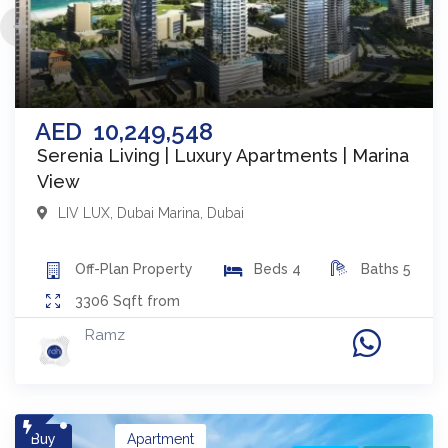
AED
10,249,548
Serenia Living | Luxury Apartments | Marina
View
LIV LUX
,
Dubai Marina
,
Dubai
Off-Plan
Property
Beds
4
Baths
5
3306
Sqft from
Ramz
Buy
Apartment