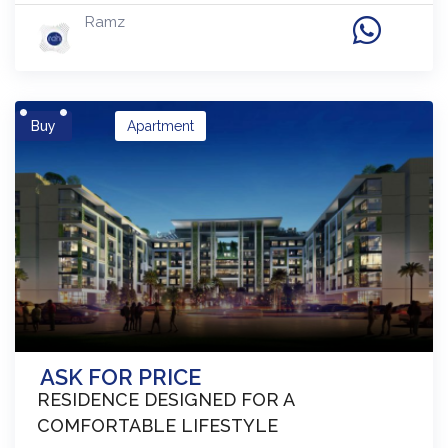
Ramz
Buy
Apartment
ASK FOR PRICE
RESIDENCE DESIGNED FOR A
COMFORTABLE LIFESTYLE