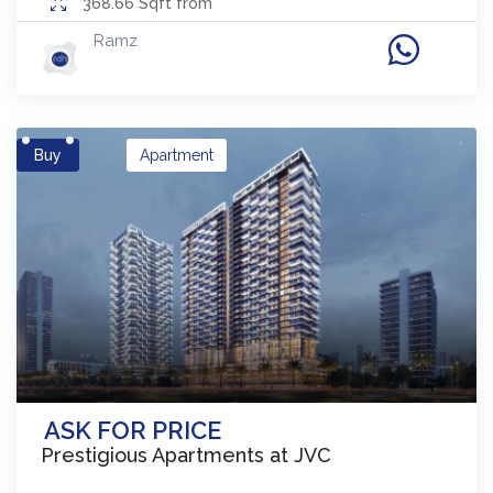
368.66
Sqft from
Ramz
Buy
Apartment
ASK FOR PRICE
Prestigious Apartments at JVC