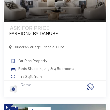
ASK FOR PRICE
FASHIONZ BY DANUBE
Jumeirah Village Triangle
,
Dubai
Off-Plan
Property
Beds
Studio, 1, 2, 3 & 4 Bedrooms
347
Sqft from
Ramz