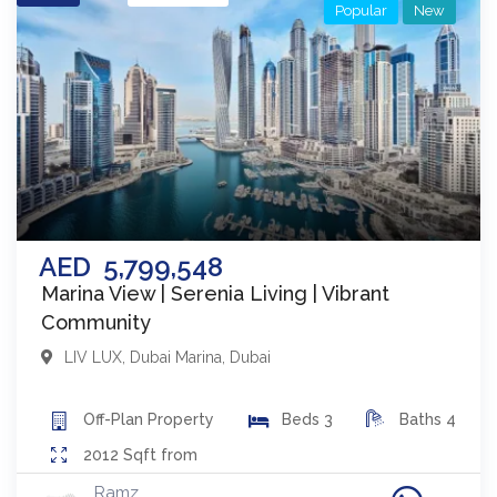
Popular
New
AED
5,799,548
Marina View | Serenia Living | Vibrant
Community
LIV LUX
,
Dubai Marina
,
Dubai
Off-Plan
Property
Beds
3
Baths
4
2012
Sqft from
Ramz