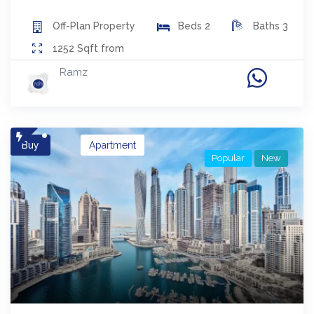
Off-Plan
Property
Beds
2
Baths
3
1252
Sqft from
Ramz
Buy
Apartment
Popular
New