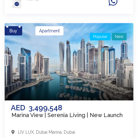
Buy
Apartment
Popular
New
AED
3,499,548
Marina View | Serenia Living | New Launch
LIV LUX
,
Dubai Marina
,
Dubai