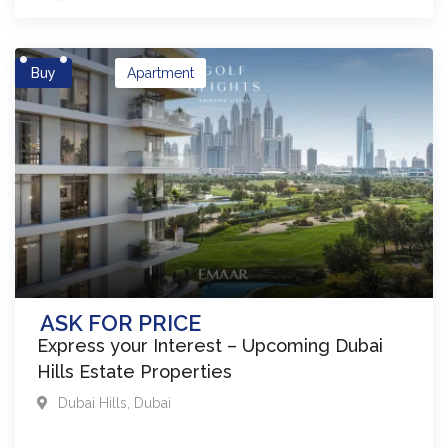
Buy
Apartment
ASK FOR PRICE
Express your Interest – Upcoming Dubai
Hills Estate Properties
Dubai Hills
,
Dubai