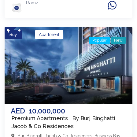
Ramz
Buy
Apartment
Popular
New
AED
10,000,000
Premium Apartments | By Burj Binghatti
Jacob & Co Residences
Burj Binghatti Jacob & Co Residences
,
Business Bay
,