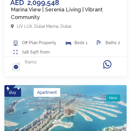
AED
2,099,548
Marina View | Serenia Living | Vibrant
Community
LIV LUX
,
Dubai Marina
,
Dubai
Off-Plan
Property
Beds
1
Baths
2
748
Sqft from
Ramz
Buy
Apartment
New