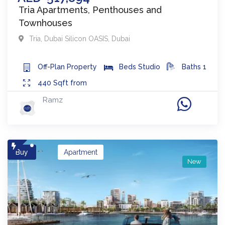
Tria Apartments, Penthouses and
Townhouses
Tria
,
Dubai Silicon OASIS
,
Dubai
Off-Plan
Property
Beds
Studio
Baths
1
440
Sqft from
Ramz
Buy
Apartment
New