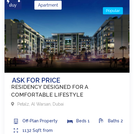
Buy
Apartment
Popular
ASK FOR PRICE
RESIDENCY DESIGNED FOR A
COMFORTABLE LIFESTYLE
Petalz
,
Al Warsan
,
Dubai
Off-Plan
Property
Beds
1
Baths
2
1132
Sqft from