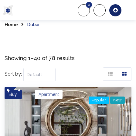
Skip
0
to
About Us
Of
content
Home
Dubai
Showing 1–40 of 78 results
Sort by:
Buy
Apartment
Popular
New