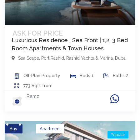
ASK FOR PRICE
Luxurious Residence | Sea Front | 1,2, 3 Bed
Room Apartments & Town Houses
Sea Scape
,
Port Rashid, Rashid Yachts & Marina
,
Dubai
Off-Plan
Property
Beds
1
Baths
2
773
Sqft from
Ramz
Buy
Apartment
Popular