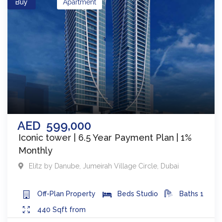
Buy
Apartment
AED
599,000
Iconic tower | 6.5 Year Payment Plan | 1%
Monthly
Elitz by Danube
,
Jumeirah Village Circle
,
Dubai
Off-Plan
Property
Beds
Studio
Baths
1
440
Sqft from