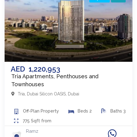
AED
1,220,953
Tria Apartments, Penthouses and
Townhouses
Tria
,
Dubai Silicon OASIS
,
Dubai
Off-Plan
Property
Beds
2
Baths
3
775
Sqft from
Ramz