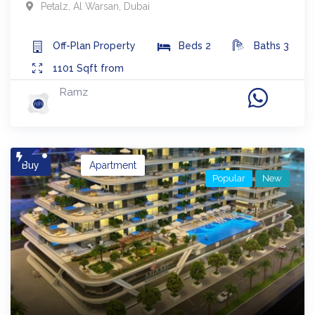
Petalz
,
Al Warsan
,
Dubai
Off-Plan
Property
Beds
2
Baths
3
1101
Sqft from
Ramz
Buy
Apartment
Popular
New