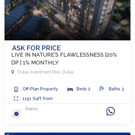
ASK FOR PRICE
LIVE IN NATURE’S FLAWLESSNESS |20%
DP | 1% MONTHLY
Dubai Investment Park
,
Dubai
Off-Plan
Property
Beds
2
Baths
3
1151
Sqft from
Ramz