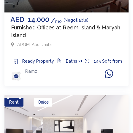
AED
14,000
(Negotiable)
mo
Furnished Offices at Reem Island & Maryah
Island
ADGM
,
Abu Dhabi
Ready
Property
Baths
7+
145
Sqft from
Ramz
Rent
Office