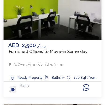
AED
2,500
mo
Furnished Offices to Move-in Same day
Al Owan
,
Ajman Corniche
,
Ajman
Ready
Property
Baths
7+
100
Sqft from
Ramz