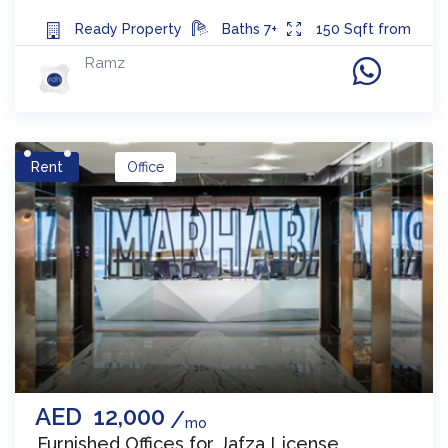
Ready
Property
Baths
7+
150
Sqft from
Ramz
Rent
Office
AED
12,000
mo
Furnished Offices for Jafza License