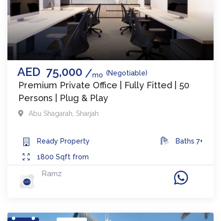
AED
75,000
(Negotiable)
mo
Premium Private Office | Fully Fitted | 50
Persons | Plug & Play
Abu Shagarah
,
Sharjah
Ready
Property
Baths
7+
1800
Sqft from
Ramz