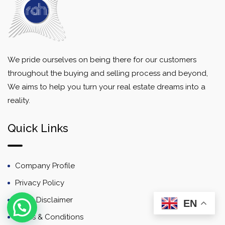
We pride ourselves on being there for our customers
throughout the buying and selling process and beyond,
We aims to help you turn your real estate dreams into a
reality.
Quick Links
Company Profile
Privacy Policy
Email Disclaimer
EN
Terms & Conditions