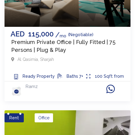
AED
115,000
(Negotiable)
mo
Premium Private Office | Fully Fitted | 75
Persons | Plug & Play
Al Qasimia
,
Sharjah
Ready
Property
Baths
7+
100
Sqft from
Ramz
Rent
Office