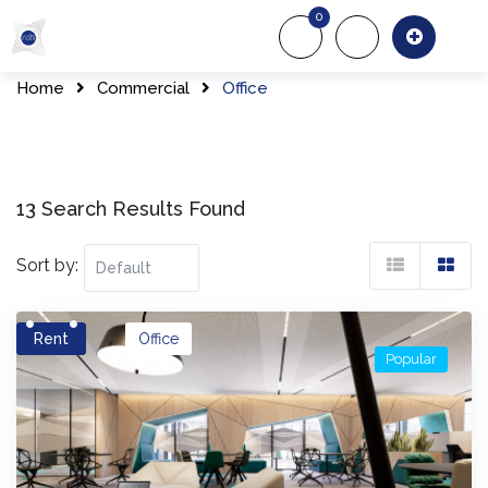
Skip
0
to
About Us
Of
content
Home
Commercial
Office
13 Search Results Found
Sort by:
Rent
Office
Popular