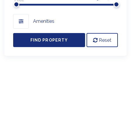
Amenities
Reset
FIND PROPERTY