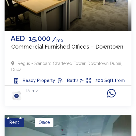
AED
15,000
mo
Commercial Furnished Offices – Downtown
Regus - Standard Chartered Tower
,
Downtown Dubai
,
Dubai
Ready
Property
Baths
7+
200
Sqft from
Ramz
Rent
Office