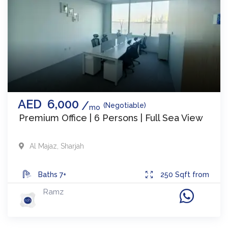
AED
6,000
(Negotiable)
mo
Premium Office | 6 Persons | Full Sea View
Al Majaz
,
Sharjah
Baths
7+
250
Sqft from
Ramz