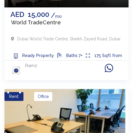
AED
15,000
mo
World TradeCentre
Dubai World Trade Centre
,
Sheikh Zayed Road
,
Dubai
Ready
Property
Baths
7+
175
Sqft from
Ramz
Rent
Office