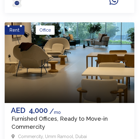
Rent
Office
AED
4,000
mo
Furnished Offices, Ready to Move-in
Commercity
Commercity
,
Umm Ramool
,
Dubai