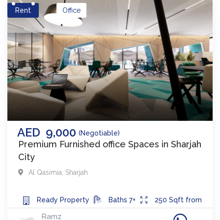
Rent
Office
AED
9,000
(Negotiable)
Premium Furnished office Spaces in Sharjah
City
Al Qasimia
,
Sharjah
Ready
Property
Baths
7+
250
Sqft from
Ramz