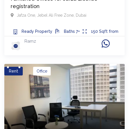
registration
Jafza One
,
Jebel Ali Free Zone
,
Dubai
Ready
Property
Baths
7+
150
Sqft from
Ramz
Rent
Office