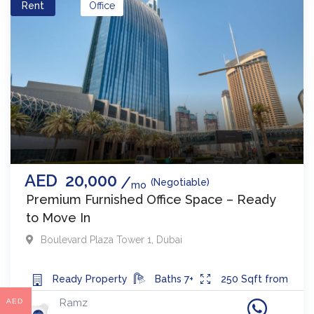
Rent
Office
AED
20,000
(Negotiable)
mo
Premium Furnished Office Space – Ready
to Move In
Boulevard Plaza Tower 1
,
Dubai
Ready
Property
Baths
7+
250
Sqft from
Ramz
AED