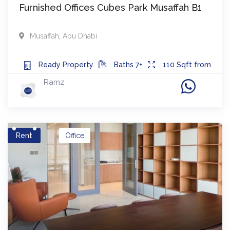
Furnished Offices Cubes Park Musaffah B1
Musaffah
,
Abu Dhabi
Ready
Property
Baths
7+
110
Sqft from
Ramz
Rent
Office