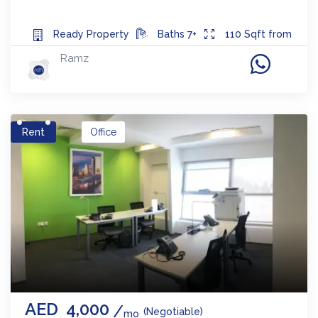
Ready
Property
Baths
7+
110
Sqft from
Ramz
Rent
Office
AED
4,000
(Negotiable)
mo