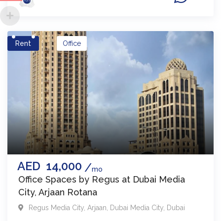
Rent
Office
AED
14,000
mo
Office Spaces by Regus at Dubai Media
City, Arjaan Rotana
Regus Media City, Arjaan
,
Dubai Media City
,
Dubai