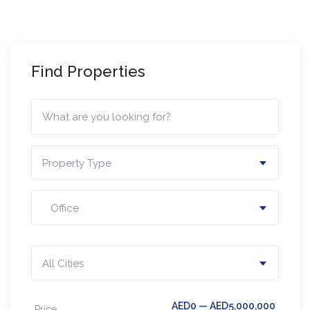
Find Properties
Property Type
Office
All Cities
AED0 — AED5,000,000
Price