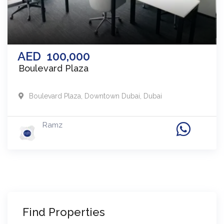
AED
100,000
Boulevard Plaza
Boulevard Plaza
,
Downtown Dubai
,
Dubai
Ramz
Find Properties