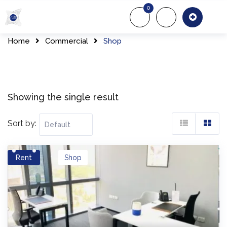
Skip
0
to
About Us
Of
content
Home
Commercial
Shop
Showing the single result
Sort by:
Rent
Shop