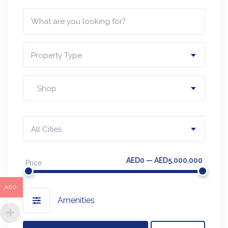
Property Type
Shop
All Cities
AED0 — AED5,000,000
Price
AED
Amenities