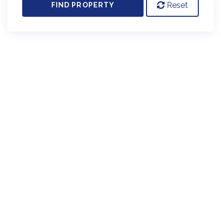
Reset
FIND PROPERTY