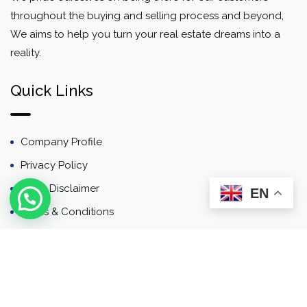
throughout the buying and selling process and beyond,
We aims to help you turn your real estate dreams into a
reality.
Quick Links
Company Profile
Privacy Policy
Email Disclaimer
EN
Terms & Conditions
Contact
Newsletter