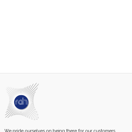
We pride ourselves on being there for our customers