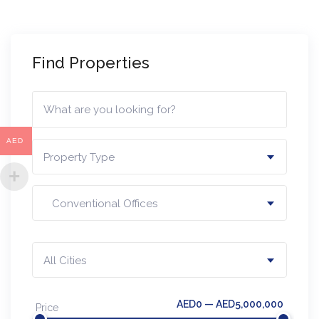
Find Properties
AED
Property Type
Conventional Offices
All Cities
AED0 — AED5,000,000
Price