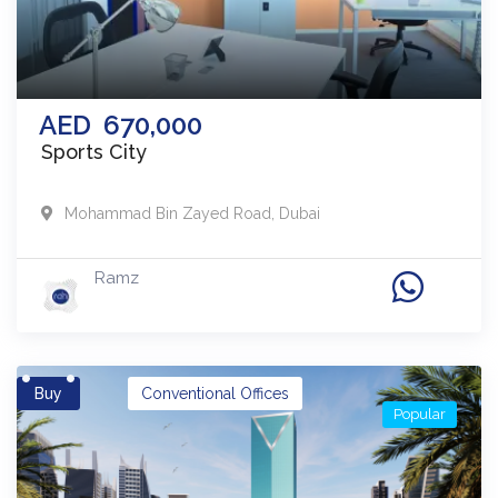
AED
670,000
Sports City
Mohammad Bin Zayed Road
,
Dubai
Ramz
Buy
Conventional Offices
Popular