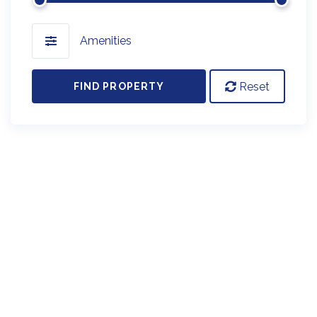
Amenities
Reset
FIND PROPERTY