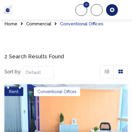
Skip
0
to
About Us
Of
content
Home
Commercial
Conventional Offices
2 Search Results Found
Sort by:
Rent
Conventional Offices