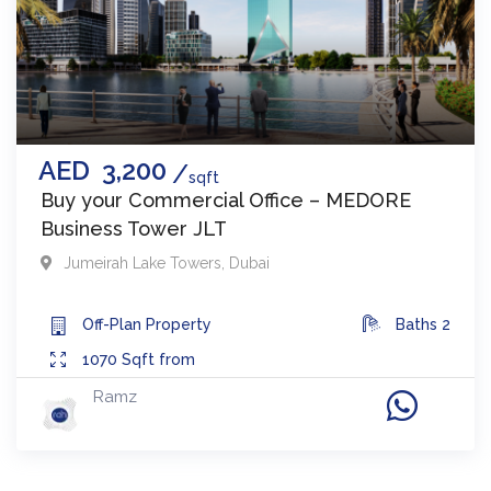
AED
3,200
sqft
Buy your Commercial Office – MEDORE
Business Tower JLT
Jumeirah Lake Towers
,
Dubai
Off-Plan
Property
Baths
2
1070
Sqft from
Ramz