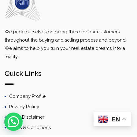
We pride ourselves on being there for our customers
throughout the buying and selling process and beyond,
We aims to help you turn your real estate dreams into a
reality.
Quick Links
Company Profile
Privacy Policy
Email Disclaimer
EN
Terms & Conditions