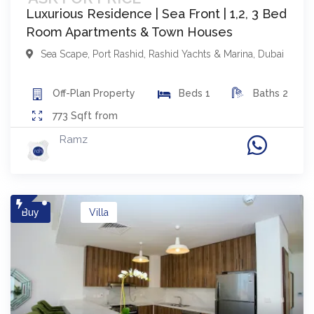
Luxurious Residence | Sea Front | 1,2, 3 Bed
Room Apartments & Town Houses
Sea Scape
,
Port Rashid, Rashid Yachts & Marina
,
Dubai
Off-Plan
Property
Beds
1
Baths
2
773
Sqft from
Ramz
Buy
Villa