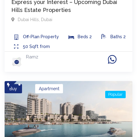
Express your Interest – Upcoming Dubai
Hills Estate Properties
Dubai Hills
,
Dubai
Off-Plan
Property
Beds
2
Baths
2
50
Sqft from
Ramz
Buy
Apartment
Popular