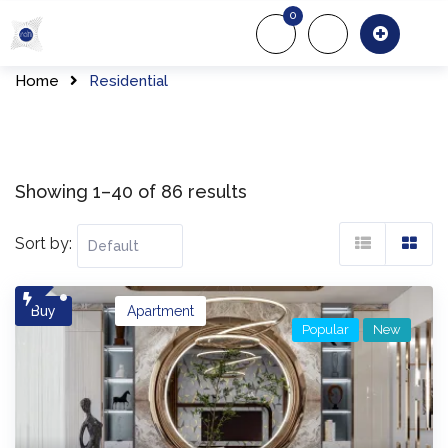
Skip
0
to
About Us
Of
content
Home
Residential
Showing 1–40 of 86 results
Sort by:
Buy
Apartment
Popular
New