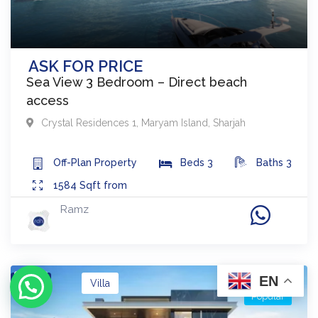
ASK FOR PRICE
Sea View 3 Bedroom – Direct beach
access
Crystal Residences 1
,
Maryam Island
,
Sharjah
Off-Plan
Property
Beds
3
Baths
3
1584
Sqft from
Ramz
EN
Buy
Villa
Popular