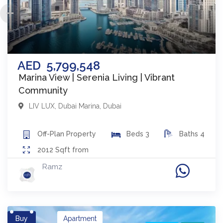
AED
5,799,548
Marina View | Serenia Living | Vibrant
Community
LIV LUX
,
Dubai Marina
,
Dubai
Off-Plan
Property
Beds
3
Baths
4
2012
Sqft from
Ramz
Buy
Apartment