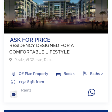
ASK FOR PRICE
RESIDENCY DESIGNED FOR A
COMFORTABLE LIFESTYLE
Petalz
,
Al Warsan
,
Dubai
Off-Plan
Property
Beds
1
Baths
2
1132
Sqft from
Ramz