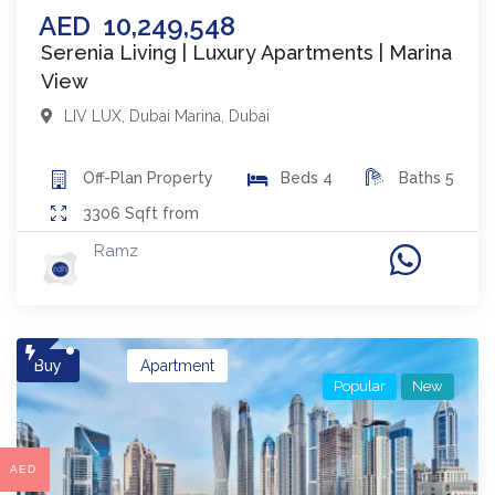
AED
10,249,548
Serenia Living | Luxury Apartments | Marina
View
LIV LUX
,
Dubai Marina
,
Dubai
Off-Plan
Property
Beds
4
Baths
5
3306
Sqft from
Ramz
Buy
Apartment
Popular
New
AED