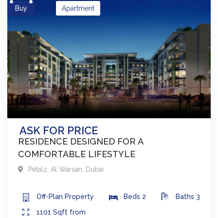
Buy
Apartment
ASK FOR PRICE
RESIDENCE DESIGNED FOR A
COMFORTABLE LIFESTYLE
Petalz
,
Al Warsan
,
Dubai
Off-Plan
Property
Beds
2
Baths
3
1101
Sqft from