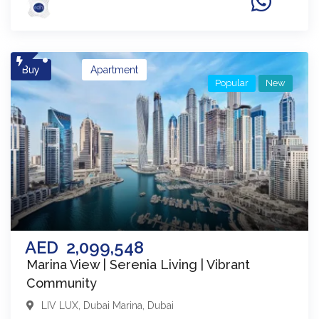
Buy
Apartment
Popular
New
AED
2,099,548
Marina View | Serenia Living | Vibrant
Community
LIV LUX
,
Dubai Marina
,
Dubai