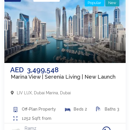
Popular
New
AED
3,499,548
Marina View | Serenia Living | New Launch
LIV LUX
,
Dubai Marina
,
Dubai
Off-Plan
Property
Beds
2
Baths
3
1252
Sqft from
Ramz