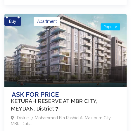
Buy
Apartment
Popular
ASK FOR PRICE
KETURAH RESERVE AT MBR CITY,
MEYDAN, District 7
District 7
,
Mohammed Bin Rashid Al Maktoum City,
MBR
,
Dubai