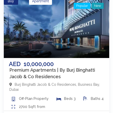
Buy
Apartment
Popular
New
AED
10,000,000
Premium Apartments | By Burj Binghatti
Jacob & Co Residences
Burj Binghatti Jacob & Co Residences
,
Business Bay
,
Dubai
Off-Plan
Property
Beds
3
Baths
4
2700
Sqft from