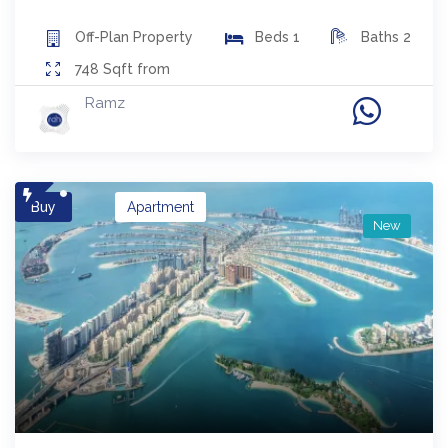
Off-Plan
Property
Beds
1
Baths
2
748
Sqft from
Ramz
Buy
Apartment
New