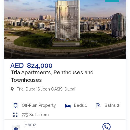
AED
824,000
Tria Apartments, Penthouses and
Townhouses
Tria
,
Dubai Silicon OASIS
,
Dubai
Off-Plan
Property
Beds
1
Baths
2
775
Sqft from
Ramz