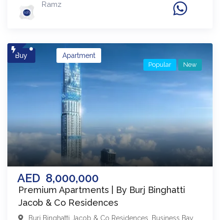
Ramz
Buy
Apartment
Popular
New
AED
8,000,000
Premium Apartments | By Burj Binghatti
Jacob & Co Residences
Burj Binghatti Jacob & Co Residences
,
Business Bay
,