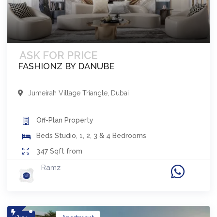
ASK FOR PRICE
FASHIONZ BY DANUBE
Jumeirah Village Triangle
,
Dubai
Off-Plan
Property
Beds
Studio, 1, 2, 3 & 4 Bedrooms
347
Sqft from
Ramz