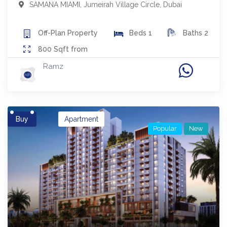
SAMANA MIAMI
,
Jumeirah Village Circle
,
Dubai
Off-Plan
Property
Beds
1
Baths
2
800
Sqft from
Ramz
Buy
Apartment
Popular
New