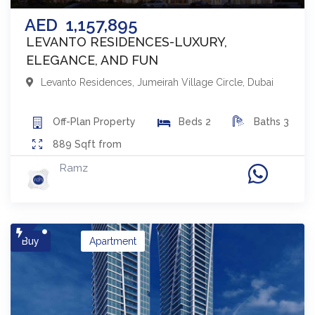
AED
1,157,895
LEVANTO RESIDENCES-LUXURY,
ELEGANCE, AND FUN
Levanto Residences
,
Jumeirah Village Circle
,
Dubai
Off-Plan
Property
Beds
2
Baths
3
889
Sqft from
Ramz
Buy
Apartment