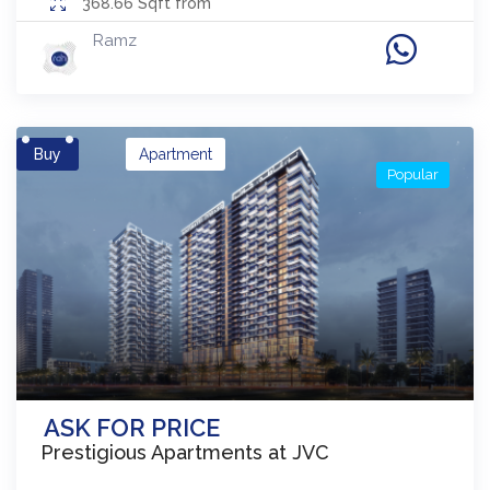
368.66
Sqft from
Ramz
Buy
Apartment
Popular
ASK FOR PRICE
Prestigious Apartments at JVC