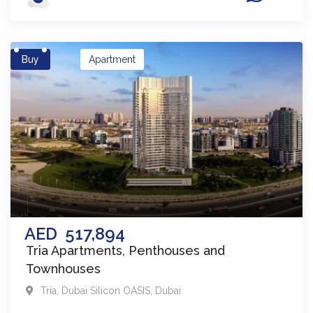
Buy
Apartment
AED
517,894
Tria Apartments, Penthouses and
Townhouses
Tria
,
Dubai Silicon OASIS
,
Dubai