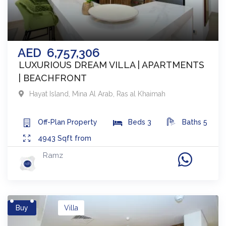
AED
6,757,306
LUXURIOUS DREAM VILLA | APARTMENTS
| BEACHFRONT
Hayat Island, Mina Al Arab
,
Ras al Khaimah
Off-Plan
Property
Beds
3
Baths
5
4943
Sqft from
Ramz
Buy
Villa