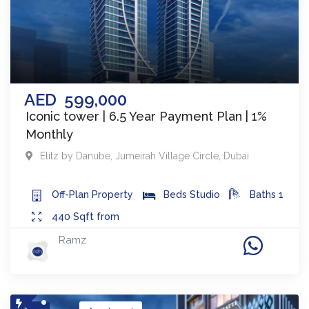
AED
599,000
Iconic tower | 6.5 Year Payment Plan | 1%
Monthly
Elitz by Danube
,
Jumeirah Village Circle
,
Dubai
Off-Plan
Property
Beds
Studio
Baths
1
440
Sqft from
Ramz