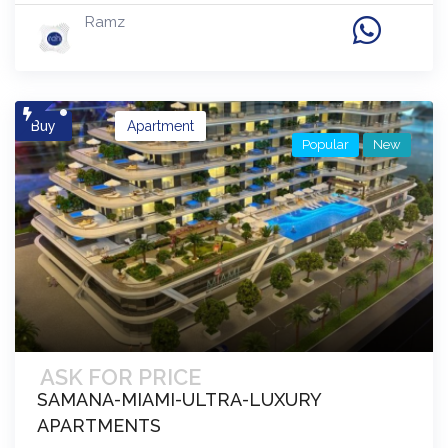
Ramz
Buy
Apartment
Popular
New
ASK FOR PRICE
SAMANA-MIAMI-ULTRA-LUXURY
APARTMENTS