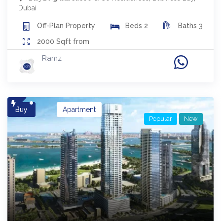
Dubai
Off-Plan
Property
Beds
2
Baths
3
2000
Sqft from
Ramz
Buy
Apartment
Popular
New