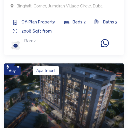
Binghatti Corner
,
Jumeirah Village Circle
,
Dubai
Off-Plan
Property
Beds
2
Baths
3
2008
Sqft from
Ramz
Buy
Apartment