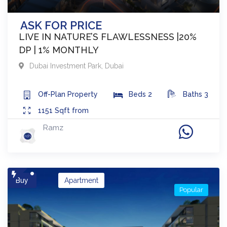
ASK FOR PRICE
LIVE IN NATURE’S FLAWLESSNESS |20%
DP | 1% MONTHLY
Dubai Investment Park
,
Dubai
Off-Plan
Property
Beds
2
Baths
3
1151
Sqft from
Ramz
Buy
Apartment
Popular