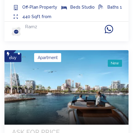
Off-Plan
Property
Beds
Studio
Baths
1
440
Sqft from
Ramz
Buy
Apartment
New
ASK FOR PRICE