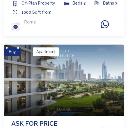
Off-Plan
Property
Beds
2
Baths
3
1000
Sqft from
Ramz
Buy
Apartment
ASK FOR PRICE