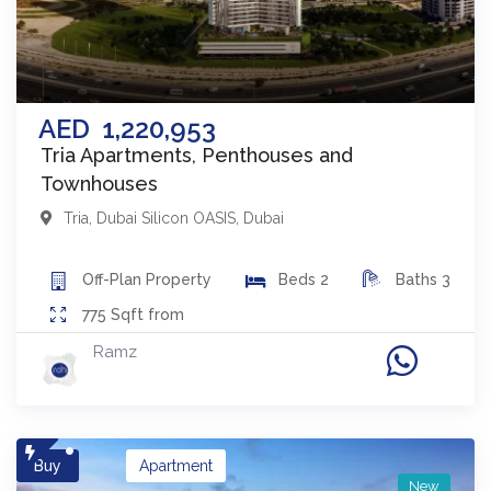
AED
1,220,953
Tria Apartments, Penthouses and
Townhouses
Tria
,
Dubai Silicon OASIS
,
Dubai
Off-Plan
Property
Beds
2
Baths
3
775
Sqft from
Ramz
Buy
Apartment
New