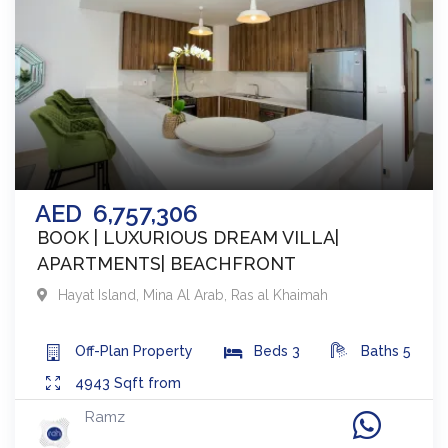
AED
6,757,306
BOOK | LUXURIOUS DREAM VILLA|
APARTMENTS| BEACHFRONT
Hayat Island, Mina Al Arab
,
Ras al Khaimah
Off-Plan
Property
Beds
3
Baths
5
4943
Sqft from
Ramz