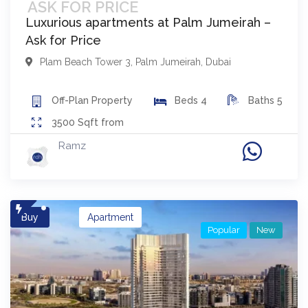
ASK FOR PRICE
Luxurious apartments at Palm Jumeirah –
Ask for Price
Plam Beach Tower 3
,
Palm Jumeirah
,
Dubai
Off-Plan
Property
Beds
4
Baths
5
3500
Sqft from
Ramz
Buy
Apartment
Popular
New