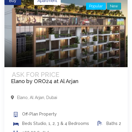
Buy
Apartment
Popular
New
ASK FOR PRICE
Elano by ORO24 at Al Arjan
Elano
,
Al Arjan
,
Dubai
Off-Plan
Property
Beds
Studio, 1, 2, 3 & 4 Bedrooms
Baths
2