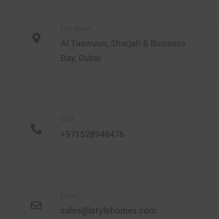
Location
Al Taawuun, Sharjah & Business
Bay, Dubai
Call
+971528948476
Email
sales@lstylehomes.com