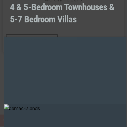
4 & 5-Bedroom Townhouses &
5-7 Bedroom Villas
CONTACT US
Developers in Sharjah
AED