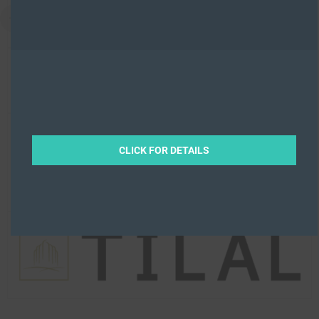
CLICK FOR DETAILS