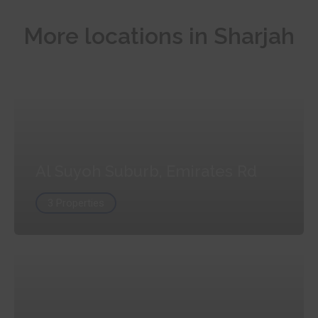
More locations in Sharjah
Al Suyoh Suburb, Emirates Rd
3 Properties