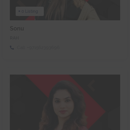
0 Listing
Sonu
RAH
Call:
+971562393696