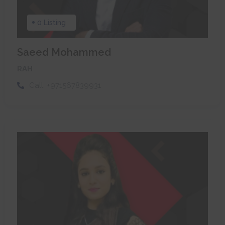
0 Listing
Saeed Mohammed
RAH
Call:
+971567839931