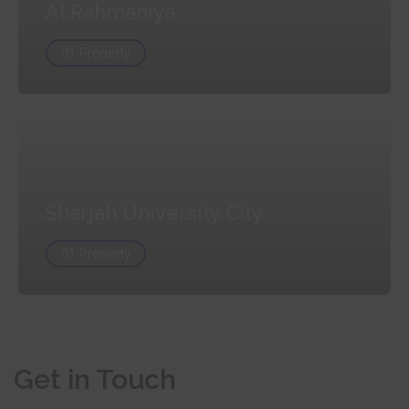
Al Rahmaniya
01 Property
Sharjah University City
01 Property
Get in Touch