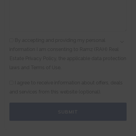
By accepting and providing my personal
information I am consenting to Ramz (RAH) Real
Estate Privacy Policy, the applicable data protection
laws and Terms of Use.
I agree to receive information about offers, deals
and services from this website (optional).
SUBMIT