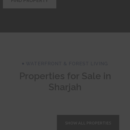
FIND PROPERTY
WATERFRONT & FOREST LIVING
Properties for Sale in
Sharjah
SHOW ALL PROPERTIES