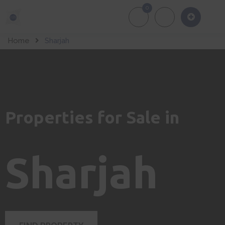
0
About Us
Of
Home
Sharjah
Properties for Sale in
Sharjah