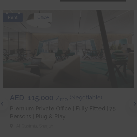
Rent
Office
AED
115,000
(Negotiable)
mo
Premium Private Office | Fully Fitted | 75
Persons | Plug & Play
Al Qasimia
,
Sharjah