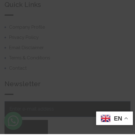
Quick Links
Company Profile
Privacy Policy
Email Disclaimer
Terms & Conditions
Contact
Newsletter
EN