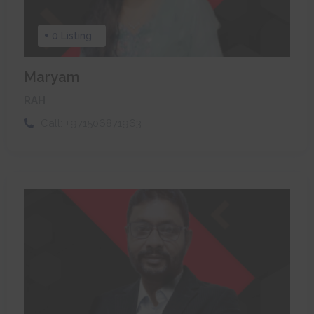
0 Listing
Maryam
RAH
Call:
+971506871963