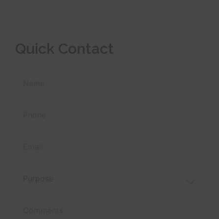
Quick Contact