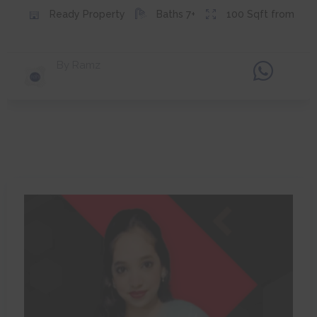
Ready
Property
Baths
7+
100
Sqft from
By
Ramz