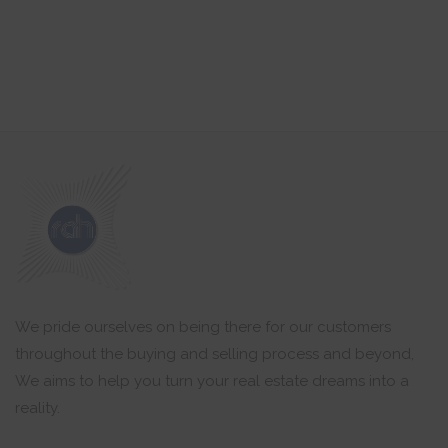
We pride ourselves on being there for our customers
throughout the buying and selling process and beyond,
We aims to help you turn your real estate dreams into a
reality.