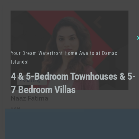
Your Dream Waterfront Home Awaits at Damac
Islands!
4 & 5-Bedroom Townhouses & 5-
0 Listing
7 Bedroom Villas
Naaz Fatima
RAH
Call:
+971521238891