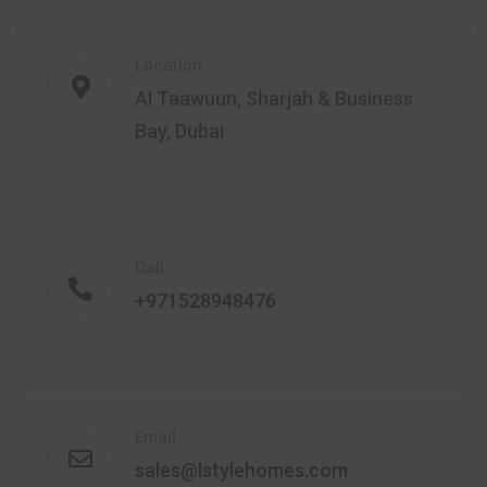
Location
Al Taawuun, Sharjah & Business
Bay, Dubai
Call
+971528948476
Email
sales@lstylehomes.com