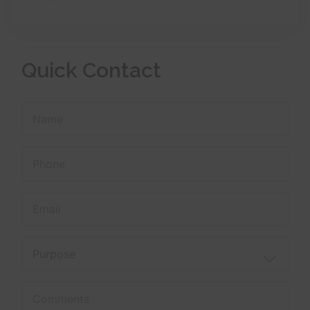
Quick Contact