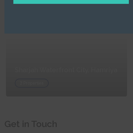
Sharjah Waterfront City, Hamriya
2 Properties
Sharjah Waterfront City, Hamriya
2 Properties
Get in Touch