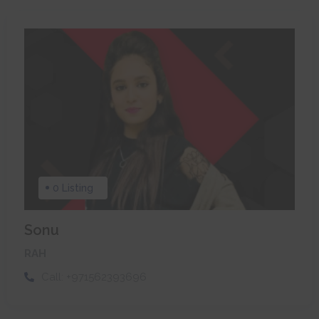
0 Listing
Sonu
RAH
Call:
+971562393696