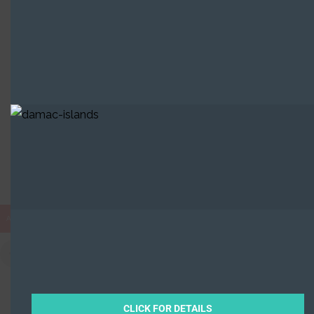
Built in Districts
Sharjah Waterfront City, Hamriya
2 Properties
AED
CLICK FOR DETAILS