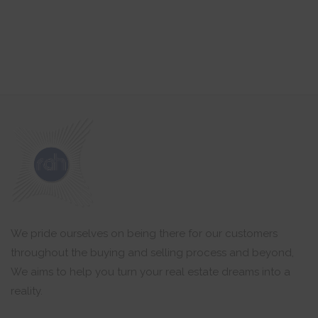
We pride ourselves on being there for our customers
throughout the buying and selling process and beyond,
We aims to help you turn your real estate dreams into a
reality.