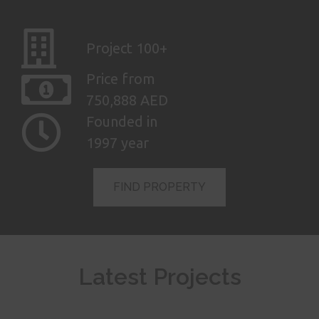
Project 100+
Price from
750,888 AED
Founded in
1997 year
FIND PROPERTY
AED
Latest Projects
6,770,000