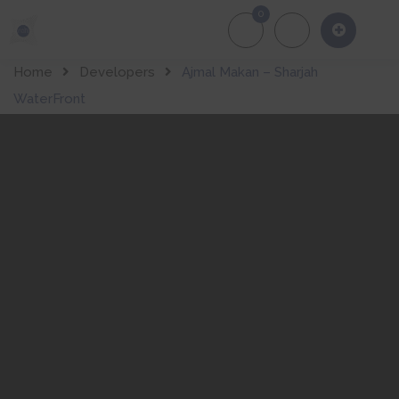
0
About Us
Of
Home
Developers
Ajmal Makan – Sharjah
WaterFront
About Developer
Sharjah
WaterFron