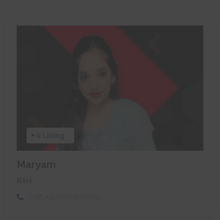
0 Listing
Maryam
RAH
Call:
+971506871963