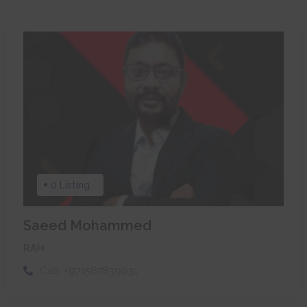
0 Listing
Saeed Mohammed
RAH
Call:
+971567839931