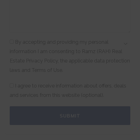
By accepting and providing my personal
information I am consenting to Ramz (RAH) Real
Estate Privacy Policy, the applicable data protection
laws and Terms of Use.
I agree to receive information about offers, deals
and services from this website (optional).
SUBMIT