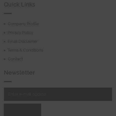
Quick Links
Company Profile
Privacy Policy
Email Disclaimer
Terms & Conditions
Contact
Newsletter