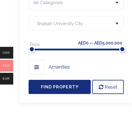
All Categories
Sharjah University City
AED0 — AED5,000,000
Price
USD
AED
Amenities
EUR
Reset
FIND PROPERTY