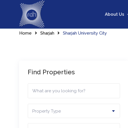
Skip
to
About Us
content
Home
Sharjah
Sharjah University City
Find Properties
Property Type