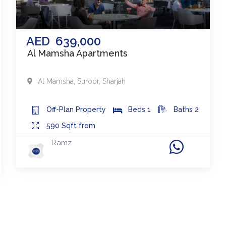
AED
639,000
Al Mamsha Apartments
Al Mamsha, Suroor
,
Sharjah
Off-Plan
Property
Beds
1
Baths
2
590
Sqft from
Ramz