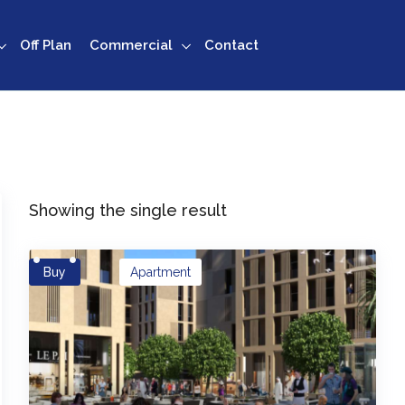
Off Plan
Commercial
Contact
Showing the single result
Buy
Apartment