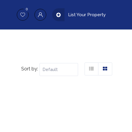
0
List Your Property
Sort by: