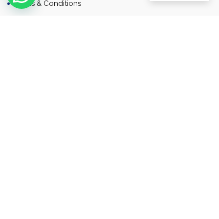
Terms & Conditions
Contact
Newsletter
Contact
Address: Business Bay, Dubai, UAE
Email: Commercial.sales@rah.ae