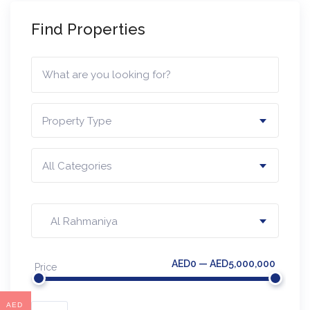
Find Properties
Property Type
All Categories
Al Rahmaniya
AED0 — AED5,000,000
Price
AED