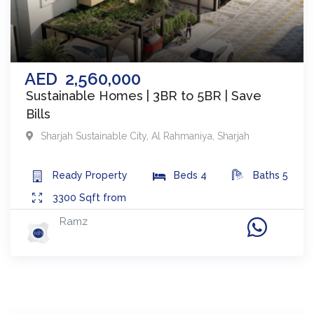
AED
2,560,000
Sustainable Homes | 3BR to 5BR | Save
Bills
Sharjah Sustainable City
,
Al Rahmaniya
,
Sharjah
Ready
Property
Beds
4
Baths
5
3300
Sqft from
Ramz