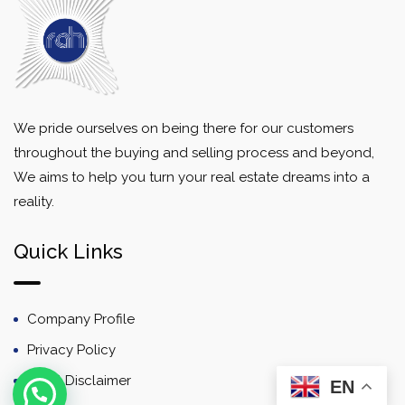
We pride ourselves on being there for our customers
throughout the buying and selling process and beyond,
We aims to help you turn your real estate dreams into a
reality.
Quick Links
Company Profile
Privacy Policy
Email Disclaimer
EN