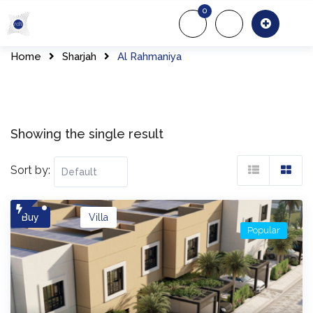
Skip
0
to
About Us
Of
content
Home
Sharjah
Al Rahmaniya
Showing the single result
Sort by:
Buy
Villa
Popular