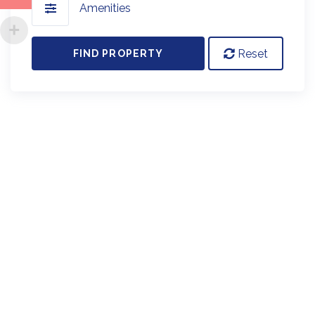
Amenities
Reset
FIND PROPERTY