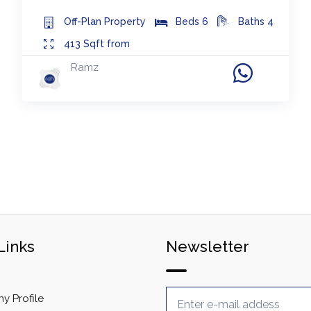
Off-Plan
Property
Beds
6
Baths
4
413
Sqft from
Ramz
Links
Newsletter
 Profile