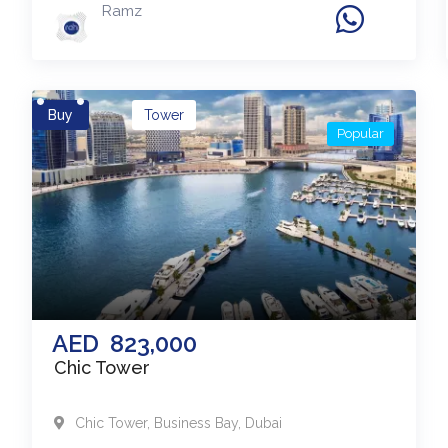
Ramz
Buy
Tower
Popular
AED
823,000
Chic Tower
Chic Tower
,
Business Bay
,
Dubai