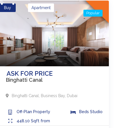
Buy
Apartment
Popular
ASK FOR PRICE
Binghatti Canal
Binghatti Canal
,
Business Bay
,
Dubai
Off-Plan
Property
Beds
Studio
448.10
Sqft from