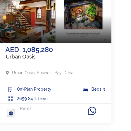
AED
1,085,280
Urban Oasis
Urban Oasis
,
Business Bay
,
Dubai
Off-Plan
Property
Beds
3
2659
Sqft from
Ramz