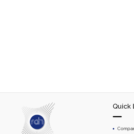
Quick 
Company