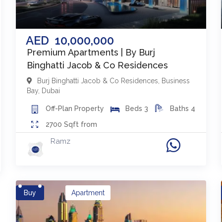
AED
10,000,000
Premium Apartments | By Burj
Binghatti Jacob & Co Residences
Burj Binghatti Jacob & Co Residences
,
Business
Bay
,
Dubai
Off-Plan
Property
Beds
3
Baths
4
2700
Sqft from
Ramz
Buy
Apartment