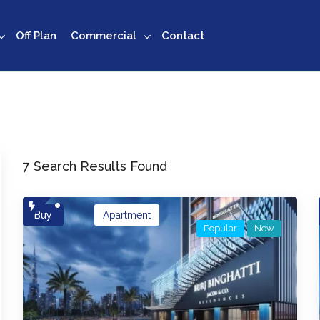
Off Plan
Commercial
Contact
7 Search Results Found
Buy
Apartment
Popular
New