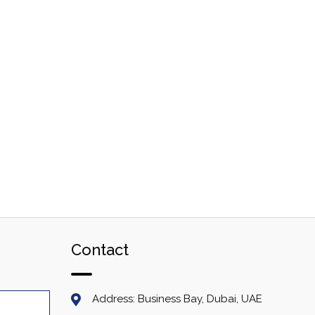
Contact
Address: Business Bay, Dubai, UAE