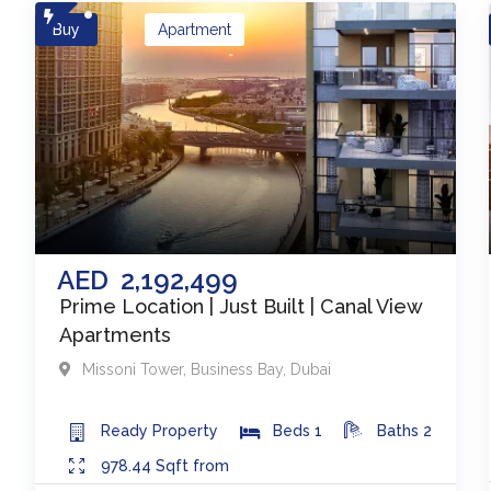
Buy
Apartment
AED
2,192,499
Prime Location | Just Built | Canal View
Apartments
Missoni Tower
,
Business Bay
,
Dubai
Ready
Property
Beds
1
Baths
2
978.44
Sqft from