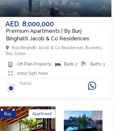
AED
8,000,000
Premium Apartments | By Burj
Binghatti Jacob & Co Residences
Burj Binghatti Jacob & Co Residences
,
Business
Bay
,
Dubai
Off-Plan
Property
Beds
2
Baths
3
2000
Sqft from
Ramz
Buy
Apartment