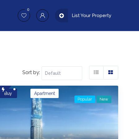
0
List Your Property
Sort by:
Buy
Apartment
Popular
New