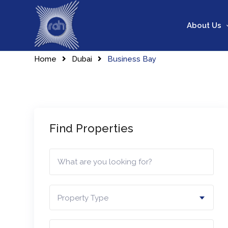
Skip
to
About Us
content
Home
Dubai
Business Bay
Find Properties
Property Type