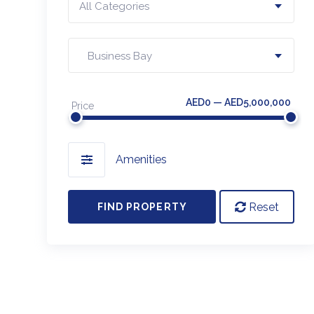
All Categories
Business Bay
AED0 — AED5,000,000
Price
Amenities
Reset
FIND PROPERTY