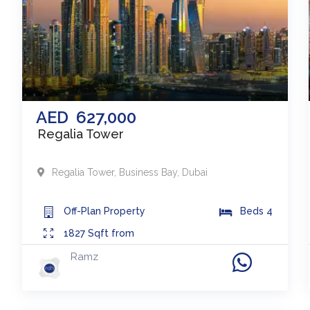
AED
627,000
Regalia Tower
Regalia Tower
,
Business Bay
,
Dubai
Off-Plan
Property
Beds
4
1827
Sqft from
Ramz