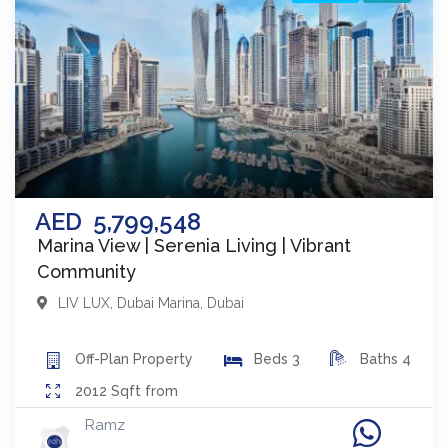
AED
5,799,548
Marina View | Serenia Living | Vibrant
Community
LIV LUX
,
Dubai Marina
,
Dubai
Off-Plan
Property
Beds
3
Baths
4
2012
Sqft from
Ramz