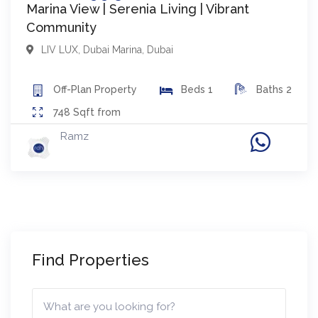
Marina View | Serenia Living | Vibrant
Community
LIV LUX
,
Dubai Marina
,
Dubai
Off-Plan
Property
Beds
1
Baths
2
748
Sqft from
Ramz
Find Properties