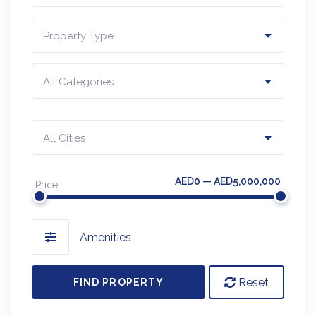
Property Type
All Categories
All Cities
AED0 — AED5,000,000
Price
Amenities
Reset
FIND PROPERTY