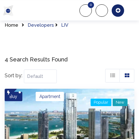
Skip
0
to
About Us
Of
content
Home
Developers
LIV
4 Search Results Found
Sort by:
Buy
Apartment
Popular
New