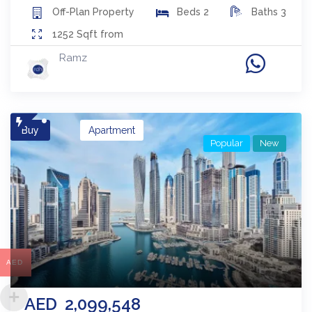
Off-Plan
Property
Beds
2
Baths
3
1252
Sqft from
Ramz
Buy
Apartment
Popular
New
AED
AED
2,099,548