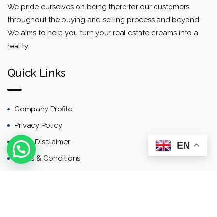
We pride ourselves on being there for our customers
throughout the buying and selling process and beyond,
We aims to help you turn your real estate dreams into a
reality.
Quick Links
Company Profile
Privacy Policy
Email Disclaimer
EN
Terms & Conditions
Contact
Newsletter