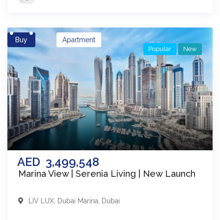
Buy
Apartment
Popular
New
AED
3,499,548
Marina View | Serenia Living | New Launch
LIV LUX
,
Dubai Marina
,
Dubai