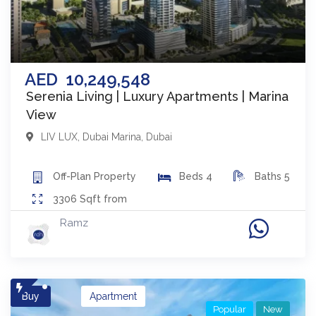
AED
10,249,548
Serenia Living | Luxury Apartments | Marina
View
LIV LUX
,
Dubai Marina
,
Dubai
Off-Plan
Property
Beds
4
Baths
5
3306
Sqft from
Ramz
Buy
Apartment
Popular
New