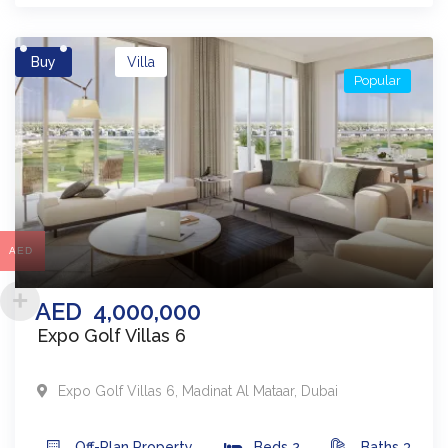
Buy
Villa
Popular
AED
AED
4,000,000
Expo Golf Villas 6
Expo Golf Villas 6
,
Madinat Al Mataar
,
Dubai
Off-Plan
Property
Beds
2
Baths
3