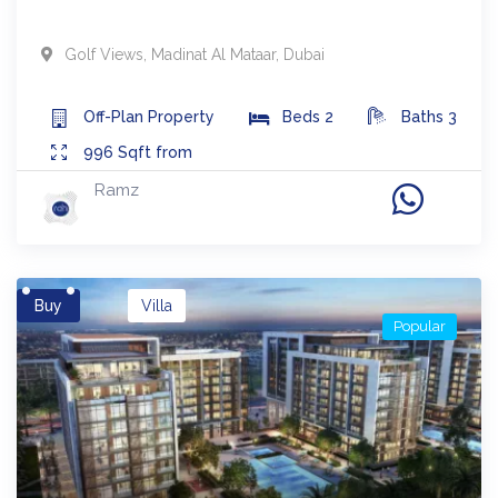
Golf Views
,
Madinat Al Mataar
,
Dubai
Off-Plan
Property
Beds
2
Baths
3
996
Sqft from
Ramz
Buy
Villa
Popular