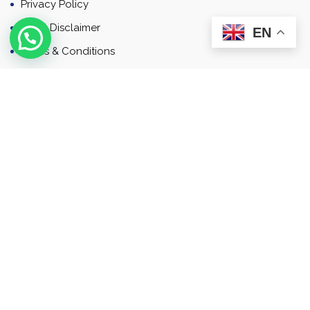
Privacy Policy
Email Disclaimer
EN
Terms & Conditions
Contact
Newsletter
Contact
Address: Business Bay, Dubai, UAE