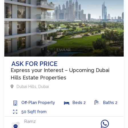
ASK FOR PRICE
Express your Interest – Upcoming Dubai
Hills Estate Properties
Dubai Hills
,
Dubai
Off-Plan
Property
Beds
2
Baths
2
50
Sqft from
Ramz