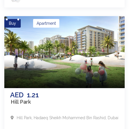
Buy
Apartment
AED
1.21
Hill Park
Hill Park
,
Hadaeq Sheikh Mohammed Bin Rashid
,
Dubai