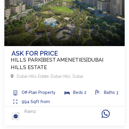
ASK FOR PRICE
HILLS PARK|BEST AMENETIES|DUBAI
HILLS ESTATE
Dubai Hills Estate
,
Dubai Hills
,
Dubai
Off-Plan
Property
Beds
2
Baths
3
994
Sqft from
Ramz