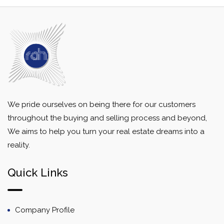
We pride ourselves on being there for our customers
throughout the buying and selling process and beyond,
We aims to help you turn your real estate dreams into a
reality.
Quick Links
Company Profile