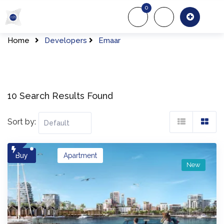
Skip
0
to
About Us
Of
content
Home
Developers
Emaar
10 Search Results Found
Sort by:
Buy
Apartment
New