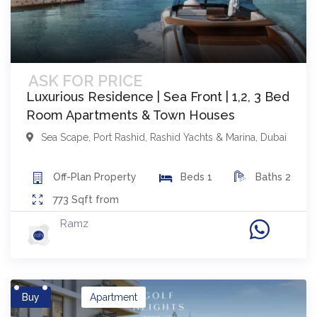
ASK FOR PRICE
Luxurious Residence | Sea Front | 1,2, 3 Bed
Room Apartments & Town Houses
Sea Scape
,
Port Rashid, Rashid Yachts & Marina
,
Dubai
Off-Plan
Property
Beds
1
Baths
2
773
Sqft from
Ramz
Buy
Apartment