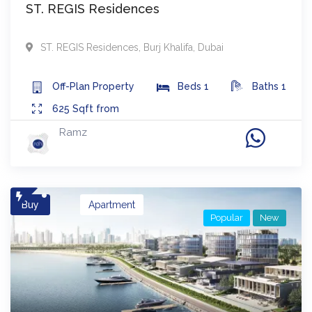
ST. REGIS Residences
ST. REGIS Residences
,
Burj Khalifa
,
Dubai
Off-Plan
Property
Beds
1
Baths
1
625
Sqft from
Ramz
Buy
Apartment
Popular
New