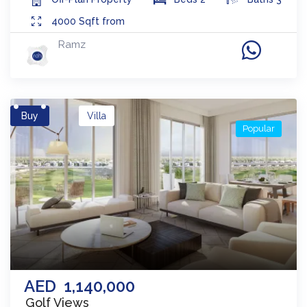
4000
Sqft from
Ramz
Buy
Villa
Popular
AED
1,140,000
Golf Views