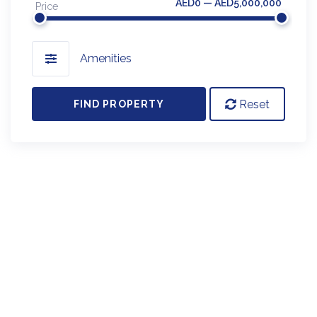
AED0 — AED5,000,000
Price
Amenities
Reset
FIND PROPERTY