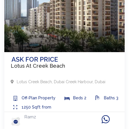
ASK FOR PRICE
Lotus At Creek Beach
Lotus Creek Beach
,
Dubai Creek Harbour
,
Dubai
Off-Plan
Property
Beds
2
Baths
3
1250
Sqft from
Ramz