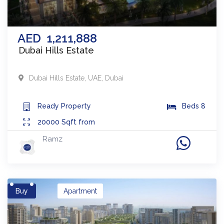
AED
1,211,888
Dubai Hills Estate
Dubai Hills Estate
,
UAE
,
Dubai
Ready
Property
Beds
8
20000
Sqft from
Ramz
Buy
Apartment