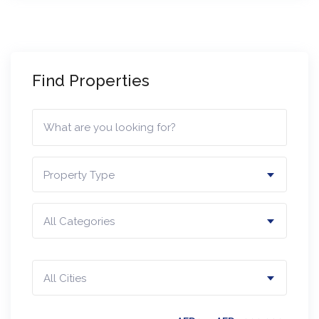
Find Properties
Property Type
All Categories
All Cities