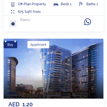
Off-Plan
Property
Beds
1
Baths
1
675
Sqft from
Ramz
Buy
Apartment
AED
1.20