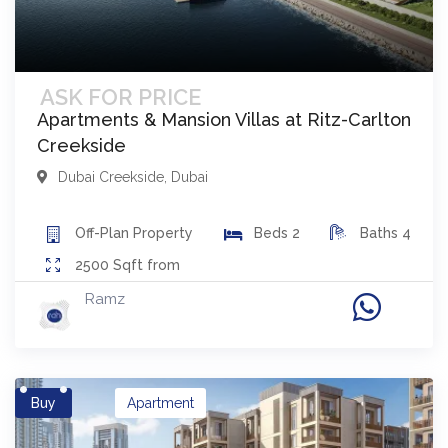
ASK FOR PRICE
Apartments & Mansion Villas at Ritz-Carlton
Creekside
Dubai Creekside
,
Dubai
Off-Plan
Property
Beds
2
Baths
4
2500
Sqft from
Ramz
Buy
Apartment