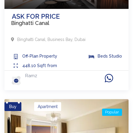
ASK FOR PRICE
Binghatti Canal
Binghatti Canal
,
Business Bay
,
Dubai
Off-Plan
Property
Beds
Studio
448.10
Sqft from
Ramz
Buy
Apartment
Popular