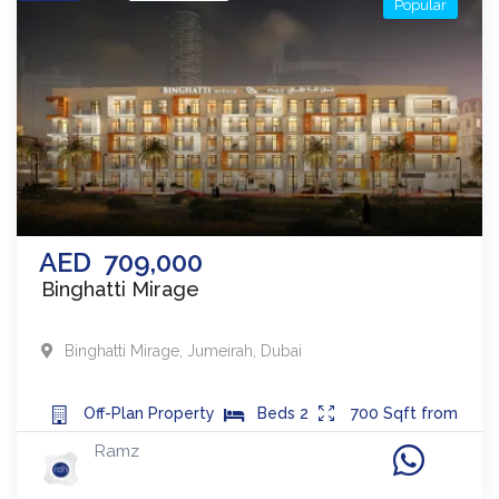
Popular
AED
709,000
Binghatti Mirage
Binghatti Mirage
,
Jumeirah
,
Dubai
Off-Plan
Property
Beds
2
700
Sqft from
Ramz