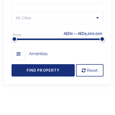
All Cities
AED0 — AED5,000,000
Price
Amenities
Reset
FIND PROPERTY