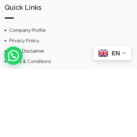
Quick Links
Company Profile
Privacy Policy
Email Disclaimer
EN
Terms & Conditions
Contact
Newsletter