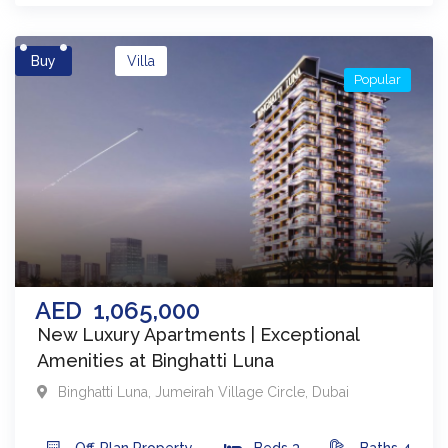
Buy
Villa
Popular
AED
1,065,000
New Luxury Apartments | Exceptional
Amenities at Binghatti Luna
Binghatti Luna
,
Jumeirah Village Circle
,
Dubai
Off-Plan
Property
Beds
3
Baths
4