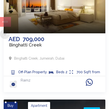
AED
AED
709,000
Binghatti Creek
Binghatti Creek
,
Jumeirah
,
Dubai
Off-Plan
Property
Beds
2
700
Sqft from
Ramz
Buy
Apartment