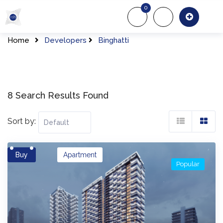
Skip
0
to
About Us
Of
content
Home
Developers
Binghatti
8 Search Results Found
Sort by:
Buy
Apartment
Popular