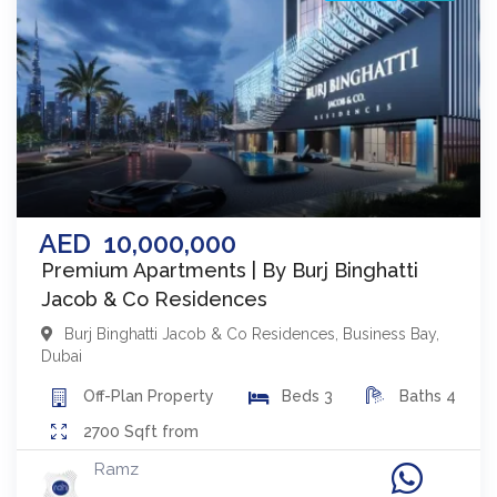
AED
10,000,000
Premium Apartments | By Burj Binghatti
Jacob & Co Residences
Burj Binghatti Jacob & Co Residences
,
Business Bay
,
Dubai
Off-Plan
Property
Beds
3
Baths
4
2700
Sqft from
Ramz