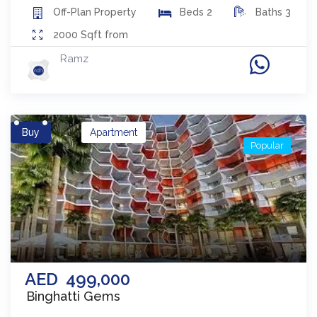
Off-Plan
Property
Beds
2
Baths
3
2000
Sqft from
Ramz
Buy
Apartment
Popular
AED
499,000
Binghatti Gems