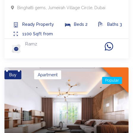
Binghatti gems
,
Jumeirah Village Circle
,
Dubai
Ready
Property
Beds
2
Baths
3
1100
Sqft from
Ramz
Buy
Apartment
Popular