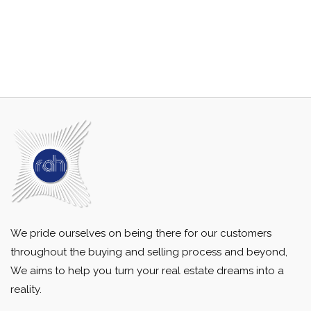
We pride ourselves on being there for our customers
throughout the buying and selling process and beyond,
We aims to help you turn your real estate dreams into a
reality.