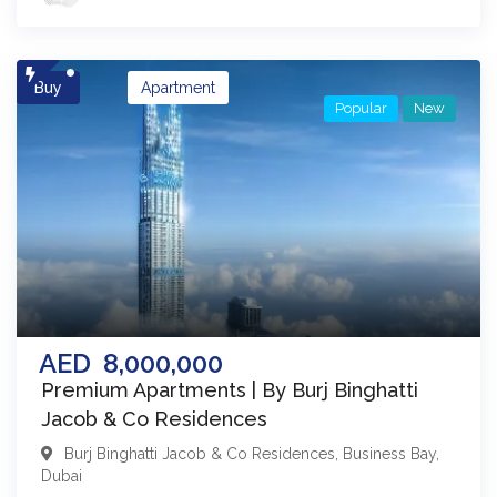
Buy
Apartment
Popular
New
AED
8,000,000
Premium Apartments | By Burj Binghatti
Jacob & Co Residences
Burj Binghatti Jacob & Co Residences
,
Business Bay
,
Dubai