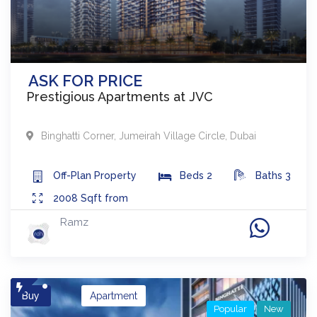
ASK FOR PRICE
Prestigious Apartments at JVC
Binghatti Corner
,
Jumeirah Village Circle
,
Dubai
Off-Plan
Property
Beds
2
Baths
3
2008
Sqft from
Ramz
Buy
Apartment
Popular
New