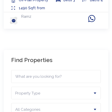
1490
Sqft from
Ramz
Find Properties
Property Type
All Categories