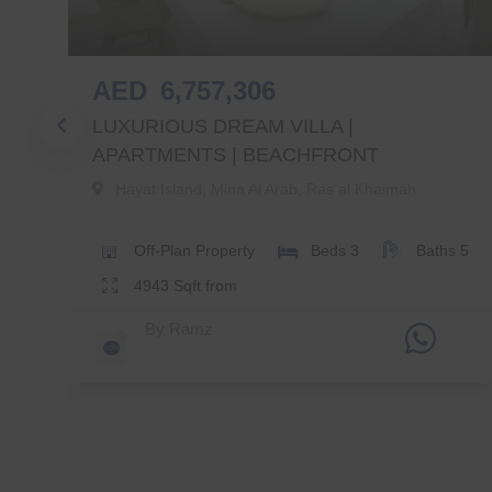
AED
6,757,306
LUXURIOUS DREAM VILLA |
APARTMENTS | BEACHFRONT
Hayat Island, Mina Al Arab
,
Ras al Khaimah
s
5
Off-Plan
Property
Beds
3
Baths
5
4943
Sqft from
By
Ramz