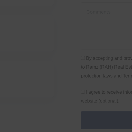
By accepting and prov
to Ramz (RAH) Real Esta
protection laws and Ter
I agree to receive inf
website (optional).