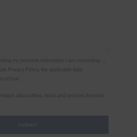
iding my personal information I am consenting
te Privacy Policy, the applicable data
ms of Use.
ormation about offers, deals and services from this
SUBMIT