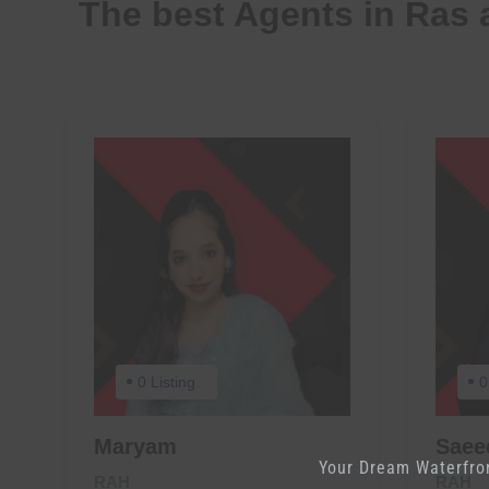
The best Agents in Ras 
0 Listing
0
Maryam
Sae
Your Dream Waterfro
RAH
RAH