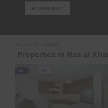
FIND PROPERTY
OUR PROPERTIES
Properties in Ras al Kh
Buy
Villa