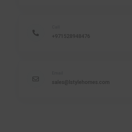
Call
+971528948476
Email
sales@lstylehomes.com