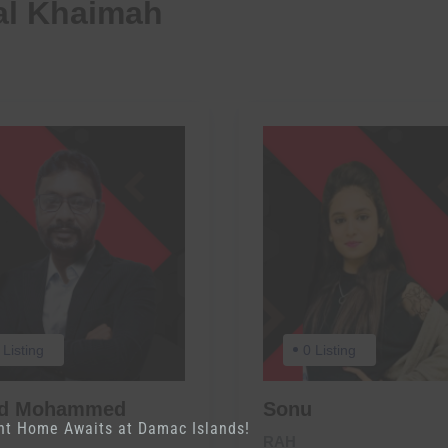
al Khaimah
 Listing
0 Listing
ed Mohammed
Sonu
nt Home Awaits at Damac Islands!
RAH