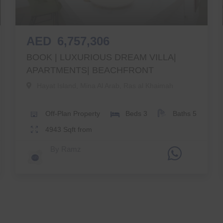
AED
6,757,306
BOOK | LUXURIOUS DREAM VILLA|
APARTMENTS| BEACHFRONT
Hayat Island, Mina Al Arab
,
Ras al Khaimah
Off-Plan
Property
Beds
3
Baths
5
4943
Sqft from
By
Ramz