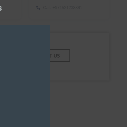
module
s
Call:
+971521238891
CONTACT US