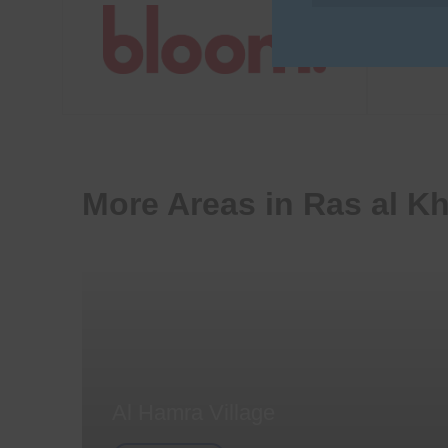
More Areas in Ras al K
Al Hamra Village