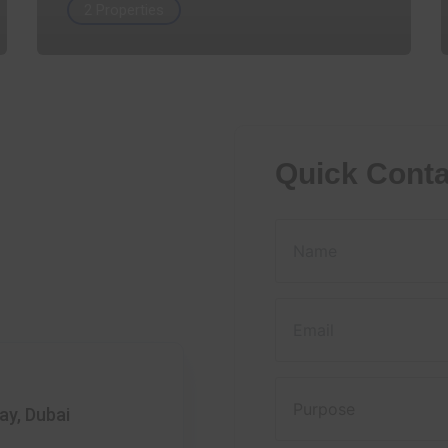
2 Properties
Quick Conta
ay, Dubai