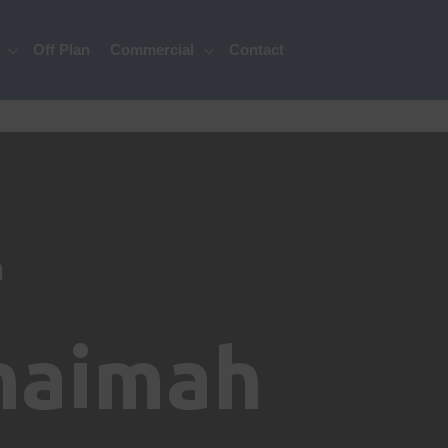
Off Plan
Commercial
Contact
n
Khaimah