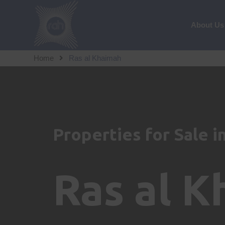
About Us
Home
Ras al Khaimah
Properties for Sale i
Ras al 