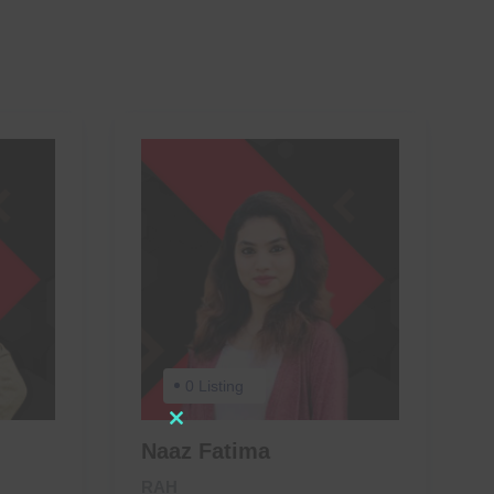
0 Listing
Close
Naaz Fatima
this
RAH