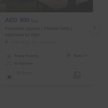
AED
800
mo
M
Furnished Spaces | Flexible Desk |
Approved for Ejari
Al Hisn Road
,
Ras al Khaimah
Ready
Property
Baths
7+
50
Sqft from
By
Ramz