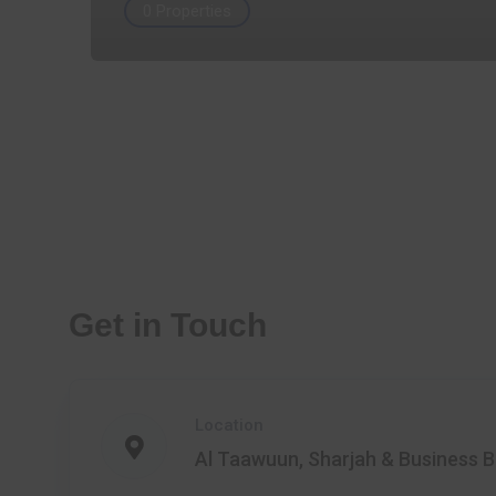
0 Properties
Get in Touch
Location
Al Taawuun, Sharjah & Business B