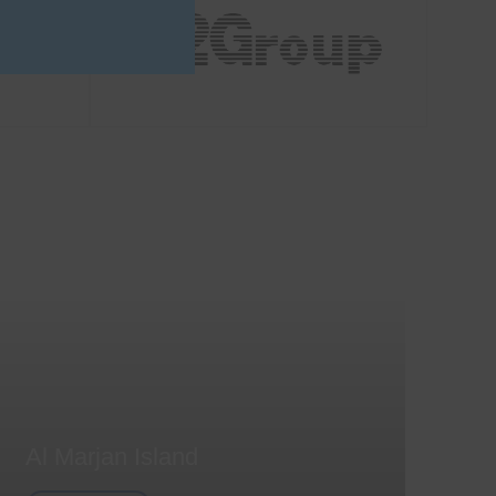
Al Marjan Island