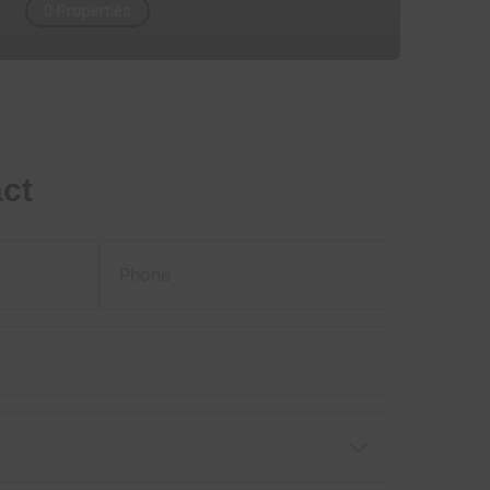
0 Properties
ct