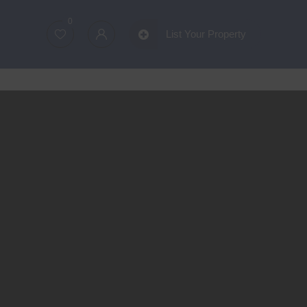
0
List Your Property