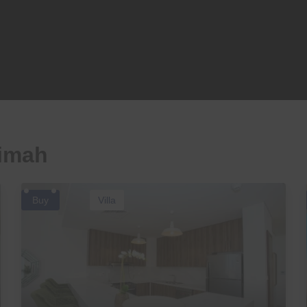
aimah
Buy
Villa