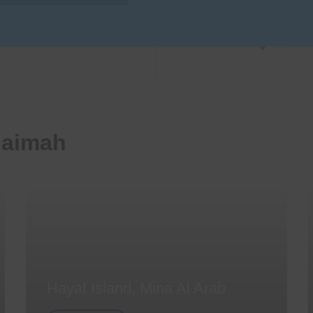
haimah
Hayat Island, Mina Al Arab