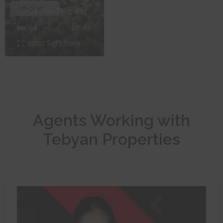
off-plan
Off-Plan
Property
0
4
0
5
2000
Sqft from
Agents Working with
Tebyan Properties