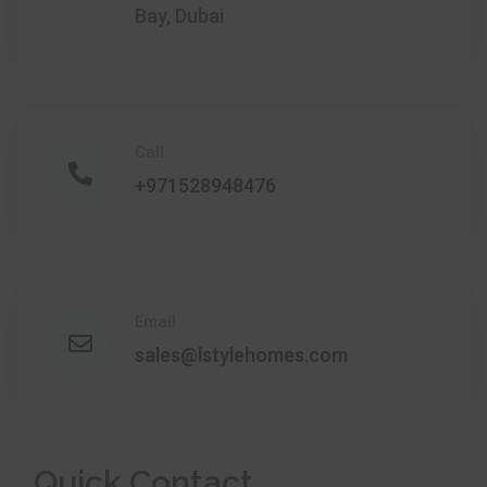
Bay, Dubai
Call
+971528948476
Email
sales@lstylehomes.com
Quick Contact