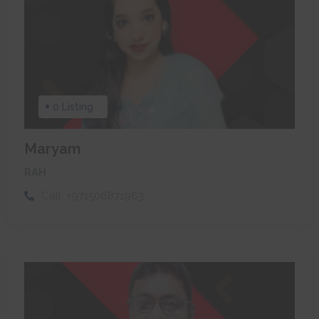
0 Listing
Maryam
RAH
Call:
+971506871963