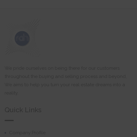
We pride ourselves on being there for our customers
throughout the buying and selling process and beyond,
We aims to help you turn your real estate dreams into a
reality.
Quick Links
Company Profile