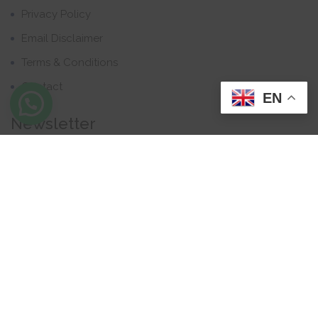
Privacy Policy
Email Disclaimer
Terms & Conditions
Contact
EN
Newsletter
Contact