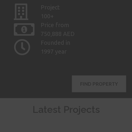
Project
100+
Price from
750,888 AED
Founded in
1997 year
FIND PROPERTY
Latest Projects
AED
ASK FOR
4,900,000
PRICE