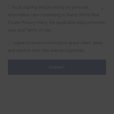
By accepting and providing my personal
information I am consenting to Ramz (RAH) Real
Estate Privacy Policy, the applicable data protection
laws and Terms of Use.
I agree to receive information about offers, deals
and services from this website (optional).
SUBMIT