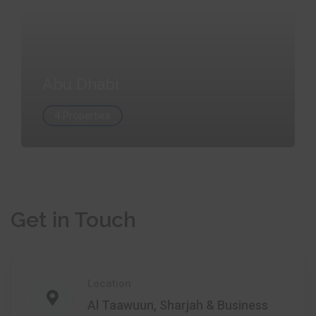
Abu Dhabi
4 Properties
Get in Touch
Location
Al Taawuun, Sharjah & Business