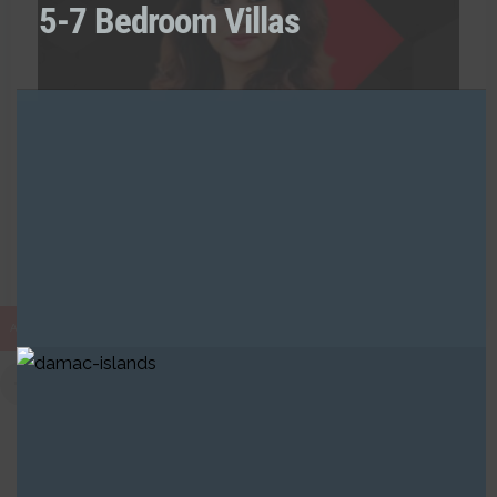
5-7 Bedroom Villas
0 Listing
Naaz Fatima
RAH
Call:
+971521238891
AED
Built in Districts