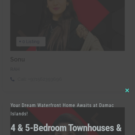
0 Listing
Sonu
RAH
Call:
+971562393696
Clo
Your Dream Waterfront Home Awaits at Damac
thi
Islands!
mod
4 & 5-Bedroom Townhouses &