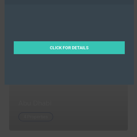
Abu Dhabi
4 Properties
CLICK FOR DETAILS
Abu Dhabi
4 Properties