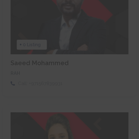
0 Listing
Saeed Mohammed
RAH
Call:
+971567839931