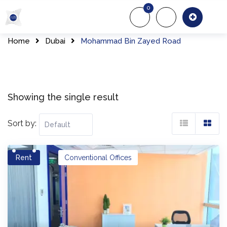
Skip
0
to
About Us
Of
content
Home
Dubai
Mohammad Bin Zayed Road
Showing the single result
Sort by:
Rent
Conventional Offices