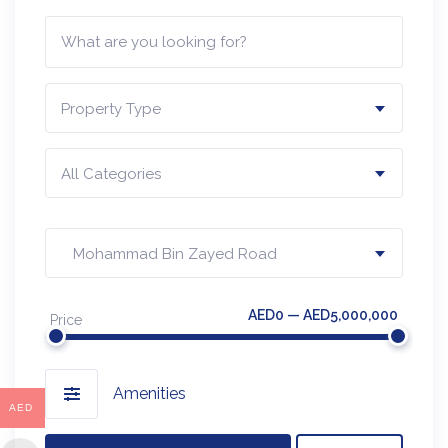
Property Type
All Categories
Mohammad Bin Zayed Road
AED0 — AED5,000,000
Price
Amenities
AED