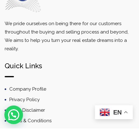
We pride ourselves on being there for our customers
throughout the buying and selling process and beyond,
We aims to help you turn your real estate dreams into a
reality.
Quick Links
Company Profile
Privacy Policy
Email Disclaimer
EN
Terms & Conditions
Contact