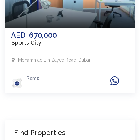
AED
670,000
Sports City
Mohammad Bin Zayed Road
,
Dubai
Ramz
Find Properties