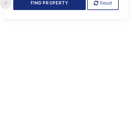
Reset
FIND PROPERTY