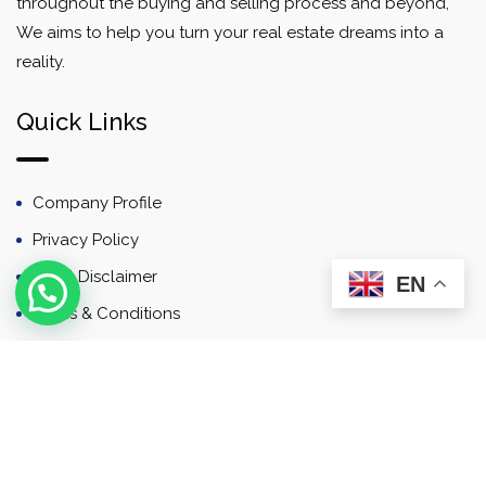
throughout the buying and selling process and beyond,
We aims to help you turn your real estate dreams into a
reality.
Quick Links
Company Profile
Privacy Policy
Email Disclaimer
EN
Terms & Conditions
Contact
Newsletter