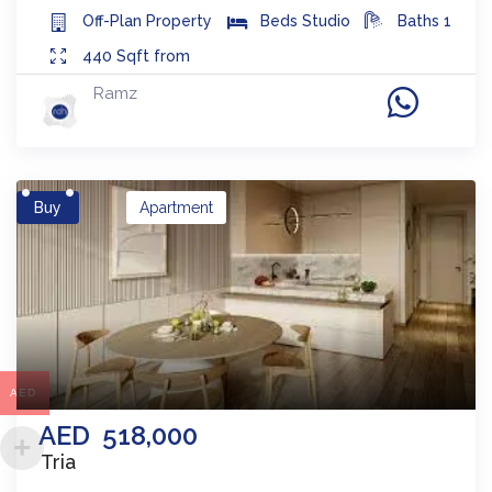
Off-Plan
Property
Beds
Studio
Baths
1
440
Sqft from
Ramz
Buy
Apartment
AED
AED
518,000
Tria