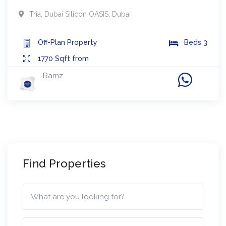
Tria
,
Dubai Silicon OASIS
,
Dubai
Off-Plan
Property
Beds
3
1770
Sqft from
Ramz
Find Properties