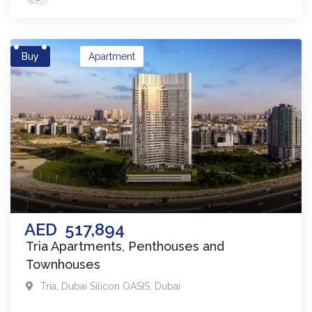
Buy
Apartment
AED
517,894
Tria Apartments, Penthouses and
Townhouses
Tria
,
Dubai Silicon OASIS
,
Dubai