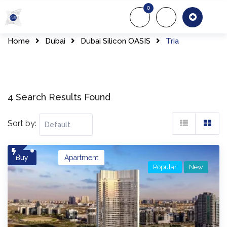
Skip
0
to
About Us
Of
content
Home
Dubai
Dubai Silicon OASIS
Tria
4 Search Results Found
Sort by:
Buy
Apartment
Popular
New