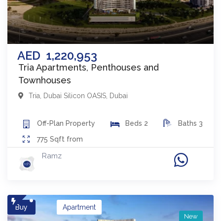
AED
1,220,953
Tria Apartments, Penthouses and
Townhouses
Tria
,
Dubai Silicon OASIS
,
Dubai
Off-Plan
Property
Beds
2
Baths
3
775
Sqft from
Ramz
Buy
Apartment
New