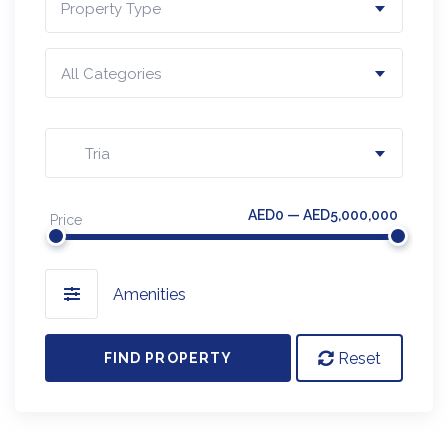
Property Type
All Categories
Tria
AED0 — AED5,000,000
Price
Amenities
Reset
FIND PROPERTY