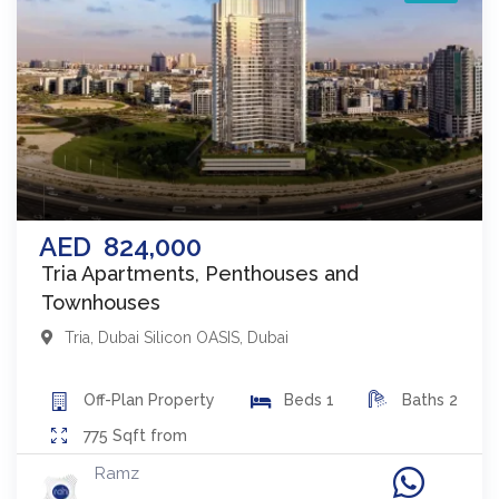
AED
824,000
Tria Apartments, Penthouses and
Townhouses
Tria
,
Dubai Silicon OASIS
,
Dubai
Off-Plan
Property
Beds
1
Baths
2
775
Sqft from
Ramz