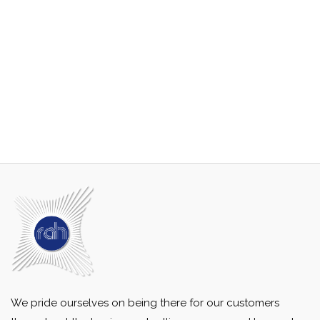
We pride ourselves on being there for our customers