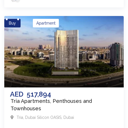
Buy
Apartment
AED
517,894
Tria Apartments, Penthouses and
Townhouses
Tria
,
Dubai Silicon OASIS
,
Dubai