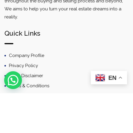
throughout the buying and selling process and beyond,
We aims to help you turn your real estate dreams into a
reality.
Quick Links
Company Profile
Privacy Policy
Email Disclaimer
EN
Terms & Conditions
Contact
Newsletter