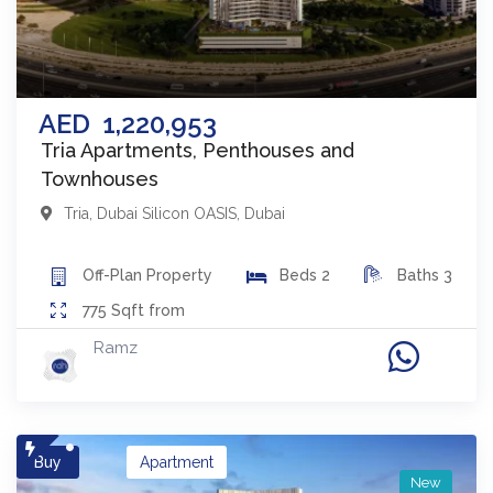
AED
1,220,953
Tria Apartments, Penthouses and
Townhouses
Tria
,
Dubai Silicon OASIS
,
Dubai
Off-Plan
Property
Beds
2
Baths
3
775
Sqft from
Ramz
Buy
Apartment
New