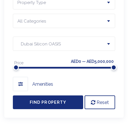
Property Type
All Categories
Dubai Silicon OASIS
AED0 — AED5,000,000
Price
Amenities
Reset
FIND PROPERTY