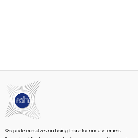
We pride ourselves on being there for our customers