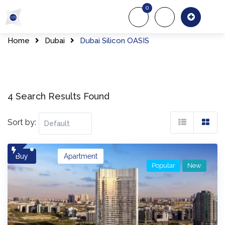
Skip
0
to
About Us
Of
content
Home
Dubai
Dubai Silicon OASIS
4 Search Results Found
Sort by:
Buy
Apartment
Popular
New