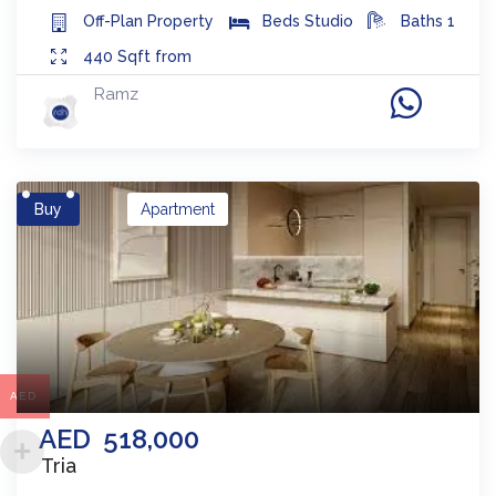
Off-Plan
Property
Beds
Studio
Baths
1
440
Sqft from
Ramz
Buy
Apartment
AED
AED
518,000
Tria