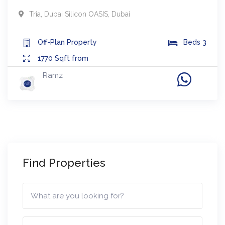
Tria
,
Dubai Silicon OASIS
,
Dubai
Off-Plan
Property
Beds
3
1770
Sqft from
Ramz
Find Properties