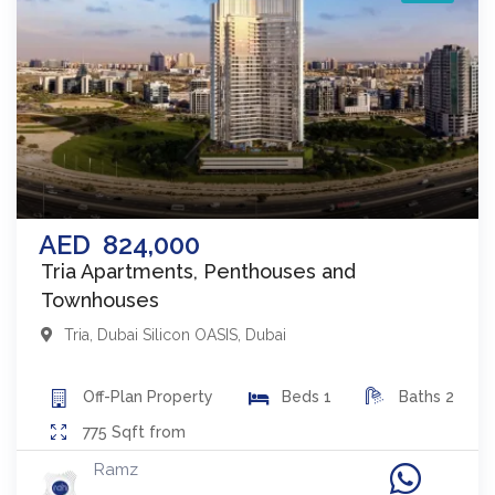
AED
824,000
Tria Apartments, Penthouses and
Townhouses
Tria
,
Dubai Silicon OASIS
,
Dubai
Off-Plan
Property
Beds
1
Baths
2
775
Sqft from
Ramz