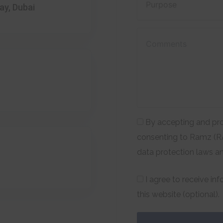
ay, Dubai
By accepting and pro
consenting to Ramz (RA
data protection laws a
I agree to receive in
this website (optional).