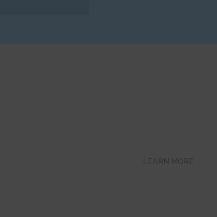
Get Online
e 24/7
Mortgage Pre-Appro
LEARN MORE