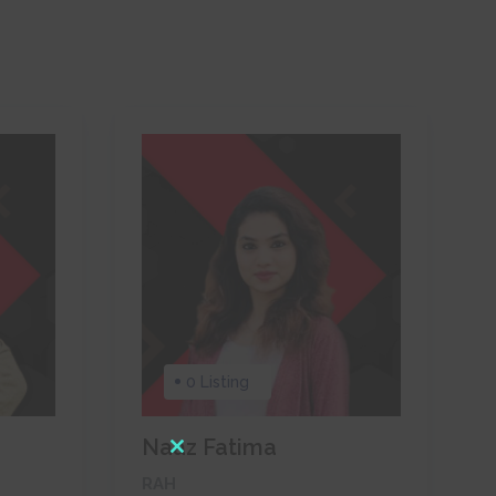
0 Listing
Naaz Fatima
Close
RAH