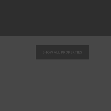
SHOW ALL PROPERTIES