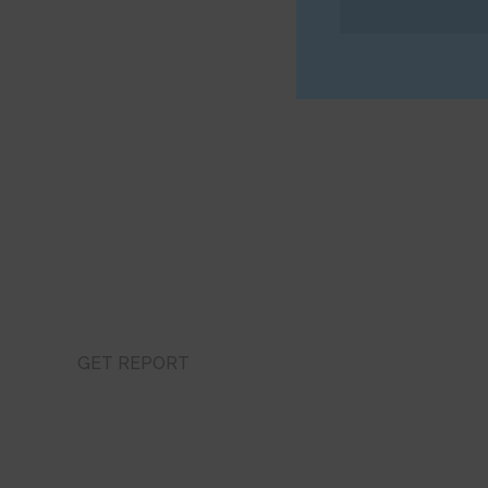
Get Latest Sales
Feel Free to Contact Us at Any Time, We Onlin
GET REPORT