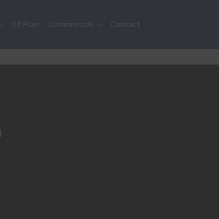
Off Plan
Commercial
Contact
n