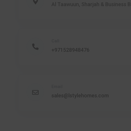
Al Taawuun, Sharjah & Business B
Call
+971528948476
Email
sales@lstylehomes.com