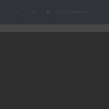
0
List Your Property