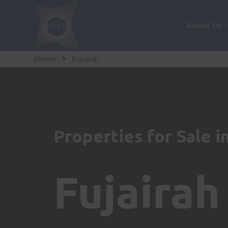
About Us
Home
Fujairah
Properties for Sale i
Fujairah