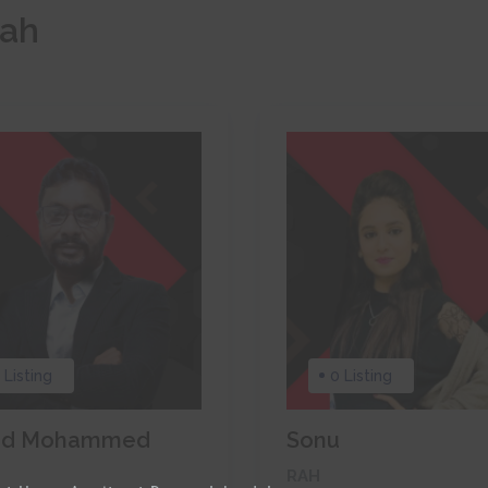
rah
 Listing
0 Listing
ed Mohammed
Sonu
RAH