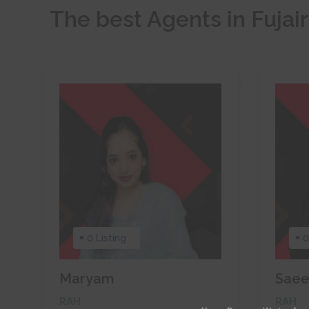
The best Agents in Fujai
0 Listing
0
Maryam
Sae
RAH
RAH