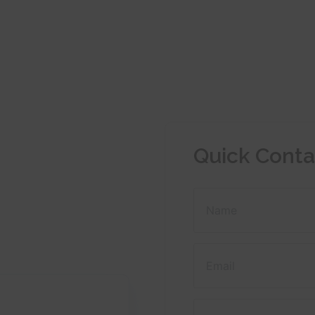
Quick Conta