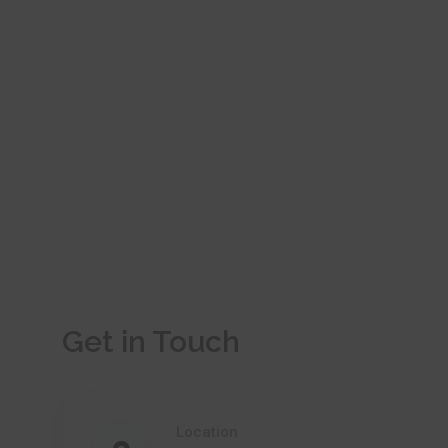
Get in Touch
Location