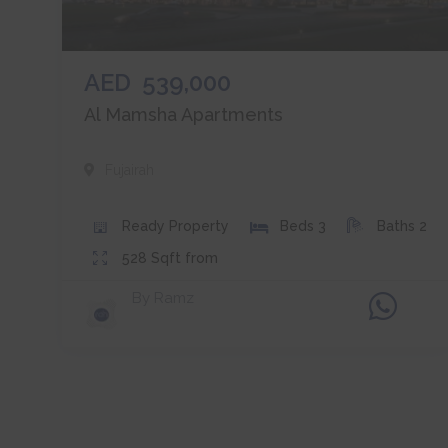
AED
539,000
Al Mamsha Apartments
Fujairah
Ready
Property
Beds
3
Baths
2
528
Sqft from
By
Ramz