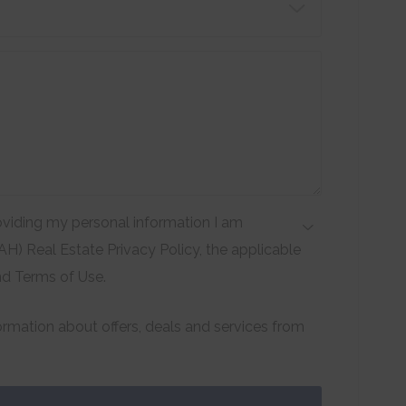
viding my personal information I am
H) Real Estate Privacy Policy, the applicable
nd Terms of Use.
formation about offers, deals and services from