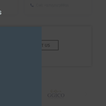
this
Call:
+971521238891
module
s
CONTACT US