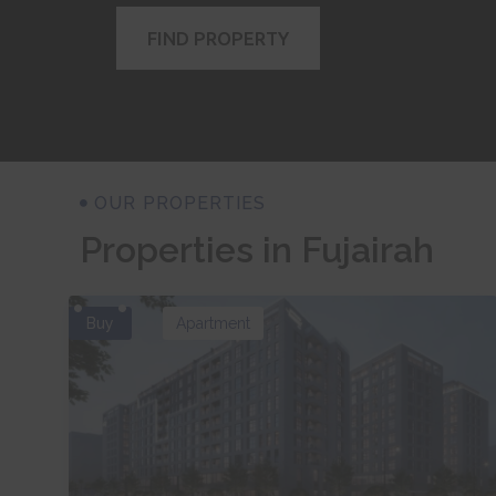
FIND PROPERTY
OUR PROPERTIES
Properties in Fujairah
Buy
Apartment