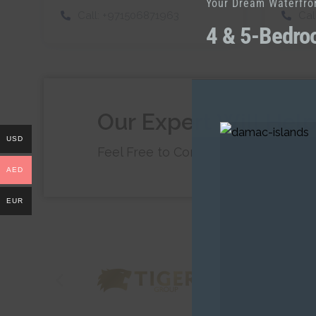
Your Dream Waterfro
Call:
+971506871963
Cal
4 & 5-Bedro
Our Expert Will Hel
USD
Feel Free to Contact Us at Any Tim
AED
EUR