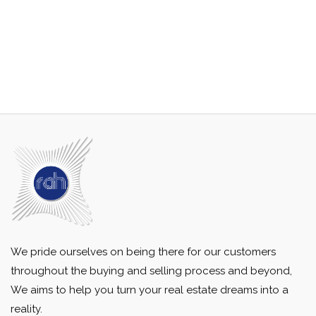
We pride ourselves on being there for our customers
throughout the buying and selling process and beyond,
We aims to help you turn your real estate dreams into a
reality.