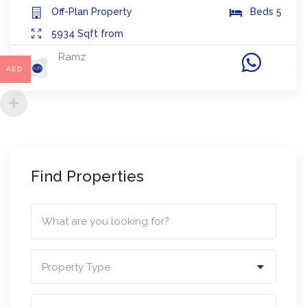
Off-Plan
Property
Beds
5
5934
Sqft from
Ramz
AED
Find Properties
Property Type