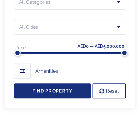
All Categories
All Cities
AED0 — AED5,000,000
Price
Amenities
Reset
FIND PROPERTY