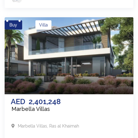
Buy
Villa
AED
2,401,248
Marbella Villas
Marbella Villas
,
Ras al Khaimah