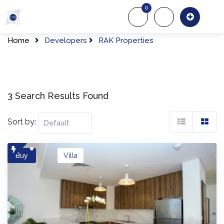
Skip
0
to
About Us
Of
content
Home
Developers
RAK Properties
3 Search Results Found
Sort by:
Buy
Villa