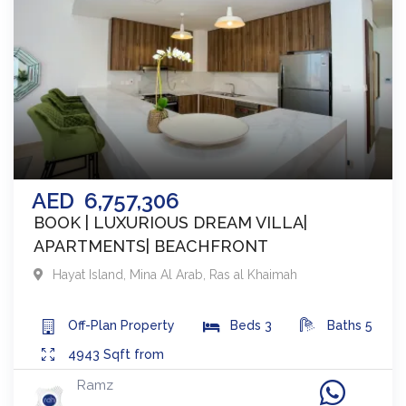
AED
6,757,306
BOOK | LUXURIOUS DREAM VILLA|
APARTMENTS| BEACHFRONT
Hayat Island, Mina Al Arab
,
Ras al Khaimah
Off-Plan
Property
Beds
3
Baths
5
4943
Sqft from
Ramz