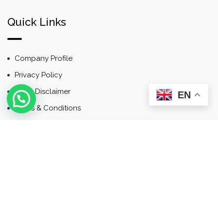
Quick Links
Company Profile
Privacy Policy
Email Disclaimer
EN
Terms & Conditions
Contact
Newsletter