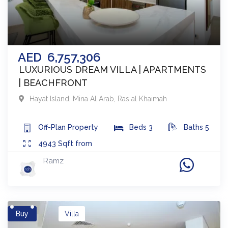
AED
6,757,306
LUXURIOUS DREAM VILLA | APARTMENTS
| BEACHFRONT
Hayat Island, Mina Al Arab
,
Ras al Khaimah
Off-Plan
Property
Beds
3
Baths
5
4943
Sqft from
Ramz
Buy
Villa